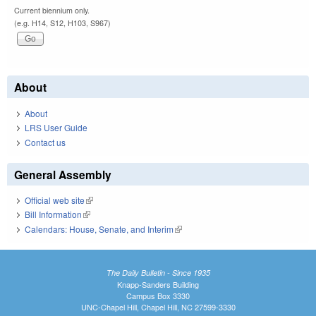
Current biennium only.
(e.g. H14, S12, H103, S967)
About
About
LRS User Guide
Contact us
General Assembly
Official web site
(link is external)
Bill Information
(link is external)
Calendars: House, Senate, and Interim
(link is external)
The Daily Bulletin - Since 1935
Knapp-Sanders Building
Campus Box 3330
UNC-Chapel Hill, Chapel Hill, NC 27599-3330