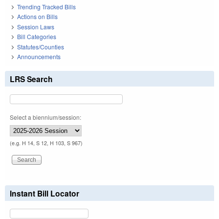
Trending Tracked Bills
Actions on Bills
Session Laws
Bill Categories
Statutes/Counties
Announcements
LRS Search
Select a biennium/session:
(e.g. H 14, S 12, H 103, S 967)
Instant Bill Locator