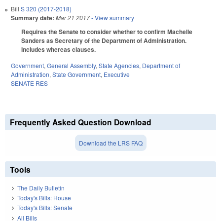
Bill
S 320 (2017-2018)
Summary date:
Mar 21 2017
- View summary
Requires the Senate to consider whether to confirm Machelle
Sanders as Secretary of the Department of Administration.
Includes whereas clauses.
Government
,
General Assembly
,
State Agencies
,
Department of
Administration
,
State Government
,
Executive
SENATE RES
Frequently Asked Question Download
Download the LRS FAQ
Tools
The Daily Bulletin
Today's Bills: House
Today's Bills: Senate
All Bills