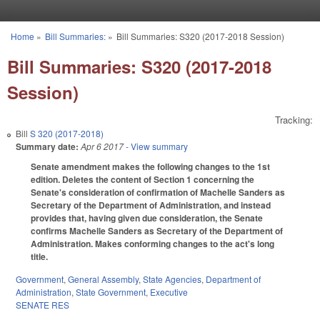
Skip to main content
Home
»
Bill Summaries:
»
Bill Summaries: S320 (2017-2018 Session)
You are here
Bill Summaries: S320 (2017-2018
Session)
Tracking:
Bill
S 320 (2017-2018)
Summary date:
Apr 6 2017
- View summary
Senate amendment makes the following changes to the 1st
edition. Deletes the content of Section 1 concerning the
Senate's consideration of confirmation of Machelle Sanders as
Secretary of the Department of Administration, and instead
provides that, having given due consideration, the Senate
confirms Machelle Sanders as Secretary of the Department of
Administration. Makes conforming changes to the act's long
title.
Government
,
General Assembly
,
State Agencies
,
Department of
Administration
,
State Government
,
Executive
SENATE RES