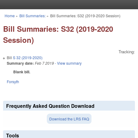
Skip to main content
Home
»
Bill Summaries:
»
Bill Summaries: S32 (2019-2020 Session)
You are here
Bill Summaries: S32 (2019-2020
Session)
Tracking:
Bill
S 32 (2019-2020)
Summary date:
Feb 7 2019
- View summary
Blank bill.
Forsyth
Frequently Asked Question Download
Download the LRS FAQ
Tools