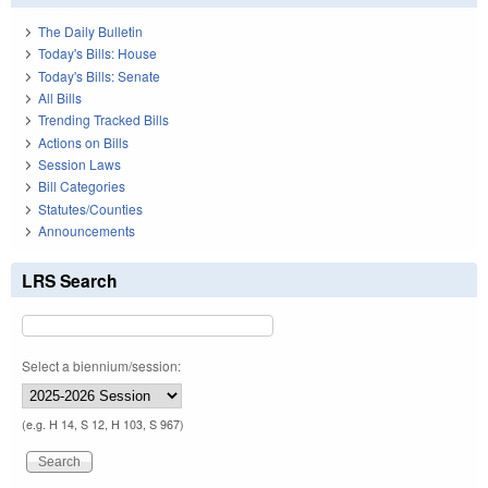
The Daily Bulletin
Today's Bills: House
Today's Bills: Senate
All Bills
Trending Tracked Bills
Actions on Bills
Session Laws
Bill Categories
Statutes/Counties
Announcements
LRS Search
Select a biennium/session:
(e.g. H 14, S 12, H 103, S 967)