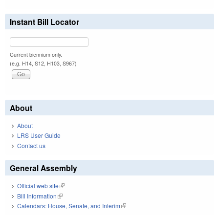
Instant Bill Locator
Current biennium only.
(e.g. H14, S12, H103, S967)
About
About
LRS User Guide
Contact us
General Assembly
Official web site
(link is external)
Bill Information
(link is external)
Calendars: House, Senate, and Interim
(link is external)