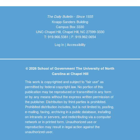
The Daily Bulletin - Since 1935
Knapp-Sanders Building
Campus Box 3330
UNC-Chapel Hill, Chapel Hill, NC 27599-3330
T: 919.966.5381 | F: 919.962.0654
Log In
|
Accessibility
© 2026 School of Government The University of North
Carolina at Chapel Hill
This work is copyrighted and subject to "fair use" as
permitted by federal copyright law. No portion of this
publication may be reproduced or transmitted in any form
or by any means without the express written permission of
the publisher. Distribution by third parties is prohibited.
Prohibited distribution includes, but is not limited to, posting,
e-mailing, faxing, archiving in a public database, installing
on intranets or servers, and redistributing via a computer
network or in printed form. Unauthorized use or
reproduction may result in legal action against the
unauthorized user.