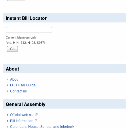
Instant Bill Locator
Current biennium only.
(e.g. H14, S12, H103, S967)
About
About
LRS User Guide
Contact us
General Assembly
Official web site
(link is external)
Bill Information
(link is external)
Calendars: House, Senate, and Interim
(link is external)