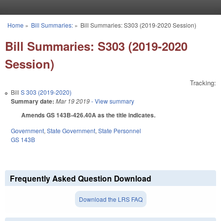
Skip to main content
Home
»
Bill Summaries:
»
Bill Summaries: S303 (2019-2020 Session)
You are here
Bill Summaries: S303 (2019-2020
Session)
Tracking:
Bill
S 303 (2019-2020)
Summary date:
Mar 19 2019
- View summary
Amends GS 143B-426.40A as the title indicates.
Government
,
State Government
,
State Personnel
GS 143B
Frequently Asked Question Download
Download the LRS FAQ