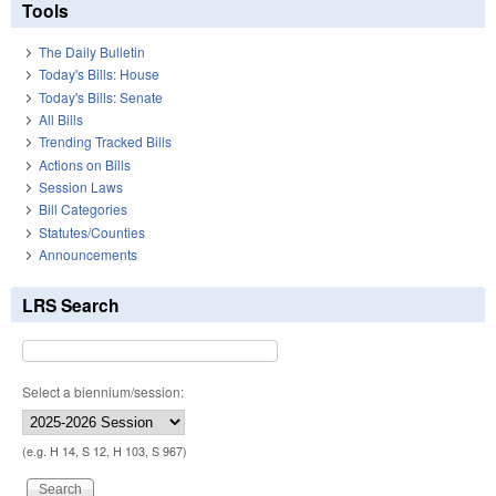
Tools
The Daily Bulletin
Today's Bills: House
Today's Bills: Senate
All Bills
Trending Tracked Bills
Actions on Bills
Session Laws
Bill Categories
Statutes/Counties
Announcements
LRS Search
Select a biennium/session:
(e.g. H 14, S 12, H 103, S 967)