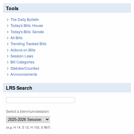
Tools
The Daily Bulletin
Today's Bills: House
Today's Bills: Senate
All Bills
Trending Tracked Bills
Actions on Bills
Session Laws
Bill Categories
Statutes/Counties
Announcements
LRS Search
Select a biennium/session:
(e.g. H 14, S 12, H 103, S 967)