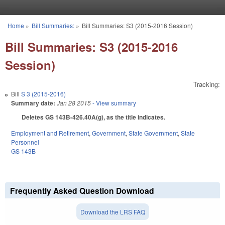
Skip to main content
Home
»
Bill Summaries:
»
Bill Summaries: S3 (2015-2016 Session)
You are here
Bill Summaries: S3 (2015-2016
Session)
Tracking:
Bill
S 3 (2015-2016)
Summary date:
Jan 28 2015
- View summary
Deletes GS 143B-426.40A(g), as the title indicates.
Employment and Retirement
,
Government
,
State Government
,
State
Personnel
GS 143B
Frequently Asked Question Download
Download the LRS FAQ