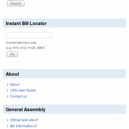
Instant Bill Locator
Current biennium only.
(e.g. H14, S12, H103, S967)
About
About
LRS User Guide
Contact us
General Assembly
Official web site
(link is external)
Bill Information
(link is external)