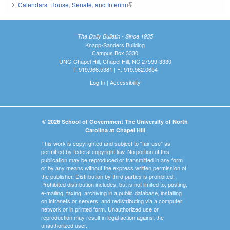
Calendars: House, Senate, and Interim
(link is external)
The Daily Bulletin - Since 1935
Knapp-Sanders Building
Campus Box 3330
UNC-Chapel Hill, Chapel Hill, NC 27599-3330
T: 919.966.5381 | F: 919.962.0654
Log In
|
Accessibility
© 2026 School of Government The University of North
Carolina at Chapel Hill
This work is copyrighted and subject to "fair use" as
permitted by federal copyright law. No portion of this
publication may be reproduced or transmitted in any form
or by any means without the express written permission of
the publisher. Distribution by third parties is prohibited.
Prohibited distribution includes, but is not limited to, posting,
e-mailing, faxing, archiving in a public database, installing
on intranets or servers, and redistributing via a computer
network or in printed form. Unauthorized use or
reproduction may result in legal action against the
unauthorized user.