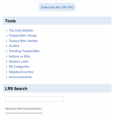
Download the LRS FAQ
Tools
The Daily Bulletin
Today's Bills: House
Today's Bills: Senate
All Bills
Trending Tracked Bills
Actions on Bills
Session Laws
Bill Categories
Statutes/Counties
Announcements
LRS Search
Select a biennium/session: