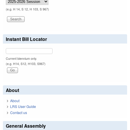
(e.g. H 14, S 12, H 103, S 967)
Instant Bill Locator
Current biennium only.
(e.g. H14, S12, H103, S967)
About
About
LRS User Guide
Contact us
General Assembly