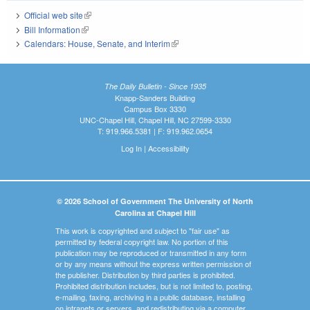
Official web site
(link is external)
Bill Information
(link is external)
Calendars: House, Senate, and Interim
(link is external)
The Daily Bulletin - Since 1935
Knapp-Sanders Building
Campus Box 3330
UNC-Chapel Hill, Chapel Hill, NC 27599-3330
T: 919.966.5381 | F: 919.962.0654
Log In
|
Accessibility
© 2026 School of Government The University of North
Carolina at Chapel Hill
This work is copyrighted and subject to "fair use" as
permitted by federal copyright law. No portion of this
publication may be reproduced or transmitted in any form
or by any means without the express written permission of
the publisher. Distribution by third parties is prohibited.
Prohibited distribution includes, but is not limited to, posting,
e-mailing, faxing, archiving in a public database, installing
on intranets or servers, and redistributing via a computer