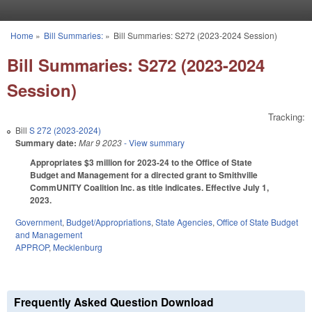
Skip to main content
Home
»
Bill Summaries:
»
Bill Summaries: S272 (2023-2024 Session)
You are here
Bill Summaries: S272 (2023-2024
Session)
Tracking:
Bill
S 272 (2023-2024)
Summary date:
Mar 9 2023
- View summary
Appropriates $3 million for 2023-24 to the Office of State
Budget and Management for a directed grant to Smithville
CommUNITY Coalition Inc. as title indicates. Effective July 1,
2023.
Government
,
Budget/Appropriations
,
State Agencies
,
Office of State Budget
and Management
APPROP
,
Mecklenburg
Frequently Asked Question Download