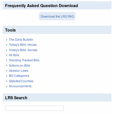
Frequently Asked Question Download
Download the LRS FAQ
Tools
The Daily Bulletin
Today's Bills: House
Today's Bills: Senate
All Bills
Trending Tracked Bills
Actions on Bills
Session Laws
Bill Categories
Statutes/Counties
Announcements
LRS Search