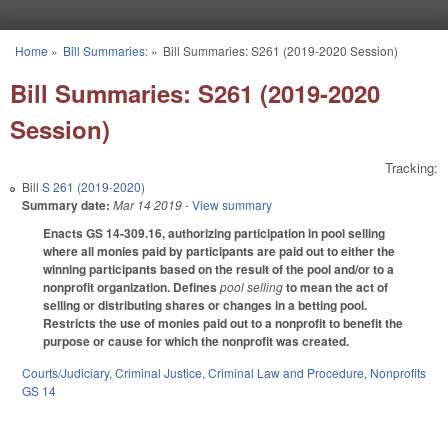
Skip to main content
Home
»
Bill Summaries:
»
Bill Summaries: S261 (2019-2020 Session)
You are here
Bill Summaries: S261 (2019-2020
Session)
Tracking:
Bill
S 261 (2019-2020)
Summary date:
Mar 14 2019
- View summary
Enacts GS 14-309.16, authorizing participation in pool selling
where all monies paid by participants are paid out to either the
winning participants based on the result of the pool and/or to a
nonprofit organization. Defines
pool selling
to mean the act of
selling or distributing shares or changes in a betting pool.
Restricts the use of monies paid out to a nonprofit to benefit the
purpose or cause for which the nonprofit was created.
Courts/Judiciary
,
Criminal Justice
,
Criminal Law and Procedure
,
Nonprofits
GS 14