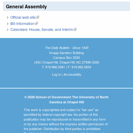
General Assembly
Official web site
(link is external)
Bill Information
(link is external)
Calendars: House, Senate, and Interim
(link is external)
The Daily Bulletin - Since 1935
Knapp-Sanders Building
Campus Box 3330
UNC-Chapel Hill, Chapel Hill, NC 27599-3330
T: 919.966.5381 | F: 919.962.0654
Log In
|
Accessibility
© 2026 School of Government The University of North
Carolina at Chapel Hill
This work is copyrighted and subject to "fair use" as
permitted by federal copyright law. No portion of this
publication may be reproduced or transmitted in any form
or by any means without the express written permission of
the publisher. Distribution by third parties is prohibited.