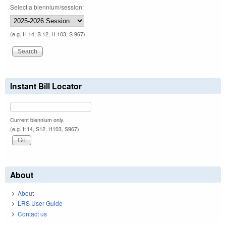
Select a biennium/session:
(e.g. H 14, S 12, H 103, S 967)
Instant Bill Locator
Current biennium only.
(e.g. H14, S12, H103, S967)
About
About
LRS User Guide
Contact us