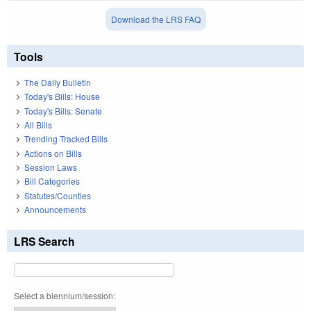
Download the LRS FAQ
Tools
The Daily Bulletin
Today's Bills: House
Today's Bills: Senate
All Bills
Trending Tracked Bills
Actions on Bills
Session Laws
Bill Categories
Statutes/Counties
Announcements
LRS Search
Select a biennium/session: