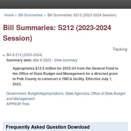
Skip to main content
Home
»
Bill Summaries:
»
Bill Summaries: S212 (2023-2024 Session)
You are here
Bill Summaries: S212 (2023-2024
Session)
Tracking:
Bill
S 212 (2023-2024)
Summary date:
Mar 6 2023
- View summary
Appropriates $12.5 million for 2023-24 from the General Fund to
the Office of State Budget and Management for a directed grant
to Polk County to construct a YMCA facility. Effective July 1,
2023.
Government
,
Budget/Appropriations
,
State Agencies
,
Office of State Budget
and Management
APPROP
,
Polk
Frequently Asked Question Download