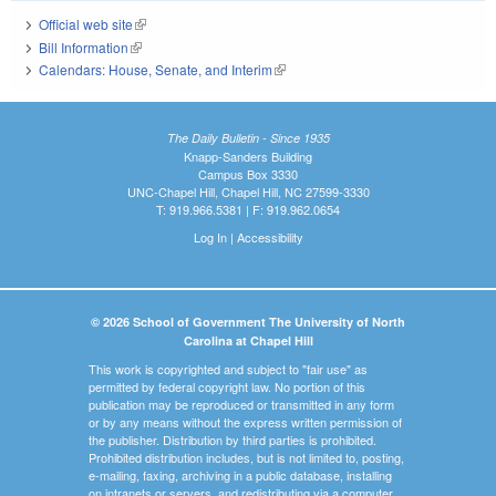
Official web site
(link is external)
Bill Information
(link is external)
Calendars: House, Senate, and Interim
(link is external)
The Daily Bulletin - Since 1935
Knapp-Sanders Building
Campus Box 3330
UNC-Chapel Hill, Chapel Hill, NC 27599-3330
T: 919.966.5381 | F: 919.962.0654
Log In
|
Accessibility
© 2026 School of Government The University of North
Carolina at Chapel Hill
This work is copyrighted and subject to "fair use" as
permitted by federal copyright law. No portion of this
publication may be reproduced or transmitted in any form
or by any means without the express written permission of
the publisher. Distribution by third parties is prohibited.
Prohibited distribution includes, but is not limited to, posting,
e-mailing, faxing, archiving in a public database, installing
on intranets or servers, and redistributing via a computer