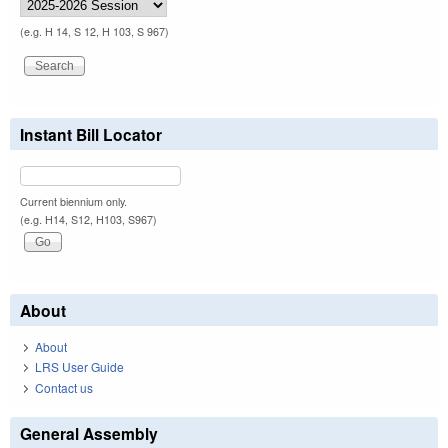
(e.g. H 14, S 12, H 103, S 967)
Instant Bill Locator
Current biennium only.
(e.g. H14, S12, H103, S967)
About
About
LRS User Guide
Contact us
General Assembly