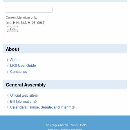
Current biennium only.
(e.g. H14, S12, H103, S967)
About
About
LRS User Guide
Contact us
General Assembly
Official web site
(link is external)
Bill Information
(link is external)
Calendars: House, Senate, and Interim
(link is external)
The Daily Bulletin - Since 1935
Knapp-Sanders Building