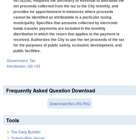
467(a)(5a). Requires the Secretary of Revenue to distribute the
net proceeds collected from the tax to the City monthly, and
provides for apportionment in instances where proceeds
cannot be identified as attributable to a particular taxing
municipality. Specifies that amounts collected by electronic
funds transfer payments are included in the monthly
distribution in which the return that applies to the payment is
received. Authorizes the City to use the net proceeds of the tax
for the purposes of public safety, economic development, and
public facilities.
Government
,
Tax
Henderson
,
GS 105
Frequently Asked Question Download
Download the LRS FAQ
Tools
The Daily Bulletin
Today's Bills: House