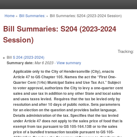
Skip to main content
Home
»
Bill Summaries:
»
Bill Summaries: S204 (2023-2024 Session)
You are here
Bill Summaries: S204 (2023-2024
Session)
Tracking:
Bill
S 204 (2023-2024)
Summary date:
Mar 6 2023
- View summary
Applicable only to the City of Hendersonville (City), enacts
Article 47 to GS Chapter 105. Names the act the “First One-
Quarter Cent (1/4¢) Municipal Sales and Use Tax Act.” Subject
to voter approval, authorizes the City to levy a one-quarter cent
sales and use tax in addition to any other State and local sales
and uses taxes levied. Requires that the tax be levied only by
resolution and after 10 days of public notice. Sets parameters
for an election on the question and provides ballot language.
Details administration of the tax. Specifies that the tax levied
under Article 47 does not apply to the sales price of food that is
exempt from tax pursuant to GS 105-164.13B or to the sales
price of a bundled transaction taxable pursuant to GS 105-