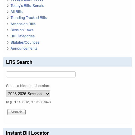
Today's Bills: Senate
All Bills
Trending Tracked Bills
Actions on Bills
Session Laws
Bill Categories
Statutes/Counties
Announcements
LRS Search
Select a biennium/session:
(e.g. H 14, S 12, H 103, S 967)
Instant Bill Locator