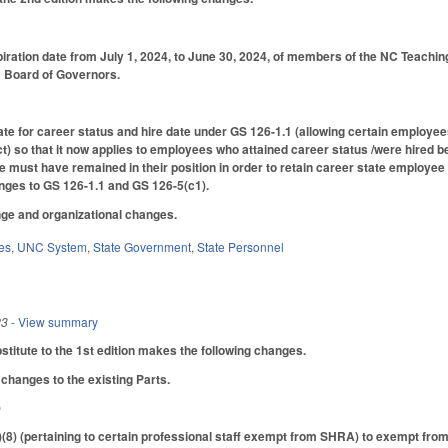
iration date from July 1, 2024, to June 30, 2024, of members of the NC Teach
C Board of Governors.
te for career status and hire date under GS 126-1.1 (allowing certain employees
so that it now applies to employees who attained career status /were hired be
 must have remained in their position in order to retain career state employee
anges to GS 126-1.1 and GS 126-5(c1).
ge and organizational changes.
es
,
UNC System
,
State Government
,
State Personnel
23
- View summary
itute to the 1st edition makes the following changes.
changes to the existing Parts.
)
8) (pertaining to certain professional staff exempt from SHRA) to exempt 