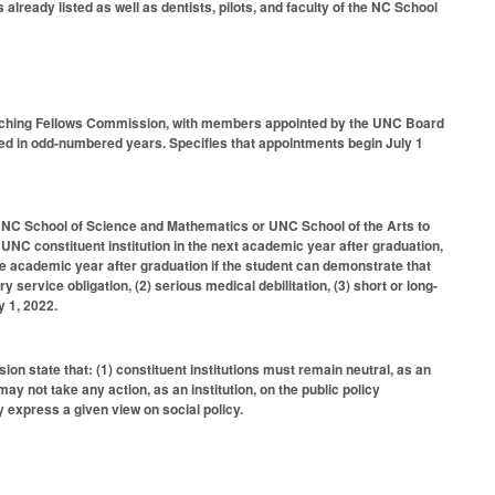
lready listed as well as dentists, pilots, and faculty of the NC School
aching Fellows Commission, with members appointed by the UNC Board
 in odd-numbered years. Specifies that appointments begin July 1
 NC School of Science and Mathematics or UNC School of the Arts to
a UNC constituent institution in the next academic year after graduation,
ne academic year after graduation if the student can demonstrate that
ary service obligation, (2) serious medical debilitation, (3) short or long-
y 1, 2022.
n state that: (1) constituent institutions must remain neutral, as an
 may not take any action, as an institution, on the public policy
ly express a given view on social policy.