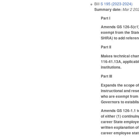
Bill
S 195 (2023-2024)
Summary date:
Mar 2 20
Part I
Amends GS 126-5(c1)(
exempt from the Stat
SHRA) to add referen
Part II
Makes technical chang
116-41.13A, applicabl
institutions.
Part III
Expands the scope of 
instructional and res
who are exempt from 
Governors to establis
Amends GS 126-1.1 to
of either (1) continu
career State employe
written explanation o
career employee stat