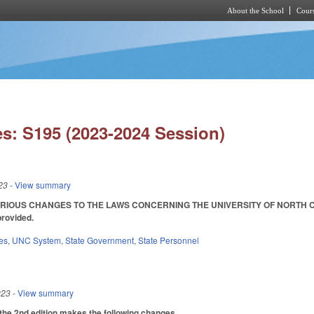
About the School
Cours
Skip to main content
s: S195 (2023-2024 Session)
23
- View summary
IOUS CHANGES TO THE LAWS CONCERNING THE UNIVERSITY OF NORTH CAROLINA
provided.
es
,
UNC System
,
State Government
,
State Personnel
023
- View summary
the 2nd edition makes the following changes.