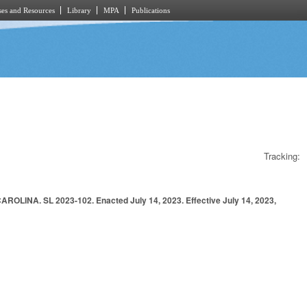
es and Resources
Library
MPA
Publications
Tracking:
. SL 2023-102. Enacted July 14, 2023. Effective July 14, 2023,