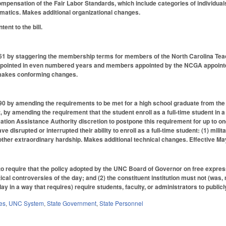
pensation of the Fair Labor Standards, which include categories of individuals a
matics. Makes additional organizational changes.
ent to the bill.
1 by staggering the membership terms for members of the North Carolina Te
ppointed in even numbered years and members appointed by the NCGA appointed
 makes conforming changes.
 by amending the requirements to be met for a high school graduate from the
t, by amending the requirement that the student enroll as a full-time student in 
cation Assistance Authority discretion to postpone this requirement for up to o
ve disrupted or interrupted their ability to enroll as a full-time student: (1) milit
) other extraordinary hardship. Makes additional technical changes. Effective Ma
require that the policy adopted by the UNC Board of Governor on free expressio
litical controversies of the day; and (2) the constituent institution must not (was,
ay in a way that requires) require students, faculty, or administrators to public
es
,
UNC System
,
State Government
,
State Personnel