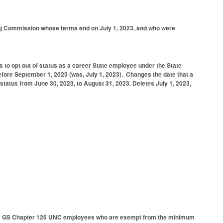
ing Commission whose terms end on July 1, 2023, and who were
 to opt out of status as a career State employee under the State
fore September 1, 2023 (was, July 1, 2023).
Changes the date that a
 status from June 30, 2023, to August 31, 2023.
Deletes July 1, 2023,
from GS Chapter 126 UNC employees who are exempt from the minimum