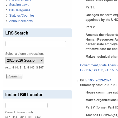
Session Laws
Part II.
Bill Categories
Changes the term exp
Statutes/Counties
appointed by the UN
Announcements
Part V.
LRS Search
Amends the trigger da
Human Resources Act) 
career state employee
effective date for ch
Select a biennium/session:
Makes technical chan
Government
,
State Agenci
(e.g. H 14, S 12, H 103, S 967)
GS 116
,
GS 126
,
GS 153A
Bill
S 195 (2023-2024)
Summary date:
Jun 7 20
House committee subst
Instant Bill Locator
Makes organizational 
Part V (former Part III
Current biennium only.
Amends GS 126-5(c1)(
(e.g. H14, S12, H103, S967)