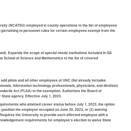
rsity (NCATSU) employed in county operations to the list of employees
ertaining to personnel rules for certain employees exempt from the
nd). Expands the scope of special needs institutions included in GS
a School of Science and Mathematics to the list of covered
add pilots and all other employees of UNC (list already includes
ssionals, information technology professionals, physicians, and dentists)
ndards Act (FLSA) to the exemption. Authorizes the Board of
 State agency. Effective July 1, 2023.
ements who attained career status before July 1, 2023, the option
e position the employee occupied on June 30, 2023, or (2) waiving
quires the University to provide each affected employee with a
cknowledgement requirements for employee’s election to waive State