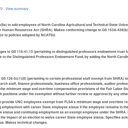
23
- View summary
9a) to add employees of North Carolina Agricultural and Technical State Unive
e Human Resources Act (SHRA). Makes conforming change to GS 153A-439(b) (p
ce to policies adopted by NCATSU.
es to GS 116-41.13 (pertaining to distinguished professors endowment trust fu
e to the Distinguished Professors Endowment Fund, by adding the North Carolin
GS 126-5(c1)(8) (pertaining to certain professional staff exempt from SHRA) to 
earch staff, finance professionals, business office professionals, auditor profe
the minimum wage and overtime compensation provisions of the Fair Labor Sta
h positions under the exemption without further review or approval by any other
 provide UNC employees exempt from FLSA’s minimum wage and overtime requir
ing employment with career State employee status if the employee remains in th
e status and continuing employment as an exempt employee under the SHRA. Re
f the impact of an election to waive career State employee status. Specifies a
us. Makes technical changes.