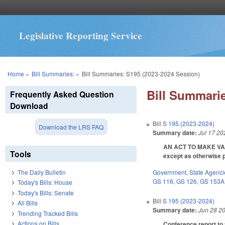
Legislative Reporting Service
You are here
Home
»
Bill Summaries:
»
Bill Summaries: S195 (2023-2024 Session)
Bill Summarie
Frequently Asked Question
Download
Bill
S 195 (2023-2024)
Download the LRS FAQ
Summary date:
Jul 17 20
AN ACT TO MAKE VAR
Tools
except as otherwise 
Government
,
State Agenci
The Daily Bulletin
GS 116
,
GS 126
,
GS 153A
Today's Bills: House
Today's Bills: Senate
Bill
S 195 (2023-2024)
All Bills
Summary date:
Jun 28 2
Trending Tracked Bills
Actions on Bills
Conference report to 