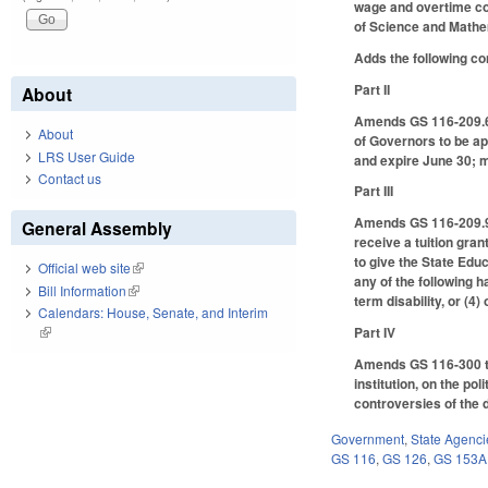
wage and overtime com
of Science and Mathe
Adds the following cont
Part II
About
Amends GS 116-209.6
About
of Governors to be a
LRS User Guide
and expire June 30;
Contact us
Part III
Amends GS 116-209.90
General Assembly
receive a tuition gran
to give the State Edu
Official web site
(link is external)
any of the following ha
Bill Information
(link is external)
term disability, or (4
Calendars: House, Senate, and Interim
Part IV
(link is external)
Amends GS 116-300 to 
institution, on the po
controversies of the d
Government
,
State Agenci
GS 116
,
GS 126
,
GS 153A