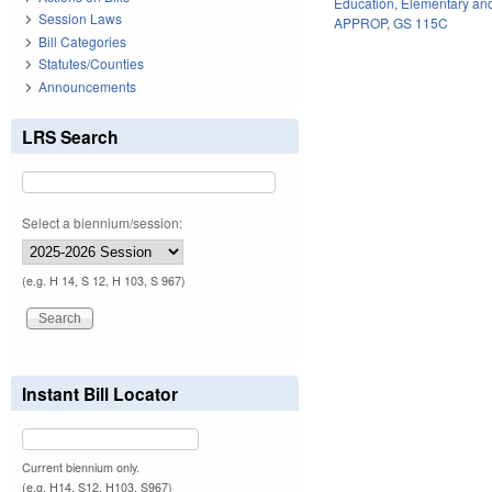
Education
,
Elementary an
Session Laws
APPROP
,
GS 115C
Bill Categories
Statutes/Counties
Announcements
LRS Search
Select a biennium/session:
(e.g. H 14, S 12, H 103, S 967)
Instant Bill Locator
Current biennium only.
(e.g. H14, S12, H103, S967)