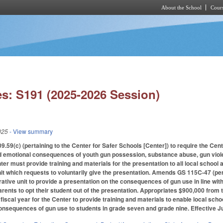
About the School
Cours
Skip to main content
s: S191 (2025-2026 Session)
025
- View summary
9(c) (pertaining to the Center for Safer Schools [Center]) to require the Cent
nd emotional consequences of youth gun possession, substance abuse, gun viole
ter must provide training and materials for the presentation to all local school
nit which requests to voluntarily give the presentation. Amends GS 115C-47 (pert
ative unit to provide a presentation on the consequences of gun use in line with
arents to opt their student out of the presentation. Appropriates $900,000 from 
fiscal year for the Center to provide training and materials to enable local scho
onsequences of gun use to students in grade seven and grade nine. Effective Ju