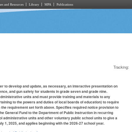
es and Resources
Library
MPA
Publications
Tracking:
er to develop and update, as necessary, an interactive presentation on
nce, and gun safety for students in grade seven and grade nine.
 administrative units and must provide training and materials to any
aining to the powers and duties of local boards of education) to require
 the requirement set forth above. Specifies required notice provision to
the General Fund to the Department of Public Instruction in recurring
ol administrative units and other voluntary public school units to give a
ly 1, 2025, and applies beginning with the 2026-27 school year.