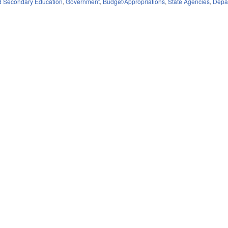
d Secondary Education
,
Government
,
Budget/Appropriations
,
State Agencies
,
Depar