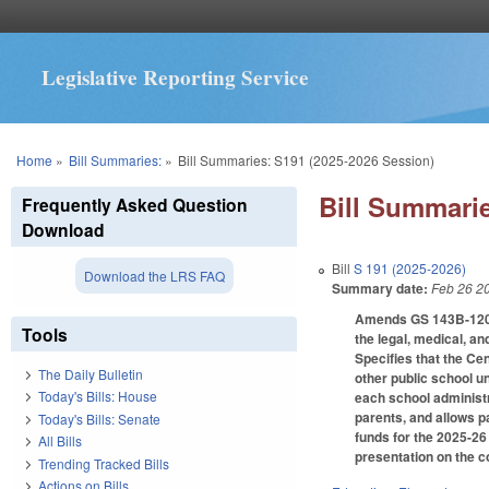
Legislative Reporting Service
You are here
Home
»
Bill Summaries:
»
Bill Summaries: S191 (2025-2026 Session)
Bill Summarie
Frequently Asked Question
Download
Bill
S 191 (2025-2026)
Download the LRS FAQ
Summary date:
Feb 26 2
Amends GS 143B-1209.5
Tools
the legal, medical, a
Specifies that the Cen
The Daily Bulletin
other public school u
Today's Bills: House
each school administr
parents, and allows p
Today's Bills: Senate
funds for the 2025-26 
All Bills
presentation on the c
Trending Tracked Bills
Actions on Bills