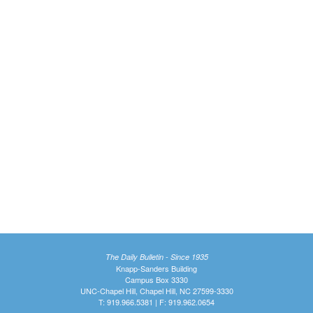
The Daily Bulletin - Since 1935
Knapp-Sanders Building
Campus Box 3330
UNC-Chapel Hill, Chapel Hill, NC 27599-3330
T: 919.966.5381 | F: 919.962.0654