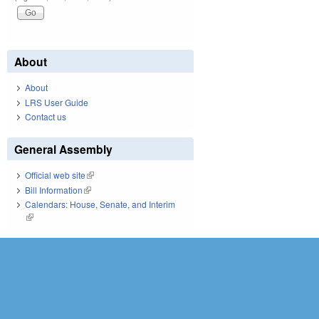
About
About
LRS User Guide
Contact us
General Assembly
Official web site
(link is external)
Bill Information
(link is external)
Calendars: House, Senate, and Interim
(link is external)