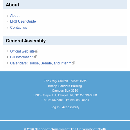
About
About
LRS User Guide
Contact us
General Assembly
Official web site
(link is external)
Bill Information
(link is external)
Calendars: House, Senate, and Interim
(link is external)
The Daily Bulletin - Since 1935
Knapp-Sanders Building
Campus Box 3330
UNC-Chapel Hill, Chapel Hill, NC 27599-3330
T: 919.966.5381 | F: 919.962.0654
Log In
|
Accessibility
© 2026 School of Government The University of North