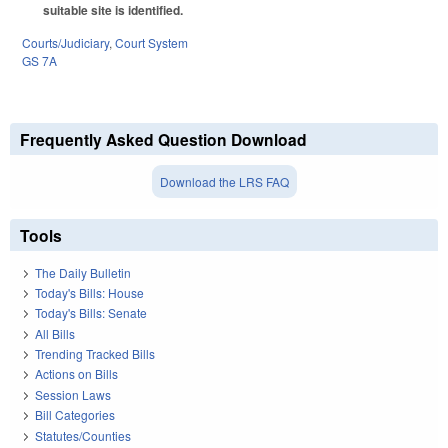
suitable site is identified.
Courts/Judiciary
,
Court System
GS 7A
Frequently Asked Question Download
Download the LRS FAQ
Tools
The Daily Bulletin
Today's Bills: House
Today's Bills: Senate
All Bills
Trending Tracked Bills
Actions on Bills
Session Laws
Bill Categories
Statutes/Counties