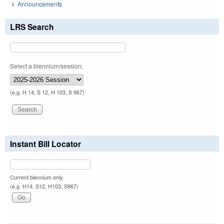
Announcements
LRS Search
Select a biennium/session:
(e.g. H 14, S 12, H 103, S 967)
Instant Bill Locator
Current biennium only.
(e.g. H14, S12, H103, S967)