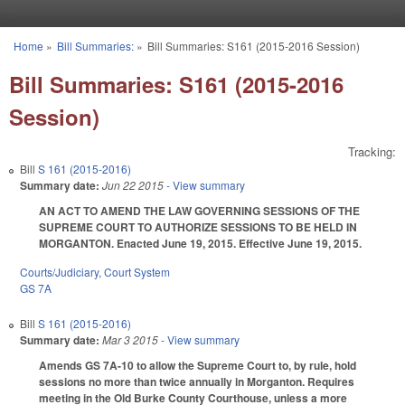
Skip to main content
Home
»
Bill Summaries:
»
Bill Summaries: S161 (2015-2016 Session)
You are here
Bill Summaries: S161 (2015-2016
Session)
Tracking:
Bill
S 161 (2015-2016)
Summary date:
Jun 22 2015
- View summary
AN ACT TO AMEND THE LAW GOVERNING SESSIONS OF THE
SUPREME COURT TO AUTHORIZE SESSIONS TO BE HELD IN
MORGANTON. Enacted June 19, 2015. Effective June 19, 2015.
Courts/Judiciary
,
Court System
GS 7A
Bill
S 161 (2015-2016)
Summary date:
Mar 3 2015
- View summary
Amends GS 7A-10 to allow the Supreme Court to, by rule, hold
sessions no more than twice annually in Morganton. Requires
meeting in the Old Burke County Courthouse, unless a more