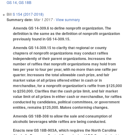
GS 14
,
GS 18B
Bill
S 154 (2017-2018)
Summary date:
Mar 1 2017
- View summary
Amends GS 14-309.6 to define nonprofit organization. The
definition is the same as the definition of nonprofit organization
previously found in GS 14-309.15.
Amends GS 14-309.15 to clarify that regional or county
chapters of nonprofit organizations may conduct raffles
independently of their parent organizations. Increases the
number of raffles that nonprofit organizations may hold from
two per year to four per year, with no more than one raffle per
quarter. Increases the total allowable cash prize, and fair
market value of all prizes offered either in cash or in
merchandise, for a nonprofit organization's raffle from $125,000
to $250,000. Clarifies that the cash prize limit, and fair market
value limit of all prizes in either cash or merchandise, for raffles
conducted by candidates, political committees, or government
entities, remains $125,000. Makes conforming changes.
Amends GS 18B-308 to allow the sale and consumption of
alcoholic beverages while raffles are being conducted.
Enacts new GS 18B-903A, which requires the North Carolina