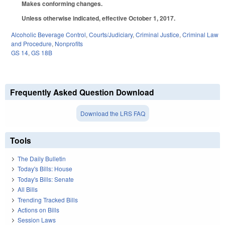
Makes conforming changes.
Unless otherwise indicated, effective October 1, 2017.
Alcoholic Beverage Control
,
Courts/Judiciary
,
Criminal Justice
,
Criminal Law
and Procedure
,
Nonprofits
GS 14
,
GS 18B
Frequently Asked Question Download
Download the LRS FAQ
Tools
The Daily Bulletin
Today's Bills: House
Today's Bills: Senate
All Bills
Trending Tracked Bills
Actions on Bills
Session Laws