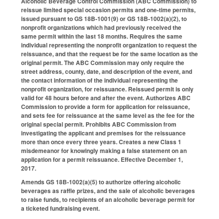
Alcoholic Beverage Control Commission (ABC Commission) to
reissue limited special occasion permits and one-time permits,
issued pursuant to GS 18B-1001(9) or GS 18B-1002(a)(2), to
nonprofit organizations which had previously received the
same permit within the last 18 months. Requires the same
individual representing the nonprofit organization to request the
reissuance, and that the request be for the same location as the
original permit. The ABC Commission may only require the
street address, county, date, and description of the event, and
the contact information of the individual representing the
nonprofit organization, for reissuance. Reissued permit is only
valid for 48 hours before and after the event. Authorizes ABC
Commission to provide a form for application for reissuance,
and sets fee for reissuance at the same level as the fee for the
original special permit. Prohibits ABC Commission from
investigating the applicant and premises for the reissuance
more than once every three years. Creates a new Class 1
misdemeanor for knowingly making a false statement on an
application for a permit reissuance. Effective December 1,
2017.
Amends GS 18B-1002(a)(5) to authorize offering alcoholic
beverages as raffle prizes, and the sale of alcoholic beverages
to raise funds, to recipients of an alcoholic beverage permit for
a ticketed fundraising event.