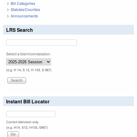
Bill Categories
Statutes/Counties
Announcements
LRS Search
Select a biennium/session:
(e.g. H 14, S 12, H 103, S 967)
Instant Bill Locator
Current biennium only.
(e.g. H14, S12, H103, S967)