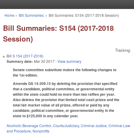
Skip to main content
Home
»
Bill Summaries:
»
Bill Summaries: S154 (2017-2018 Session)
You are here
Bill Summaries: S154 (2017-2018
Session)
Tracking:
Bill
S 154 (2017-2018)
Summary date:
Mar 30 2017
- View summary
Senate committee substitute makes the following changes to
the 1st edition.
Amends GS 14-309.15 by deleting the provision that specified
that a candidate, political committee, or governmental entity
within the state could hold no more than two raffles per year.
Also deletes the provision that limited total cash prizes and the
total fair market value of all prizes, offered or paid by any
candidate, political committee, or governmental entity in the
state to $125,000 in any calendar year.
Alcoholic Beverage Control
,
Courts/Judiciary
,
Criminal Justice
,
Criminal Law
and Procedure
,
Nonprofits