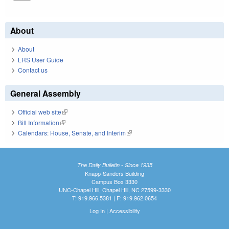
About
About
LRS User Guide
Contact us
General Assembly
Official web site
(link is external)
Bill Information
(link is external)
Calendars: House, Senate, and Interim
(link is external)
The Daily Bulletin - Since 1935
Knapp-Sanders Building
Campus Box 3330
UNC-Chapel Hill, Chapel Hill, NC 27599-3330
T: 919.966.5381 | F: 919.962.0654
Log In
|
Accessibility