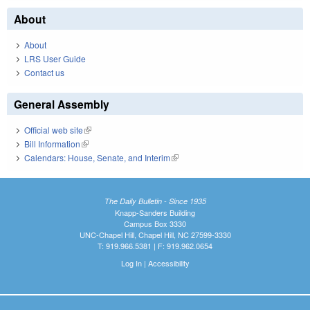
About
About
LRS User Guide
Contact us
General Assembly
Official web site
(link is external)
Bill Information
(link is external)
Calendars: House, Senate, and Interim
(link is external)
The Daily Bulletin - Since 1935
Knapp-Sanders Building
Campus Box 3330
UNC-Chapel Hill, Chapel Hill, NC 27599-3330
T: 919.966.5381 | F: 919.962.0654
Log In
|
Accessibility