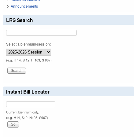
Announcements
LRS Search
Select a biennium/session:
(e.g. H 14, S 12, H 103, S 967)
Instant Bill Locator
Current biennium only.
(e.g. H14, S12, H103, S967)