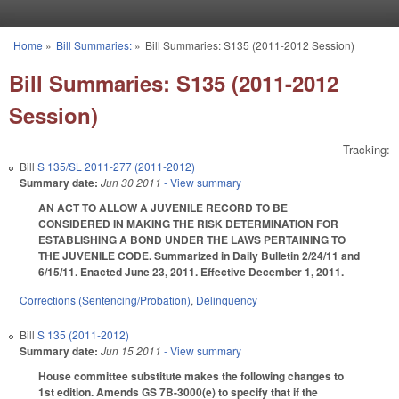
Skip to main content
Home
»
Bill Summaries:
»
Bill Summaries: S135 (2011-2012 Session)
You are here
Bill Summaries: S135 (2011-2012
Session)
Tracking:
Bill
S 135/SL 2011-277 (2011-2012)
Summary date:
Jun 30 2011
- View summary
AN ACT TO ALLOW A JUVENILE RECORD TO BE
CONSIDERED IN MAKING THE RISK DETERMINATION FOR
ESTABLISHING A BOND UNDER THE LAWS PERTAINING TO
THE JUVENILE CODE. Summarized in Daily Bulletin 2/24/11 and
6/15/11. Enacted June 23, 2011. Effective December 1, 2011.
Corrections (Sentencing/Probation)
,
Delinquency
Bill
S 135 (2011-2012)
Summary date:
Jun 15 2011
- View summary
House committee substitute makes the following changes to
1st edition. Amends GS 7B-3000(e) to specify that if the