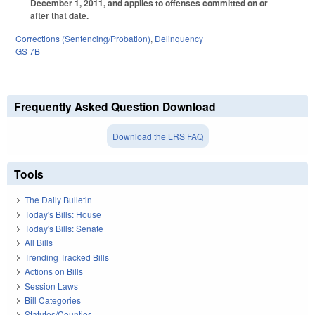
December 1, 2011, and applies to offenses committed on or
after that date.
Corrections (Sentencing/Probation)
,
Delinquency
GS 7B
Frequently Asked Question Download
Download the LRS FAQ
Tools
The Daily Bulletin
Today's Bills: House
Today's Bills: Senate
All Bills
Trending Tracked Bills
Actions on Bills
Session Laws
Bill Categories
Statutes/Counties