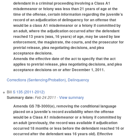
defendant in a criminal proceeding involving a Class A1
misdemeanor or felony was less than 21 years of age at the
time of the offense, certain information regarding the juvenile’s
record of an adjudication of delinquency for an offense that
would be a class A1 misdemeanor or a felony if committed by
an adult, where the adjudication occurred after the defendant
reached 13 years (was, 16 years) of age, may be used by law
enforcement, the magistrate, the courts, and the prosecutor for
pretrial release, plea negotiating decisions, and plea
acceptance decisions.
Amends the effective date of the act to specify that the act
applies to pretrial release, plea negotiating decisions, and plea
acceptance decisions on or after December 1, 2011.
Corrections (Sentencing/Probation)
,
Delinquency
Bill
S 135 (2011-2012)
Summary date:
Feb 24 2011
- View summary
Amends GS 7B-3000(e), removing the conditional language
placed on a juvenile’s record availability when the offense
would be a Class A1 misdemeanor or a felony if committed by
an adult (previously, the record was available if adjudication
occurred 18 months or less before the defendant reached 16 or
occurred after the defendant was 16 years old). Effective