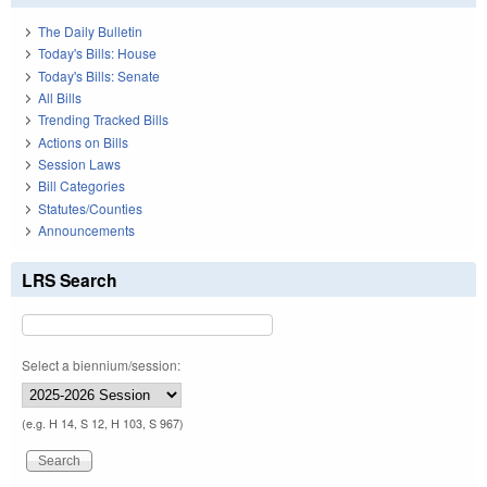
The Daily Bulletin
Today's Bills: House
Today's Bills: Senate
All Bills
Trending Tracked Bills
Actions on Bills
Session Laws
Bill Categories
Statutes/Counties
Announcements
LRS Search
Select a biennium/session:
(e.g. H 14, S 12, H 103, S 967)