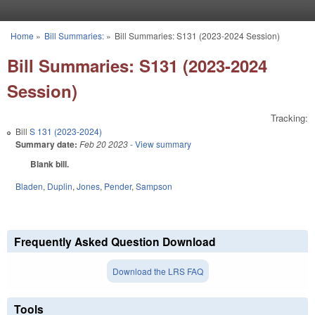
Skip to main content
Home
»
Bill Summaries:
»
Bill Summaries: S131 (2023-2024 Session)
You are here
Bill Summaries: S131 (2023-2024
Session)
Tracking:
Bill
S 131 (2023-2024)
Summary date:
Feb 20 2023
- View summary
Blank bill.
Bladen
,
Duplin
,
Jones
,
Pender
,
Sampson
Frequently Asked Question Download
Download the LRS FAQ
Tools