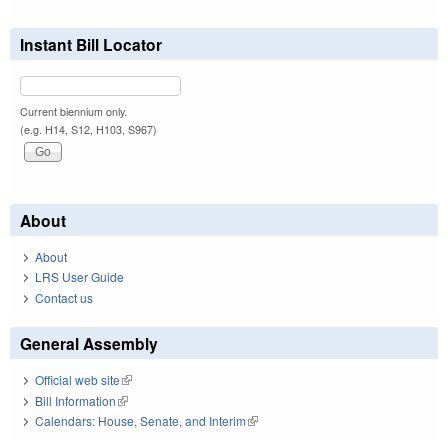
Instant Bill Locator
Current biennium only.
(e.g. H14, S12, H103, S967)
About
About
LRS User Guide
Contact us
General Assembly
Official web site
(link is external)
Bill Information
(link is external)
Calendars: House, Senate, and Interim
(link is external)