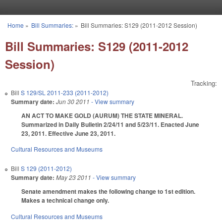
Skip to main content
Home
»
Bill Summaries:
»
Bill Summaries: S129 (2011-2012 Session)
You are here
Bill Summaries: S129 (2011-2012
Session)
Tracking:
Bill
S 129/SL 2011-233 (2011-2012)
Summary date:
Jun 30 2011
- View summary
AN ACT TO MAKE GOLD (AURUM) THE STATE MINERAL.
Summarized in Daily Bulletin 2/24/11 and 5/23/11. Enacted June
23, 2011. Effective June 23, 2011.
Cultural Resources and Museums
Bill
S 129 (2011-2012)
Summary date:
May 23 2011
- View summary
Senate amendment makes the following change to 1st edition.
Makes a technical change only.
Cultural Resources and Museums