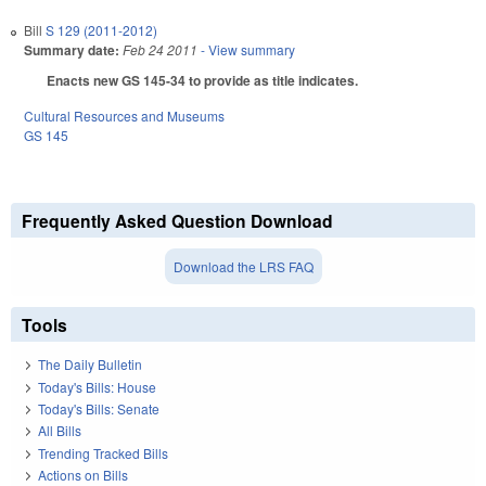
Bill
S 129 (2011-2012)
Summary date:
Feb 24 2011
- View summary
Enacts new GS 145-34 to provide as title indicates.
Cultural Resources and Museums
GS 145
Frequently Asked Question Download
Download the LRS FAQ
Tools
The Daily Bulletin
Today's Bills: House
Today's Bills: Senate
All Bills
Trending Tracked Bills
Actions on Bills