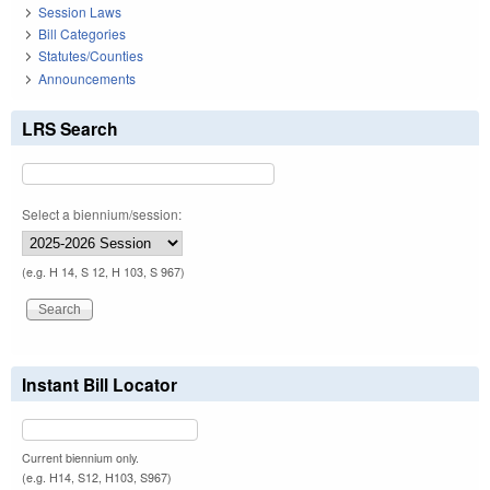
Session Laws
Bill Categories
Statutes/Counties
Announcements
LRS Search
Select a biennium/session:
(e.g. H 14, S 12, H 103, S 967)
Instant Bill Locator
Current biennium only.
(e.g. H14, S12, H103, S967)