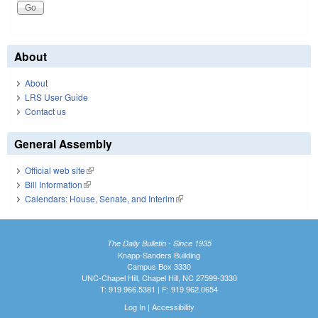
About
About
LRS User Guide
Contact us
General Assembly
Official web site
(link is external)
Bill Information
(link is external)
Calendars: House, Senate, and Interim
(link is external)
The Daily Bulletin - Since 1935
Knapp-Sanders Building
Campus Box 3330
UNC-Chapel Hill, Chapel Hill, NC 27599-3330
T: 919.966.5381 | F: 919.962.0654
Log In
|
Accessibility