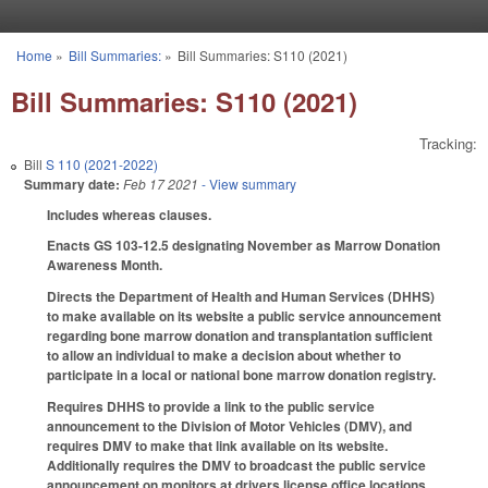
Skip to main content
Home
»
Bill Summaries:
»
Bill Summaries: S110 (2021)
You are here
Bill Summaries: S110 (2021)
Tracking:
Bill
S 110 (2021-2022)
Summary date:
Feb 17 2021
- View summary
Includes whereas clauses.
Enacts GS 103-12.5 designating November as Marrow Donation
Awareness Month.
Directs the Department of Health and Human Services (DHHS)
to make available on its website a public service announcement
regarding bone marrow donation and transplantation sufficient
to allow an individual to make a decision about whether to
participate in a local or national bone marrow donation registry.
Requires DHHS to provide a link to the public service
announcement to the Division of Motor Vehicles (DMV), and
requires DMV to make that link available on its website.
Additionally requires the DMV to broadcast the public service
announcement on monitors at drivers license office locations