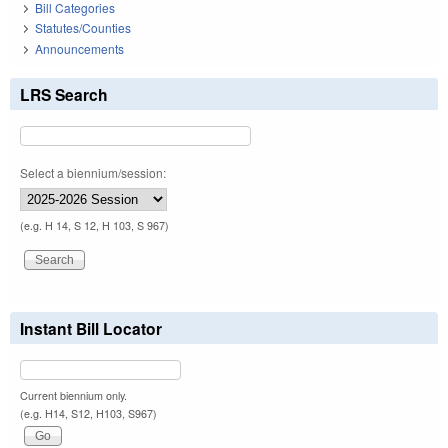
Bill Categories
Statutes/Counties
Announcements
LRS Search
Select a biennium/session:
(e.g. H 14, S 12, H 103, S 967)
Instant Bill Locator
Current biennium only.
(e.g. H14, S12, H103, S967)