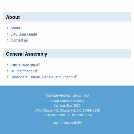
About
About
LRS User Guide
Contact us
General Assembly
Official web site
(link is external)
Bill Information
(link is external)
Calendars: House, Senate, and Interim
(link is external)
The Daily Bulletin - Since 1935
Knapp-Sanders Building
Campus Box 3330
UNC-Chapel Hill, Chapel Hill, NC 27599-3330
T: 919.966.5381 | F: 919.962.0654
Log In
|
Accessibility