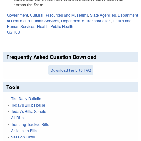
across the State.
Government
,
Cultural Resources and Museums
,
State Agencies
,
Department
of Health and Human Services
,
Department of Transportation
,
Health and
Human Services
,
Health
,
Public Health
GS 103
Frequently Asked Question Download
Download the LRS FAQ
Tools
The Daily Bulletin
Today's Bills: House
Today's Bills: Senate
All Bills
Trending Tracked Bills
Actions on Bills
Session Laws