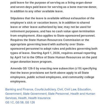
paid leave for the purpose of serving as a living organ donor
and seven days paid leave for serving as a bone marrow donor,
in addition to any other available leave.
Stipulates that the leave is available without exhaustion of the
employee’s sick or vacation leave; is in addition to shared
leave or other leave authorized by law; may not be used for
retirement purposes; and has no cash value upon termination
from employment. Also applies to State-sponsored personnel.
Requires the State Human Resources Commission or the
appropriate governing board with authority over State-
sponsored personnel to adopt rules and policies governing both
types of leave. Starting April 1, 2026, requires annual reporting
by April 1st to the Office of State Human Resources on the paid
organ donation leave program.
Amends GS 126-5 by enacting new subsection (c19) specifying
that the leave provisions set forth above apply to all State
employees, public school employees, and community college
employees.
Banking and Finance
,
Courts/Judiciary
,
Civil
,
Civil Law
,
Education
,
Government
,
State Government
,
State Personnel
,
Health and Human
Services
,
Health
,
Health Insurance
GS 1C
,
GS 58
,
GS 126