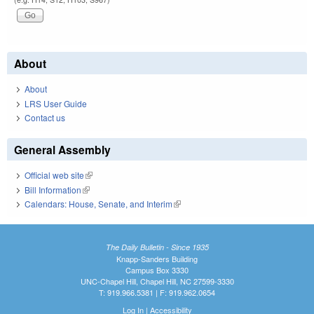
About
About
LRS User Guide
Contact us
General Assembly
Official web site
(link is external)
Bill Information
(link is external)
Calendars: House, Senate, and Interim
(link is external)
The Daily Bulletin - Since 1935
Knapp-Sanders Building
Campus Box 3330
UNC-Chapel Hill, Chapel Hill, NC 27599-3330
T: 919.966.5381 | F: 919.962.0654
Log In
|
Accessibility