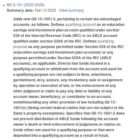
Bill
S 101 (2025-2026)
Summary date:
Feb 13 2025
- View summary
Adds new GS 1C-1601.5, pertaining to certain tax-advantaged
accounts, as follows. Defines
qualifying account
as an education
savings and investment plan account qualified under section
529 of the Internal Revenue Code (IRC) or an ABLE account
qualified under section 529A of the IRC. Defines
qualifying
purpose
as any purpose permitted under Section 529 of the IRC
(education savings and investment plan accounts) or any
purpose permitted under Section 529A of the IRC (ABLE
accounts), as applicable. Directs that funds located in a
qualifying account or withdrawn from the account and used for
a qualifying purpose are not subject to liens, attachment,
garnishment, levy, seizure, any involuntary sale or assignment
by operation or execution of law, or the enforcement of any
other judgment or claim to pay any debt or liability of any
account owner, beneficiary, or contributor to an account,
notwithstanding any other provision of law including GS 1C-
1601(e) (listing certain federal claims that are not subject to the
State’s property exemptions). Specifies that GS 1C-1601.5 does
not prevent distribution of ABLE funds following the account
owner’s death or limit enforcement of judgments or claims on
funds either not used for a qualifying purpose or that were
deposited into a qualifying account as a result of fraud,