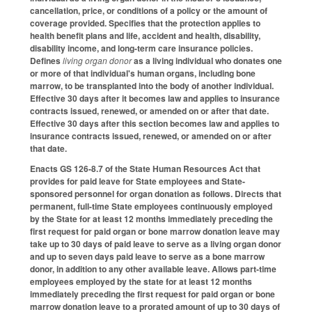
cancellation, price, or conditions of a policy or the amount of
coverage provided. Specifies that the protection applies to
health benefit plans and life, accident and health, disability,
disability income, and long-term care insurance policies.
Defines
living organ donor
as a living individual who donates one
or more of that individual's human organs, including bone
marrow, to be transplanted into the body of another individual.
Effective 30 days after it becomes law and applies to insurance
contracts issued, renewed, or amended on or after that date.
Effective 30 days after this section becomes law and applies to
insurance contracts issued, renewed, or amended on or after
that date.
Enacts GS 126-8.7 of the State Human Resources Act that
provides for paid leave for State employees and State-
sponsored personnel for organ donation as follows. Directs that
permanent, full-time State employees continuously employed
by the State for at least 12 months immediately preceding the
first request for paid organ or bone marrow donation leave may
take up to 30 days of paid leave to serve as a living organ donor
and up to seven days paid leave to serve as a bone marrow
donor, in addition to any other available leave. Allows part-time
employees employed by the state for at least 12 months
immediately preceding the first request for paid organ or bone
marrow donation leave to a prorated amount of up to 30 days of