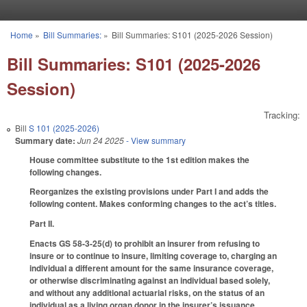
Skip to main content
Home
»
Bill Summaries:
»
Bill Summaries: S101 (2025-2026 Session)
You are here
Bill Summaries: S101 (2025-2026
Session)
Tracking:
Bill
S 101 (2025-2026)
Summary date:
Jun 24 2025
- View summary
House committee substitute to the 1st edition makes the
following changes.
Reorganizes the existing provisions under Part I and adds the
following content. Makes conforming changes to the act’s titles.
Part II.
Enacts GS 58-3-25(d) to prohibit an insurer from refusing to
insure or to continue to insure, limiting coverage to, charging an
individual a different amount for the same insurance coverage,
or otherwise discriminating against an individual based solely,
and without any additional actuarial risks, on the status of an
individual as a living organ donor in the insurer’s issuance,