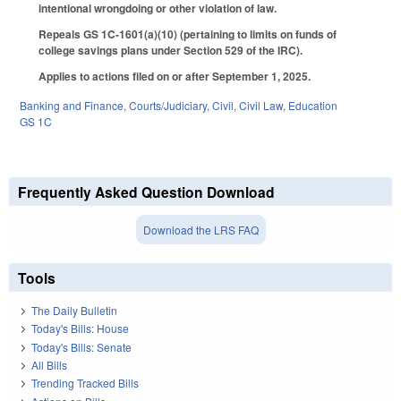
intentional wrongdoing or other violation of law.
Repeals GS 1C-1601(a)(10) (pertaining to limits on funds of
college savings plans under Section 529 of the IRC).
Applies to actions filed on or after September 1, 2025.
Banking and Finance
,
Courts/Judiciary
,
Civil
,
Civil Law
,
Education
GS 1C
Frequently Asked Question Download
Download the LRS FAQ
Tools
The Daily Bulletin
Today's Bills: House
Today's Bills: Senate
All Bills
Trending Tracked Bills