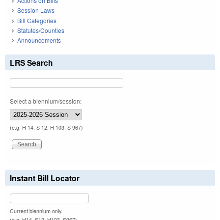
Actions on Bills
Session Laws
Bill Categories
Statutes/Counties
Announcements
LRS Search
Select a biennium/session:
(e.g. H 14, S 12, H 103, S 967)
Instant Bill Locator
Current biennium only.
(e.g. H14, S12, H103, S967)