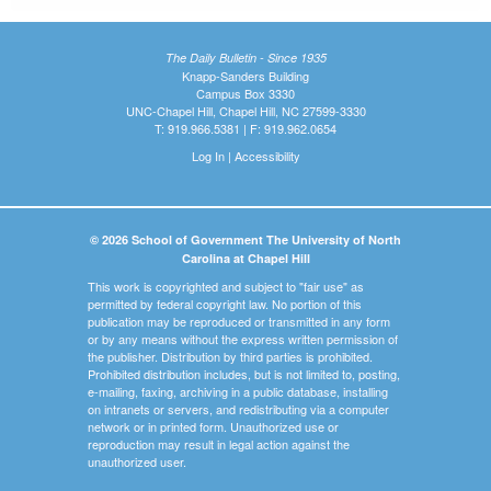
The Daily Bulletin - Since 1935
Knapp-Sanders Building
Campus Box 3330
UNC-Chapel Hill, Chapel Hill, NC 27599-3330
T: 919.966.5381 | F: 919.962.0654
Log In
|
Accessibility
© 2026 School of Government The University of North
Carolina at Chapel Hill
This work is copyrighted and subject to "fair use" as
permitted by federal copyright law. No portion of this
publication may be reproduced or transmitted in any form
or by any means without the express written permission of
the publisher. Distribution by third parties is prohibited.
Prohibited distribution includes, but is not limited to, posting,
e-mailing, faxing, archiving in a public database, installing
on intranets or servers, and redistributing via a computer
network or in printed form. Unauthorized use or
reproduction may result in legal action against the
unauthorized user.