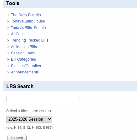
Tools
The Daily Bulletin
Today's Bills: House
Today's Bills: Senate
All Bills
Trending Tracked Bills
Actions on Bills
Session Laws
Bill Categories
Statutes/Counties
Announcements
LRS Search
Select a biennium/session:
(e.g. H 14, S 12, H 103, S 967)