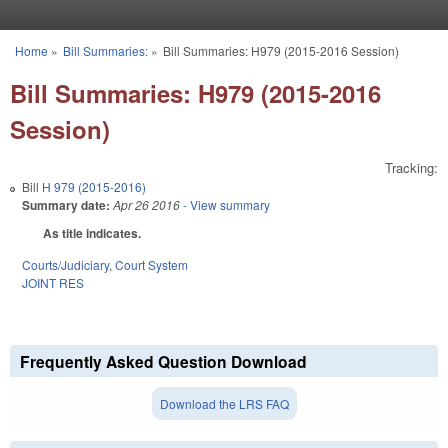
Skip to main content
Home
»
Bill Summaries:
»
Bill Summaries: H979 (2015-2016 Session)
You are here
Bill Summaries: H979 (2015-2016
Session)
Tracking:
Bill
H 979 (2015-2016)
Summary date:
Apr 26 2016
- View summary
As title indicates.
Courts/Judiciary
,
Court System
JOINT RES
Frequently Asked Question Download
Download the LRS FAQ