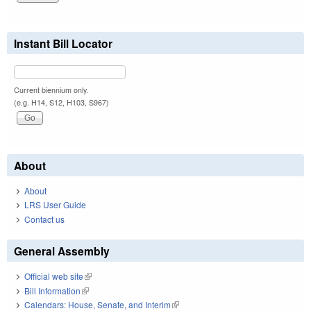
Instant Bill Locator
Current biennium only.
(e.g. H14, S12, H103, S967)
About
About
LRS User Guide
Contact us
General Assembly
Official web site
(link is external)
Bill Information
(link is external)
Calendars: House, Senate, and Interim
(link is external)