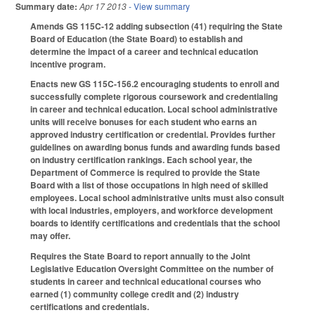
Summary date:
Apr 17 2013
- View summary
Amends GS 115C-12 adding subsection (41) requiring the State
Board of Education (the State Board) to establish and
determine the impact of a career and technical education
incentive program.
Enacts new GS 115C-156.2 encouraging students to enroll and
successfully complete rigorous coursework and credentialing
in career and technical education. Local school administrative
units will receive bonuses for each student who earns an
approved industry certification or credential. Provides further
guidelines on awarding bonus funds and awarding funds based
on industry certification rankings. Each school year, the
Department of Commerce is required to provide the State
Board with a list of those occupations in high need of skilled
employees. Local school administrative units must also consult
with local industries, employers, and workforce development
boards to identify certifications and credentials that the school
may offer.
Requires the State Board to report annually to the Joint
Legislative Education Oversight Committee on the number of
students in career and technical educational courses who
earned (1) community college credit and (2) industry
certifications and credentials.