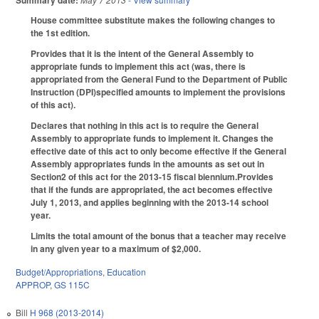
Summary date:
House committee substitute makes the following changes to
the 1st edition.
Provides that it is the intent of the General Assembly to
appropriate funds to implement this act (was, there is
appropriated from the General Fund to the Department of Public
Instruction (DPI)specified amounts to implement the provisions
of this act).
Declares that nothing in this act is to require the General
Assembly to appropriate funds to implement it. Changes the
effective date of this act to only become effective if the General
Assembly appropriates funds in the amounts as set out in
Section2 of this act for the 2013-15 fiscal biennium.Provides
that if the funds are appropriated, the act becomes effective
July 1, 2013, and applies beginning with the 2013-14 school
year.
Limits the total amount of the bonus that a teacher may receive
in any given year to a maximum of $2,000.
Budget/Appropriations
,
Education
APPROP
,
GS 115C
Bill
H 968 (2013-2014)