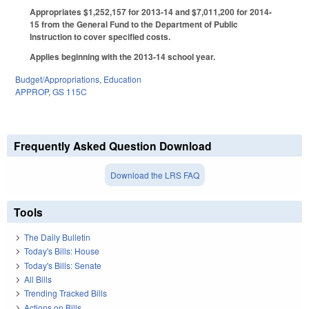
Appropriates $1,252,157 for 2013-14 and $7,011,200 for 2014-
15 from the General Fund to the Department of Public
Instruction to cover specified costs.
Applies beginning with the 2013-14 school year.
Budget/Appropriations
,
Education
APPROP
,
GS 115C
Frequently Asked Question Download
Download the LRS FAQ
Tools
The Daily Bulletin
Today's Bills: House
Today's Bills: Senate
All Bills
Trending Tracked Bills
Actions on Bills