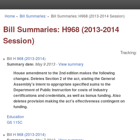
Skip to main content
Home
»
Bill Summaries:
»
Bill Summaries: H968 (2013-2014 Session)
You are here
Bill Summaries: H968 (2013-2014
Session)
Tracking:
Bill
H 968 (2013-2014)
Summary date:
May 9 2013
- View summary
House amendment to the 2nd edition makes the following
changes. Deletes Section 2 of the act, stating the General
Assembly's intent to appropriate specified sums to the
Department of Public Instruction for costs of industry
certifications and credentials, as well as bonus funding. Also
deletes provision making the act's effectiveness contingent on
funding.
Education
GS 115C
Bill
H 968 (2013-2014)
May 7 2013
- View summary