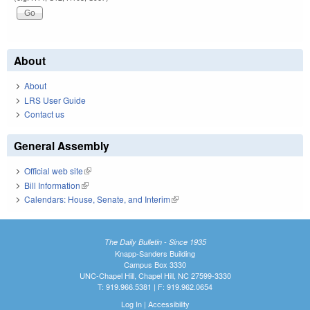
About
About
LRS User Guide
Contact us
General Assembly
Official web site
(link is external)
Bill Information
(link is external)
Calendars: House, Senate, and Interim
(link is external)
The Daily Bulletin - Since 1935
Knapp-Sanders Building
Campus Box 3330
UNC-Chapel Hill, Chapel Hill, NC 27599-3330
T: 919.966.5381 | F: 919.962.0654
Log In
|
Accessibility