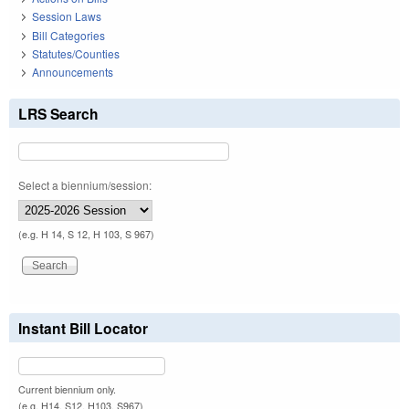
Session Laws
Bill Categories
Statutes/Counties
Announcements
LRS Search
Select a biennium/session:
(e.g. H 14, S 12, H 103, S 967)
Instant Bill Locator
Current biennium only.
(e.g. H14, S12, H103, S967)