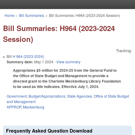
Skip to main content
Home
»
Bill Summaries:
»
Bill Summaries: H964 (2023-2024 Session)
You are here
Bill Summaries: H964 (2023-2024
Session)
Tracking:
Bill
H 964 (2023-2024)
Summary date:
May 1 2024
- View summary
Appropriates $5 million for 2024-25 from the General Fund to
the Office of State Budget and Management to provide a
directed grant to the Charlotte Mecklenburg Library Foundation
to be used as title indicates. Effective July 1, 2024.
Government
,
Budget/Appropriations
,
State Agencies
,
Office of State Budget
and Management
APPROP
,
Mecklenburg
Frequently Asked Question Download