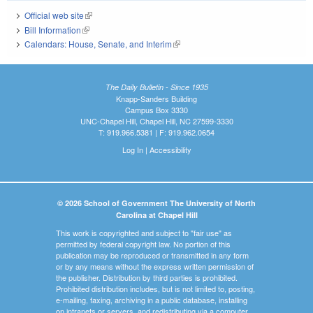
Official web site
(link is external)
Bill Information
(link is external)
Calendars: House, Senate, and Interim
(link is external)
The Daily Bulletin - Since 1935
Knapp-Sanders Building
Campus Box 3330
UNC-Chapel Hill, Chapel Hill, NC 27599-3330
T: 919.966.5381 | F: 919.962.0654
Log In
|
Accessibility
© 2026 School of Government The University of North
Carolina at Chapel Hill
This work is copyrighted and subject to "fair use" as
permitted by federal copyright law. No portion of this
publication may be reproduced or transmitted in any form
or by any means without the express written permission of
the publisher. Distribution by third parties is prohibited.
Prohibited distribution includes, but is not limited to, posting,
e-mailing, faxing, archiving in a public database, installing
on intranets or servers, and redistributing via a computer