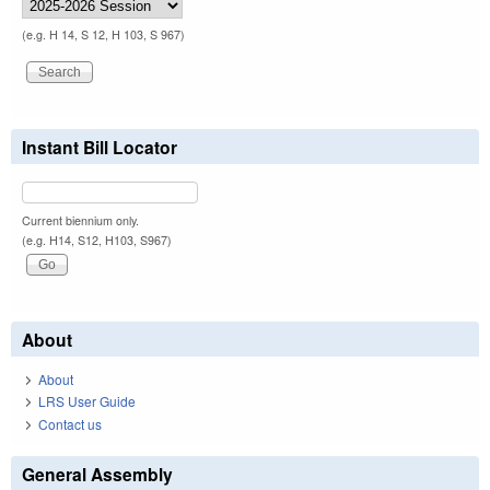
(e.g. H 14, S 12, H 103, S 967)
Instant Bill Locator
Current biennium only.
(e.g. H14, S12, H103, S967)
About
About
LRS User Guide
Contact us
General Assembly