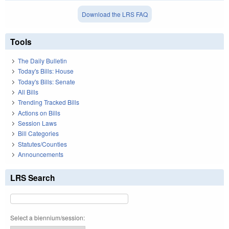
Download the LRS FAQ
Tools
The Daily Bulletin
Today's Bills: House
Today's Bills: Senate
All Bills
Trending Tracked Bills
Actions on Bills
Session Laws
Bill Categories
Statutes/Counties
Announcements
LRS Search
Select a biennium/session: