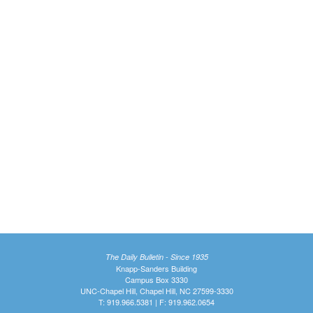
The Daily Bulletin - Since 1935
Knapp-Sanders Building
Campus Box 3330
UNC-Chapel Hill, Chapel Hill, NC 27599-3330
T: 919.966.5381 | F: 919.962.0654