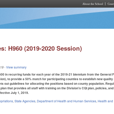
About the School
Cours
Skip to main content
s: H960 (2019-2020 Session)
019
- View summary
00 in recurring funds for each year of the 2019-21 biennium from the General 
ion), to provide a 50% match for participating counties to establish new quality
 Sets out guidelines for allocating the positions based on county population. Req
lan that provides all staff with training on the Division's CQI plan, policies, a
fective July 1, 2019.
priations
,
State Agencies
,
Department of Health and Human Services
,
Health and