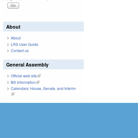
About
About
LRS User Guide
Contact us
General Assembly
Official web site
(link is external)
Bill Information
(link is external)
Calendars: House, Senate, and Interim
(link is external)