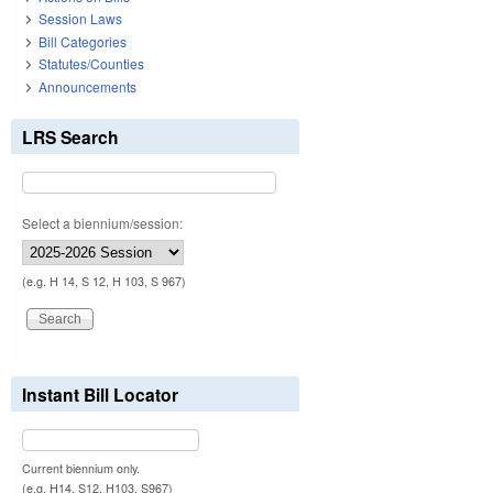
Session Laws
Bill Categories
Statutes/Counties
Announcements
LRS Search
Select a biennium/session:
(e.g. H 14, S 12, H 103, S 967)
Instant Bill Locator
Current biennium only.
(e.g. H14, S12, H103, S967)