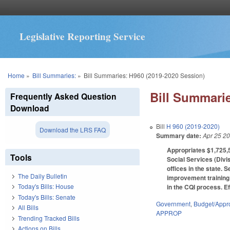
Legislative Reporting Service
You are here
Home
»
Bill Summaries:
»
Bill Summaries: H960 (2019-2020 Session)
Bill Summarie
Frequently Asked Question
Download
Bill
H 960 (2019-2020)
Download the LRS FAQ
Summary date:
Apr 25 2
Appropriates $1,725,5
Tools
Social Services (Divis
offices in the state.
The Daily Bulletin
improvement training p
Today's Bills: House
in the CQI process. Ef
Today's Bills: Senate
Government
,
Budget/Appro
All Bills
APPROP
Trending Tracked Bills
Actions on Bills