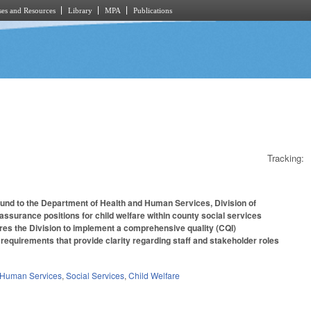
es and Resources
Library
MPA
Publications
Tracking:
Fund to the Department of Health and Human Services, Division of
 assurance positions for child welfare within county social services
uires the Division to implement a comprehensive quality (CQI)
nd requirements that provide clarity regarding staff and stakeholder roles
 Human Services
,
Social Services
,
Child Welfare