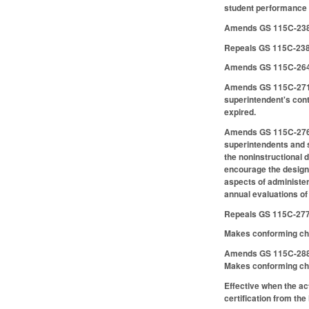
student performance 
Amends GS 115C-238.6
Repeals GS 115C-238
Amends GS 115C-264.2
Amends GS 115C-271 to
superintendent's cont
expired.
Amends GS 115C-276 to
superintendents and s
the noninstructional d
encourage the designa
aspects of administer
annual evaluations of
Repeals GS 115C-277
Makes conforming ch
Amends GS 115C-288 t
Makes conforming cha
Effective when the a
certification from th