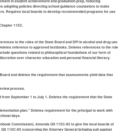
vement in student achievement and graduation prep, reducing
es adopting policies directing school guidance counselors to make
 years. Requires local boards to develop recommended programs for use
S Chapter 115C.
rences to the roles of the State Board and DPI in alcohol and drug use
 Deletes reference to approved textbooks. Deletes references to the role
include questions related to philosophical foundations of our form of
iscretion over character education and personal financial literacy.
oard and deletes the requirement that assessments yield data that
review process.
 from September 1 to July 1. Deletes the requirement that the State
mentation plan." Deletes requirement for the principal to work with
ctional days.
xtbook Commission). Amends GS 115C-92 to give the local boards of
ls GS 115C-93 (concerning the Attorney General bringing suit against