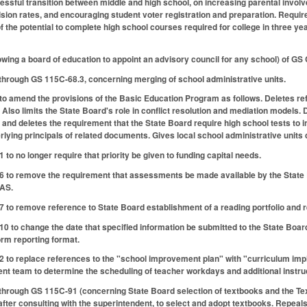
ssful transition between middle and high school, on increasing parental invol
ion rates, and encouraging student voter registration and preparation. Requir
f the potential to complete high school courses required for college in three
lowing a board of education to appoint an advisory council for any school) of G
hrough GS 115C-68.3, concerning merging of school administrative units.
amend the provisions of the Basic Education Program as follows. Deletes refe
 Also limits the State Board's role in conflict resolution and mediation models.
cy and deletes the requirement that the State Board require high school tests to 
ying principals of related documents. Gives local school administrative units d
o no longer require that priority be given to funding capital needs.
to remove the requirement that assessments be made available by the State B
AAS.
to remove reference to State Board establishment of a reading portfolio and 
to change the date that specified information be submitted to the State Board
rm reporting format.
o replace references to the "school improvement plan" with "curriculum imple
t team to determine the scheduling of teacher workdays and additional instru
hrough GS 115C-91 (concerning State Board selection of textbooks and the Te
after consulting with the superintendent, to select and adopt textbooks. Repea