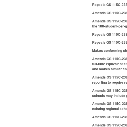
Repeals GS 115C-238
Amends GS 115C-238.5
Amends GS 115C-238.50
the 100-student-per-g
Repeals GS 115C-238.
Repeals GS 115C-238.5
Makes conforming ch
Amends GS 115C-238.54
full-time equivalent 
and makes similar cha
Amends GS 115C-238.5
reporting to require re
Amends GS 115C-238.61 
schools may include g
Amends GS 115C-238.62
existing regional scho
Amends GS 115C-238.6
Amends GS 115C-238.66