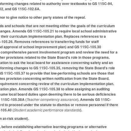
nforming changes related to authority over textbooks to GS 115C-94,
102, and GS 115C-102.6A.
or to give notice to other party states of the repeal.
s and schools that are not meeting either the goals of the curriculum
hanges. Amends GS 115C-105.21 to require local school administrative
 their curriculum implementation plan. Replaces references to a
105.26. Removes references to transferring funds for staff
and approval of school improvement plan) and GS 115C-105.30
 a comprehensive parent involvement program and review the need for a
er provisions related to the State Board's role in those programs.
tion to ask the local board for assistance concerning safety and an
nforming changes to GS 115C-105.35, removing the State Board's role
S 115C-105.37 to provide that low-performing schools are those that
s provision concerning written notification from the State Board.
uirement concerning review of the curriculum implementation plan.
ation plan. Amends GS 115C-105.38 to allow assigning an auditing
sume local board duties upon deeming there to be serious deficiencies
S 115C-105.38A (
Teacher competency assurance
). Amends GS 115C-
oard to proceed under the statute to dismiss or remove personnel if there
-105.40 (
Student academic performance standards
).
 at‑risk student).
 before establishing alternative learning programs or alternative