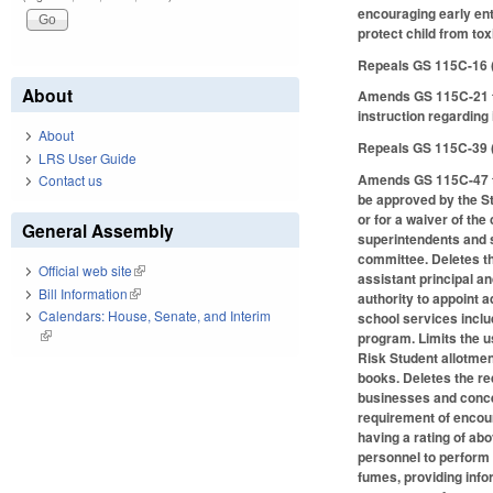
encouraging early ent
protect child from tox
Repeals GS 115C-16 
About
Amends GS 115C-21 to
instruction regarding
About
Repeals GS 115C-39 
LRS User Guide
Amends GS 115C-47 to 
Contact us
be approved by the St
or for a waiver of th
General Assembly
superintendents and s
committee. Deletes th
Official web site
(link is external)
assistant principal a
Bill Information
(link is external)
authority to appoint 
Calendars: House, Senate, and Interim
school services inclu
(link is external)
program. Limits the u
Risk Student allotme
books. Deletes the re
businesses and concer
requirement of encour
having a rating of ab
personnel to perform 
fumes, providing info