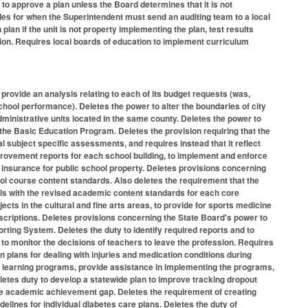
 to approve a plan unless the Board determines that it is not
vides for when the Superintendent must send an auditing team to a local
lan if the unit is not property implementing the plan, test results
cretion. Requires local boards of education to implement curriculum
rovide an analysis relating to each of its budget requests (was,
chool performance). Deletes the power to alter the boundaries of city
ministrative units located in the same county. Deletes the power to
 the Basic Education Program. Deletes the provision requiring that the
subject specific assessments, and requires instead that it reflect
rovement reports for each school building, to implement and enforce
nsurance for public school property. Deletes provisions concerning
ol course content standards. Also deletes the requirement that the
ls with the revised academic content standards for each core
ts in the cultural and fine arts areas, to provide for sports medicine
criptions. Deletes provisions concerning the State Board's power to
ting System. Deletes the duty to identify required reports and to
to monitor the decisions of teachers to leave the profession. Requires
on plans for dealing with injuries and medication conditions during
ive learning programs, provide assistance in implementing the programs,
letes duty to develop a statewide plan to improve tracking dropout
g the academic achievement gap. Deletes the requirement of creating
lines for individual diabetes care plans. Deletes the duty of