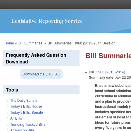
Legislative Reporting Service
You are here
Home
»
Bill Summaries:
»
Bill Summaries: H960 (2013-2014 Session)
Bill Summarie
Frequently Asked Question
Download
Bill
H 960 (2013-2014)
Download the LRS FAQ
Summary date:
Apr 22 2
Enacts new subchapt
Tools
local school administr
curriculum in addition
The Daily Bulletin
and a plan to provide
Today's Bills: House
instructional model; 
includes specified it
Today's Bills: Senate
statement of local eco
All Bills
ideas for future progr
Trending Tracked Bills
every five years in co
Actions on Bills