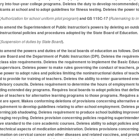
ry into four-year college programs. Deletes the duty to develop recommended 
icants at school and to adopt guidelines for fitness testing. Deletes the power t
(
Authorization for school uniform pilot program
) and GS 115C-17 (
Rulemaking to i
 amend the Superintendent of Public Instruction's powers by deleting an outd
 instructional policies and procedures adopted by the State Board of Education.
(
Suspension of duties by State Board
).
amend the powers and duties of the local boards of education as follows. Dele
ate Board and the Department of Public Instruction (DPI). Deletes the requireme
e class size requirements. Deletes the requirement to implement the Basic Educ
upervisors. Deletes power to make rules governing the conduct of teachers, pr
e power to adopt rules and policies limiting the noninstructional duties of teac
nd to provide for training of teachers. Deletes the ability to enter guaranteed 
advisory councils. Deletes requirement to determine the hours of employment fo
ding extended day programs. Requires local boards to adopt policies that define
se of teachers for alternative learning programs to those programs. Requires a 
nt are spent. Makes conforming deletions of provisions concerning alternative
quirement to develop guidelines relating to after-school employment. Deletes pr
ning job shadowing. Deletes requirement to produce school building improvemen
aging recycling. Deletes provision concerning policies requiring superintenden
ove standard to the core academic courses. Deletes ability to adopt policies an
technical aspects of medication administration. Deletes provisions concerning
rmation on cervical cancer and other diseases and related vaccines, and provi