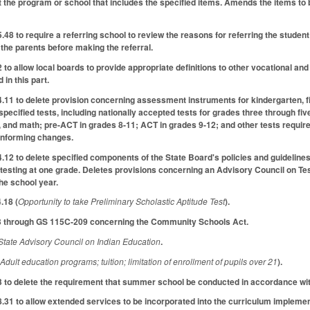
 the program or school that includes the specified items. Amends the items to b
 to require a referring school to review the reasons for referring the student t
 the parents before making the referral.
 allow local boards to provide appropriate definitions to other vocational and 
 in this part.
 to delete provision concerning assessment instruments for kindergarten, firs
specified tests, including nationally accepted tests for grades three through f
 and math; pre-ACT in grades 8-11; ACT in grades 9-12; and other tests required
onforming changes.
 to delete specified components of the State Board's policies and guidelines 
 testing at one grade. Deletes provisions concerning an Advisory Council on Test
he school year.
.18 (
Opportunity to take Preliminary Scholastic Aptitude Test
).
 through GS 115C-209 concerning the Community Schools Act.
State Advisory Council on Indian Education
.
(
Adult education programs; tuition; limitation of enrollment of pupils over 21
).
o delete the requirement that summer school be conducted in accordance with 
1 to allow extended services to be incorporated into the curriculum implemen