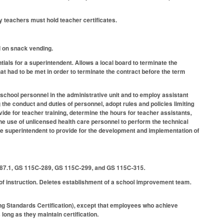
 teachers must hold teacher certificates.
d on snack vending.
als for a superintendent. Allows a local board to terminate the
t had to be met in order to terminate the contract before the term
 school personnel in the administrative unit and to employ assistant
he conduct and duties of personnel, adopt rules and policies limiting
vide for teacher training, determine the hours for teacher assistants,
he use of unlicensed health care personnel to perform the technical
the superintendent to provide for the development and implementation of
87.1, GS 115C-289, GS 115C-299, and GS 115C-315.
f instruction. Deletes establishment of a school improvement team.
ng Standards Certification), except that employees who achieve
long as they maintain certification.