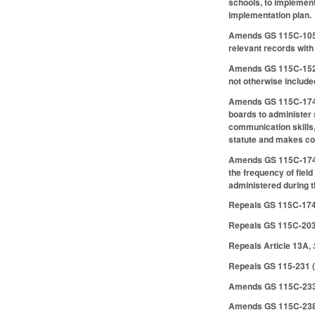
schools, to implement
implementation plan.
Amends GS 115C-105.48
relevant records with
Amends GS 115C-152 to
not otherwise included
Amends GS 115C-174.11
boards to administer 
communication skills,
statute and makes c
Amends GS 115C-174.12
the frequency of field
administered during t
Repeals GS 115C-174
Repeals GS 115C-203
Repeals Article 13A,
Repeals GS 115-231 
Amends GS 115C-233 t
Amends GS 115C-238.3