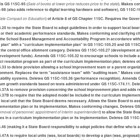
als GS 115C-95 (
Sale of books at lower price reduces price to the state
). Makes co
98 (also adds reference to digital learning hardware and software), GS 115C-
state Compact on Education
) of Article 8 of GS Chapter 115C. Requires the Govern
 to require the State Board to adopt guidelines in order to support local board
 or their academic performance standards. Makes conforming and clarifying c
in the School Based Management and Accountability Program in accordance with
plan" with a "curriculum implementation plan" in GS 115C-105.25 and GS 115C-
 the central office allotment category. Deletes GS 115C-105.27 (development 
ff development funds). Amends GS 115C-105.32 to encourage schools to include
t resolution program as part of the curriculum implementation plan; deletes oth
 to delete provision allowing a school improvement team or a parent organiza
ironment. Replaces the term "assistance team" with "auditing team." Makes co
tability systems. Deletes GS 115C-105.36 (performance recognition). Amends G
mum growth standards based on tests administered under GS 115C-174.11. Delete
7A to remove provision concerning the school improvement plan and adds req
7B to require that the adopted model be included in the curriculum implement
 local unit that the State Board deems necessary. Allows the State Board to as
plementation plan or its implementation. Makes conforming changes. Deletes G
emoval of personnel; appointment of interim superintendent
) to allow the State B
ies in a curriculum implementation plan or its implementation. Deletes GS 115C
6 (making it a State Board responsibility to adopt policies that define who is an
A to require local units (was, local boards) to develop a plan (was, proposal),