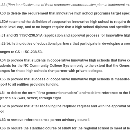
.33 (
Plan for effective use of fiscal resources; comprehensive plan to implement 
0 to delete the requirement that innovative high school programs target speci
A to amend the definition of cooperative innovative high school to require that
rade level cap, and to no longer require that a high school diploma and specifi
51 and GS 115C-238.51A (application and approval process for innovative high
2(b), listing duties of educational partners that participate in developing a co
anges to GS 115C-238.53.
 to provide that students in cooperative innovative high schools that have co
students for the NC Community College System only to the extent that the Gener
nges for those high schools that partner with private colleges.
5 to provide that success of cooperative innovative high schools is measure
port to all entities providing funding.
to delete the term "first generation student" and to delete reference to the Sta
rades six (was, seven) through eight.
 to provide that after receiving the required request and with the approval of t
ol.
3 to remove references to a parent advisory council.
 to require the standard course of study for the regional school to meet at l