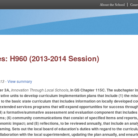
About the School
Cours
Skip to main content
s: H960 (2013-2014 Session)
013
- View summary
er 3A,
Innovation Through Local Schools
, in GS Chapter 115C. The subchapter i
ative units to develop curriculum implementation plans that include (1) the miss
 to the basic state curriculum that includes information on locally developed co
 extended services programs that will expand opportunities for success throug
(4) a formative/summative assessment and evaluation component that includes 
ems; (6) community communications that consist of specified items and reports, i
nomic impact; and (8) reflections, to be reviewed annually, that include an anal
aming. Sets out the local board of education's duties with regard to the curricu
llaboration with the local superintendent, updating the plan annually, and ensurin