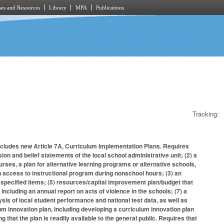
es and Resources
Library
MPA
Publications
Tracking:
ncludes new Article 7A, Curriculum Implementation Plans. Requires
ion and belief statements of the local school administrative unit; (2) a
urses, a plan for alternative learning programs or alternative schools,
h access to instructional program during nonschool hours; (3) an
specified items; (5) resources/capital improvement plan/budget that
ncluding an annual report on acts of violence in the schools; (7) a
ysis of local student performance and national test data, as well as
lum innovation plan, including developing a curriculum innovation plan
g that the plan is readily available to the general public. Requires that