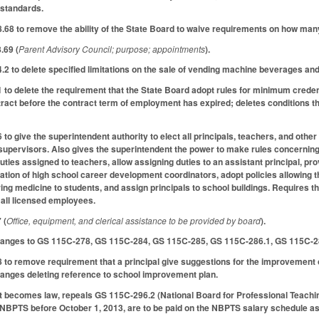
standards.
8 to remove the ability of the State Board to waive requirements on how many
.69 (
Parent Advisory Council; purpose; appointments
).
 to delete specified limitations on the sale of vending machine beverages an
 delete the requirement that the State Board adopt rules for minimum credenti
ract before the contract term of employment has expired; deletes conditions tha
 give the superintendent authority to elect all principals, teachers, and other
upervisors. Also gives the superintendent the power to make rules concerning t
uties assigned to teachers, allow assigning duties to an assistant principal, pro
tion of high school career development coordinators, adopt policies allowing t
ing medicine to students, and assign principals to school buildings. Requires 
 all licensed employees.
 (
Office, equipment, and clerical assistance to be provided by board
).
anges to GS 115C-278, GS 115C-284, GS 115C-285, GS 115C-286.1, GS 115C-2
o remove requirement that a principal give suggestions for the improvement o
nges deleting reference to school improvement plan.
ct becomes law, repeals GS 115C-296.2 (National Board for Professional Teachi
e NBPTS before October 1, 2013, are to be paid on the NBPTS salary schedule as 