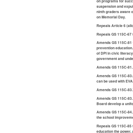
on programs for succe
suspension and expuls
ninth graders aware o
on Memorial Day.
Repeals Article 6 (al
Repeals GS 115C-67 t
Amends GS 115C-81 to 
prevention education.
of DPI in civic litera
government and underl
Amends GS 115C-81.1 t
Amends GS 115C-83.6 
can be used with EV
Amends GS 115C-83.7 
Amends GS 115C-83.10 
Board develop a unifo
Amends GS 115C-84.2 t
the school improvemen
Repeals GS 115C-85 t
education the power, 