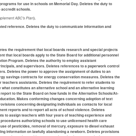
programs for use in schools on Memorial Day. Deletes the duty to
o accredit schools.
mplement ABC's Plan
).
ated reference. Deletes the duty to communicate information and
tes the requirement that local boards research and special projects
nt that local boards apply to the State Board for additional personnel
ation Program. Deletes the authority to employ assistant
incipals, and supervisors. Deletes references to a paperwork control
hers. Deletes the power to approve the assignment of duties to an
energy savings contracts for energy conservation measures. Deletes the
r teachers assistants. Deletes the requirement to refer students to
 what constitutes an alternative school and an alternative learning
report to the State Board on how funds in the Alternative Schools/At-
 education. Makes conforming changes concerning adoption of text
ovisions concerning designating individuals as contacts for local
t reports and to report all acts of school violence. Deletes
ts to assign teachers with four years of teaching experience and
d procedures authorizing schools to use unlicensed health care
 use of pesticides, removal of mercury, exposure to diesel exhaust
ding information on lawfully abandoning a newborn. Deletes provisions