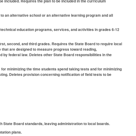
e included. Requires the plan to be included in the curriculum
o an alternative school or an alternative learning program and all
technical education programs, services, and activities in grades 6-12
t, second, and third grades. Requires the State Board to require local
ive that are designed to measure progress toward reading,
 by federal law. Deletes other State Board responsibilities in the
for minimizing the time students spend taking tests and for minimizing
ing. Deletes provision concerning notification of field tests to be
State Board standards, leaving administration to local boards.
tation plans.