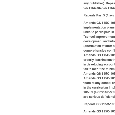
any publisher). Repe
GS 115C-96, GS 115C-
Repeals Part 5 (
Inter
Amends GS 115C-105.20
implementation plans
units to participate 
"school improvement 
development and into
(distribution of sta
comprehensive conflic
Amends GS 115C-105.33
orderly learning env
in developing accoun
fail to meet the mini
Amends GS 115C-105.3
Amends GS 115C-105.3
team to any school or
in the curriculum im
105.39 (
Dismissal or r
are serious deficienc
Repeals GS 115C-105.4
Amends GS 115C-105.47