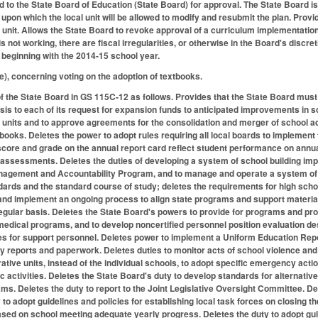
d to the State Board of Education (State Board) for approval. The State Board is
, upon which the local unit will be allowed to modify and resubmit the plan. Pro
unit. Allows the State Board to revoke approval of a curriculum implementation p
 is not working, there are fiscal irregularities, or otherwise in the Board's dis
beginning with the 2014-15 school year.
, concerning voting on the adoption of textbooks.
the State Board in GS 115C-12 as follows. Provides that the State Board must p
ysis to each of its request for expansion funds to anticipated improvements in s
 units and to approve agreements for the consolidation and merger of school ad
books. Deletes the power to adopt rules requiring all local boards to implement
ore and grade on the annual report card reflect student performance on annual 
assessments. Deletes the duties of developing a system of school building imp
agement and Accountability Program, and to manage and operate a system of i
dards and the standard course of study; deletes the requirements for high scho
and implement an ongoing process to align state programs and support materia
gular basis. Deletes the State Board's powers to provide for programs and projec
dical programs, and to develop noncertified personnel position evaluation des
s for support personnel. Deletes power to implement a Uniform Education Repor
 reports and paperwork. Deletes duties to monitor acts of school violence and 
ative units, instead of the individual schools, to adopt specific emergency acti
tic activities. Deletes the State Board's duty to develop standards for alternat
ms. Deletes the duty to report to the Joint Legislative Oversight Committee. De
y to adopt guidelines and policies for establishing local task forces on closin
ed on school meeting adequate yearly progress. Deletes the duty to adopt guide