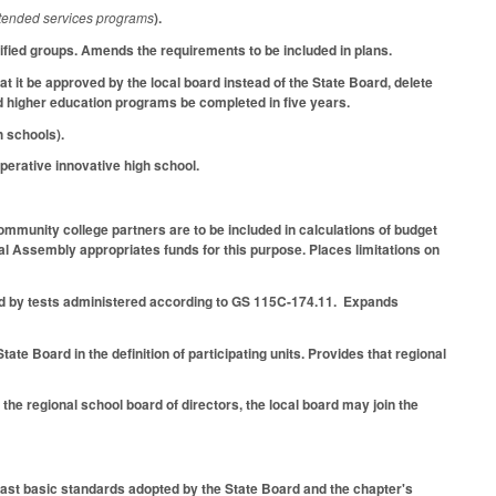
extended services programs
).
fied groups. Amends the requirements to be included in plans.
 it be approved by the local board instead of the State Board, delete
ed higher education programs be completed in five years.
 schools).
operative innovative high school.
mmunity college partners are to be included in calculations of budget
al Assembly appropriates funds for this purpose. Places limitations on
d by tests administered according to GS 115C-174.11. Expands
te Board in the definition of participating units. Provides that regional
he regional school board of directors, the local board may join the
east basic standards adopted by the State Board and the chapter's