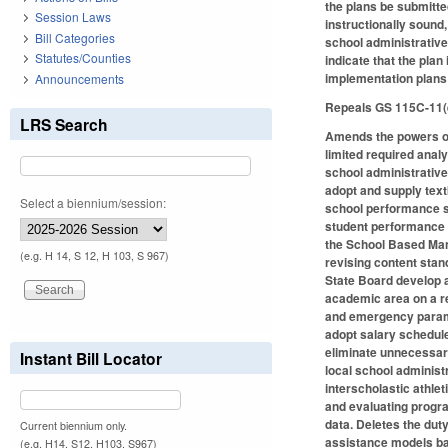
the plans be submitte
Session Laws
instructionally sound
Bill Categories
school administrative 
Statutes/Counties
indicate that the plan
implementation plans 
Announcements
Repeals GS 115C-11(e)
LRS Search
Amends the powers of 
limited required anal
school administrative
adopt and supply text
Select a biennium/session:
school performance sc
student performance 
the School Based Man
(e.g. H 14, S 12, H 103, S 967)
revising content stan
State Board develop 
academic area on a re
and emergency parame
adopt salary schedule
eliminate unnecessary
Instant Bill Locator
local school administr
interscholastic athle
and evaluating progra
data. Deletes the dut
Current biennium only.
assistance models bas
(e.g. H14, S12, H103, S967)