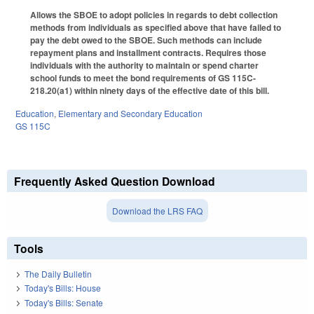
Allows the SBOE to adopt policies in regards to debt collection
methods from individuals as specified above that have failed to
pay the debt owed to the SBOE. Such methods can include
repayment plans and installment contracts. Requires those
individuals with the authority to maintain or spend charter
school funds to meet the bond requirements of GS 115C-
218.20(a1) within ninety days of the effective date of this bill.
Education
,
Elementary and Secondary Education
GS 115C
Frequently Asked Question Download
Download the LRS FAQ
Tools
The Daily Bulletin
Today's Bills: House
Today's Bills: Senate