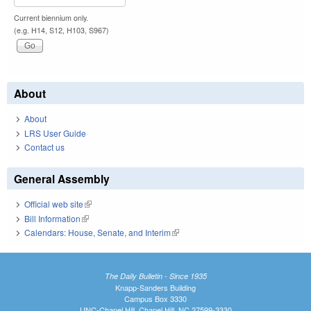
Current biennium only.
(e.g. H14, S12, H103, S967)
About
About
LRS User Guide
Contact us
General Assembly
Official web site
(link is external)
Bill Information
(link is external)
Calendars: House, Senate, and Interim
(link is external)
The Daily Bulletin - Since 1935
Knapp-Sanders Building
Campus Box 3330
UNC-Chapel Hill, Chapel Hill, NC 27599-3330