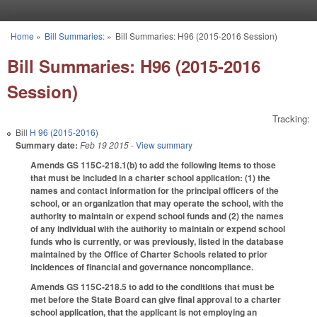
Skip to main content
Home
»
Bill Summaries:
»
Bill Summaries: H96 (2015-2016 Session)
You are here
Bill Summaries: H96 (2015-2016
Session)
Tracking:
Bill
H 96 (2015-2016)
Summary date:
Feb 19 2015
- View summary
Amends GS 115C-218.1(b) to add the following items to those
that must be included in a charter school application: (1) the
names and contact information for the principal officers of the
school, or an organization that may operate the school, with the
authority to maintain or expend school funds and (2) the names
of any individual with the authority to maintain or expend school
funds who is currently, or was previously, listed in the database
maintained by the Office of Charter Schools related to prior
incidences of financial and governance noncompliance.
Amends GS 115C-218.5 to add to the conditions that must be
met before the State Board can give final approval to a charter
school application, that the applicant is not employing an