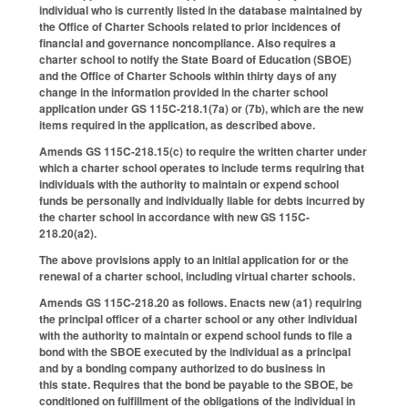
individual who is currently listed in the database maintained by
the Office of Charter Schools related to prior incidences of
financial and governance noncompliance. Also requires a
charter school to notify the State Board of Education (SBOE)
and the Office of Charter Schools within thirty days of any
change in the information provided in the charter school
application under GS 115C-218.1(7a) or (7b), which are the new
items required in the application, as described above.
Amends GS 115C-218.15(c) to require the written charter under
which a charter school operates to include terms requiring that
individuals with the authority to maintain or expend school
funds be personally and individually liable for debts incurred by
the charter school in accordance with new GS 115C-
218.20(a2).
The above provisions apply to an initial application for or the
renewal of a charter school, including virtual charter schools.
Amends GS 115C-218.20 as follows. Enacts new (a1) requiring
the principal officer of a charter school or any other individual
with the authority to maintain or expend school funds to file a
bond with the SBOE executed by the individual as a principal
and by a bonding company authorized to do business in
this state. Requires that the bond be payable to the SBOE, be
conditioned on fulfillment of the obligations of the individual in