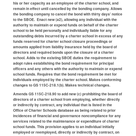
his or her capacity as an employee of the charter school, and
remain in effect until cancelled by the bonding company. Allows
the bonding company to cancel the bond with thirty days' notice
to the SBOE. Enact new (a2), allowing any individual with the
authority to maintain or expend funds on behalf of the charter
school to be held personally and individually liable for any
outstanding debts incurred by a charter school in excess of any
funds reserved for charter school closure proceedings or
amounts applied from liability insurance held by the board of
directors and required bonds upon the closure of a charter
school. Adds to the existing SBOE duties the requirement to
adopt rules establishing the bond requirement for principal
officers and any others with the authority to maintain or expend
school funds. Requires that the bond requirement be met for
individuals employed by the charter school. Makes conforming
changes to GS 115C-218.1(b). Makes technical changes.
Amends GS 115C-218.90 to add new (c) prohibiting the board of
directors of a charter school from employing, whether directly
or indirectly by contract, any individual that is listed in the
Office of Charter Schools database as being related to prior
incidences of financial and governance noncompliance for any
services related to the maintenance or expenditure of charter
school funds. This provision applies to an individual initially
employed or reemployed, directly or indirectly by contract, on