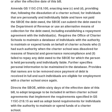
or after the effective date of this bill.
Amends GS 115C-218.100, enacting new (c) and (d), providing
that, following the dissolution of a charter school, for individuals
that are personally and individually liable and have not paid
the SBOE the debt owed, the SBOE can submit the debt owed to
the Department of Revenue or use an alternative means of
collection for the debt owed, including establishing a repayment
agreement with the individual(s). Requires the Office of Charter
Schools to maintain a database of individuals with the authority
to maintain or expend funds on behalf of charter schools who (i)
had such authority when the charter school was dissolved for
reasons of financial and governance noncompliance and (ii)
failed to repay any debt owed to the SBOE for which the person
is held personally and individually liable. Further specifies
personal information to be maintained in the database. Provides
that names are to be removed once payment of debt is
received in full and such individuals are eligible for employment
with a charter school once again.
Directs the SBOE, within sixty days of the effective date of this
bill, to adopt language to be included in written charter school
agreements that implement the requirements specified in GS
115C-218.15 as well as adopt bond requirements for individuals
with the authority to maintain or spend funds of a charter
school.