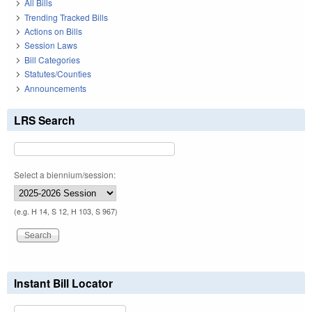
All Bills
Trending Tracked Bills
Actions on Bills
Session Laws
Bill Categories
Statutes/Counties
Announcements
LRS Search
Select a biennium/session:
(e.g. H 14, S 12, H 103, S 967)
Instant Bill Locator