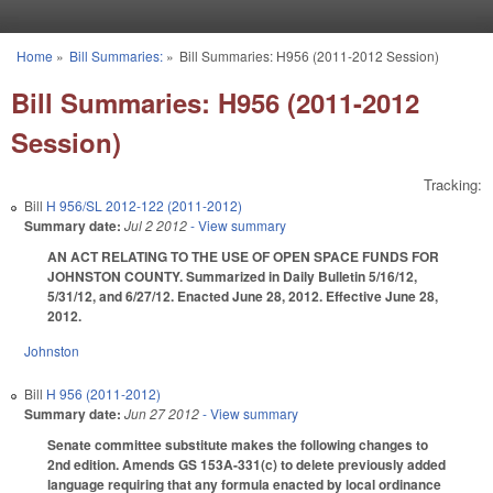
Skip to main content
Home
»
Bill Summaries:
»
Bill Summaries: H956 (2011-2012 Session)
You are here
Bill Summaries: H956 (2011-2012
Session)
Tracking:
Bill
H 956/SL 2012-122 (2011-2012)
Summary date:
Jul 2 2012
- View summary
AN ACT RELATING TO THE USE OF OPEN SPACE FUNDS FOR
JOHNSTON COUNTY. Summarized in Daily Bulletin 5/16/12,
5/31/12, and 6/27/12. Enacted June 28, 2012. Effective June 28,
2012.
Johnston
Bill
H 956 (2011-2012)
Summary date:
Jun 27 2012
- View summary
Senate committee substitute makes the following changes to
2nd edition. Amends GS 153A-331(c) to delete previously added
language requiring that any formula enacted by local ordinance