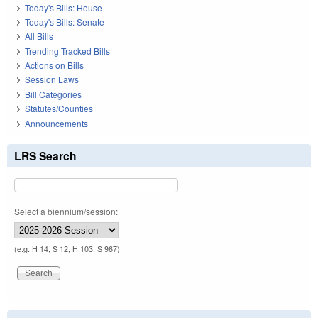
Today's Bills: House
Today's Bills: Senate
All Bills
Trending Tracked Bills
Actions on Bills
Session Laws
Bill Categories
Statutes/Counties
Announcements
LRS Search
Select a biennium/session:
(e.g. H 14, S 12, H 103, S 967)