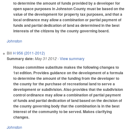
to determine the amount of funds provided by a developer for
open space purposes in Johnston County must be based on the
value of the development for property tax purposes, and that a
local ordinance may allow a combination or partial payment of
funds and partial dedication of land as determined in the best
interests of the citizens by the county governing board.
Johnston
Bill
H 956 (2011-2012)
Summary date:
May 31 2012
- View summary
House committee substitute makes the following changes to
1st edition. Provides guidance on the development of a formula
to determine the amount of the funding from the developer to
the county for the purchase of recreational land to serve a
development or subdivision. Also provides that the subdivision
control ordinance may allow a combination of partial payment
of funds and partial dedication of land based on the decision of
the county governing body that the combination is in the best
interest of the community to be served. Makes clarifying
changes.
Johnston