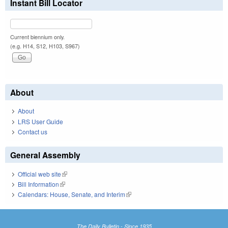
Instant Bill Locator
Current biennium only.
(e.g. H14, S12, H103, S967)
About
About
LRS User Guide
Contact us
General Assembly
Official web site
(link is external)
Bill Information
(link is external)
Calendars: House, Senate, and Interim
(link is external)
The Daily Bulletin - Since 1935