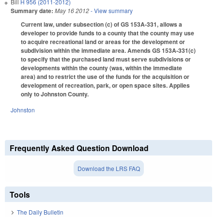
Bill
H 956 (2011-2012)
Summary date:
May 16 2012
- View summary
Current law, under subsection (c) of GS 153A-331, allows a
developer to provide funds to a county that the county may use
to acquire recreational land or areas for the development or
subdivision within the immediate area. Amends GS 153A-331(c)
to specify that the purchased land must serve subdivisions or
developments within the county (was, within the immediate
area) and to restrict the use of the funds for the acquisition or
development of recreation, park, or open space sites. Applies
only to Johnston County.
Johnston
Frequently Asked Question Download
Download the LRS FAQ
Tools
The Daily Bulletin