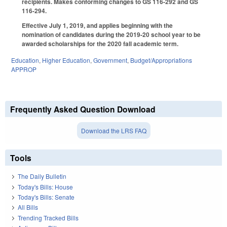
recipients. Makes conforming changes to GS 116-292 and GS
116-294.
Effective July 1, 2019, and applies beginning with the
nomination of candidates during the 2019-20 school year to be
awarded scholarships for the 2020 fall academic term.
Education
,
Higher Education
,
Government
,
Budget/Appropriations
APPROP
Frequently Asked Question Download
Download the LRS FAQ
Tools
The Daily Bulletin
Today's Bills: House
Today's Bills: Senate
All Bills
Trending Tracked Bills