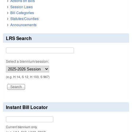
Actions on Bills
Session Laws
Bill Categories
Statutes/Counties
Announcements
LRS Search
Select a biennium/session:
(e.g. H 14, S 12, H 103, S 967)
Instant Bill Locator
Current biennium only.