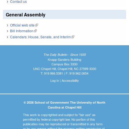
Contact us
General Assembly
Official web site
(link is external)
Bill Information
(link is external)
Calendars: House, Senate, and Interim
(link is external)
The Daily Bulletin - Since 1935
Knapp-Sanders Building
Campus Box 3330
UNC-Chapel Hill, Chapel Hill, NC 27599-3330
T: 919.966.5381 | F: 919.962.0654
Log In
|
Accessibility
© 2026 School of Government The University of North
Carolina at Chapel Hill
This work is copyrighted and subject to "fair use" as
permitted by federal copyright law. No portion of this
publication may be reproduced or transmitted in any form
or by any means without the express written permission of