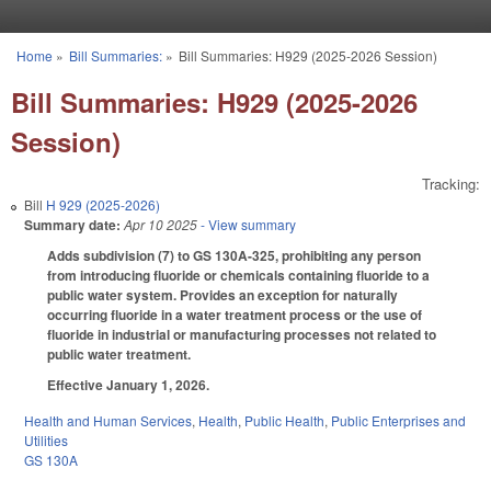
Skip to main content
Home
»
Bill Summaries:
»
Bill Summaries: H929 (2025-2026 Session)
You are here
Bill Summaries: H929 (2025-2026
Session)
Tracking:
Bill
H 929 (2025-2026)
Summary date:
Apr 10 2025
- View summary
Adds subdivision (7) to GS 130A-325, prohibiting any person
from introducing fluoride or chemicals containing fluoride to a
public water system. Provides an exception for naturally
occurring fluoride in a water treatment process or the use of
fluoride in industrial or manufacturing processes not related to
public water treatment.
Effective January 1, 2026.
Health and Human Services
,
Health
,
Public Health
,
Public Enterprises and
Utilities
GS 130A