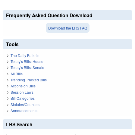
Frequently Asked Question Download
Download the LRS FAQ
Tools
The Daily Bulletin
Today's Bills: House
Today's Bills: Senate
All Bills
Trending Tracked Bills
Actions on Bills
Session Laws
Bill Categories
Statutes/Counties
Announcements
LRS Search