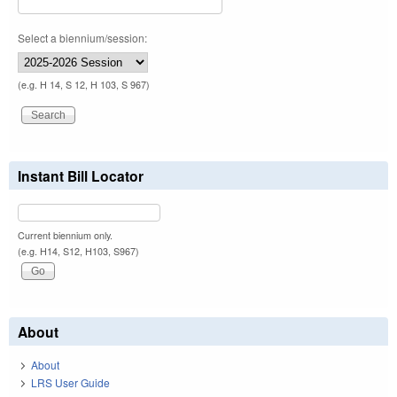
Select a biennium/session:
(e.g. H 14, S 12, H 103, S 967)
Instant Bill Locator
Current biennium only.
(e.g. H14, S12, H103, S967)
About
About
LRS User Guide