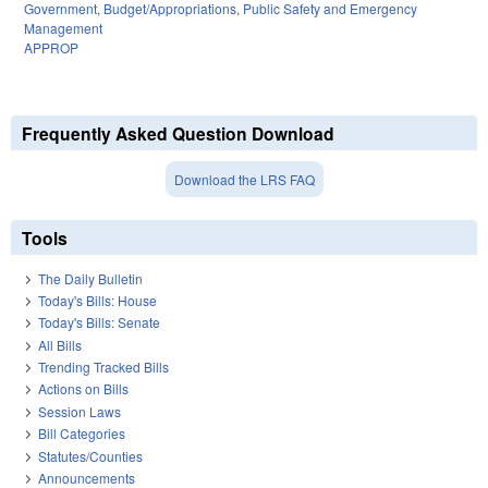
Government
,
Budget/Appropriations
,
Public Safety and Emergency
Management
APPROP
Frequently Asked Question Download
Download the LRS FAQ
Tools
The Daily Bulletin
Today's Bills: House
Today's Bills: Senate
All Bills
Trending Tracked Bills
Actions on Bills
Session Laws
Bill Categories
Statutes/Counties
Announcements