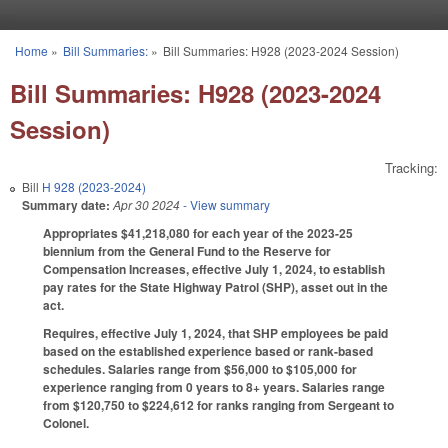
Skip to main content
Home
»
Bill Summaries:
»
Bill Summaries: H928 (2023-2024 Session)
You are here
Bill Summaries: H928 (2023-2024
Session)
Tracking:
Bill
H 928 (2023-2024)
Summary date:
Apr 30 2024
- View summary
Appropriates $41,218,080 for each year of the 2023-25
biennium from the General Fund to the Reserve for
Compensation Increases, effective July 1, 2024, to establish
pay rates for the State Highway Patrol (SHP), asset out in the
act.
Requires, effective July 1, 2024, that SHP employees be paid
based on the established experience based or rank-based
schedules. Salaries range from $56,000 to $105,000 for
experience ranging from 0 years to 8+ years. Salaries range
from $120,750 to $224,612 for ranks ranging from Sergeant to
Colonel.