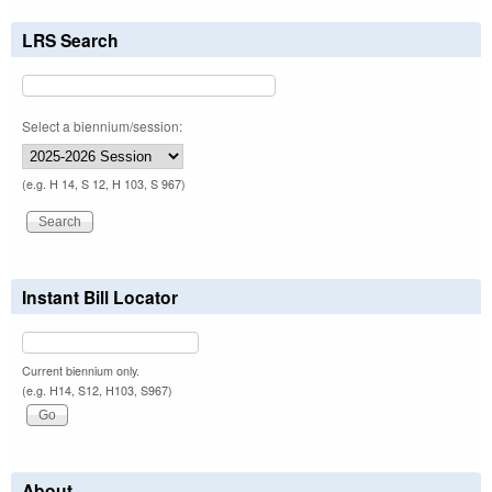
LRS Search
Select a biennium/session:
(e.g. H 14, S 12, H 103, S 967)
Instant Bill Locator
Current biennium only.
(e.g. H14, S12, H103, S967)
About