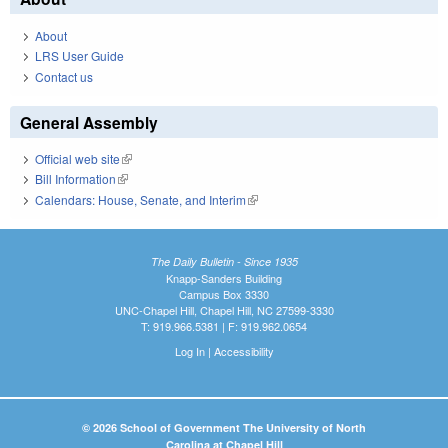
About
LRS User Guide
Contact us
General Assembly
Official web site
(link is external)
Bill Information
(link is external)
Calendars: House, Senate, and Interim
(link is external)
The Daily Bulletin - Since 1935
Knapp-Sanders Building
Campus Box 3330
UNC-Chapel Hill, Chapel Hill, NC 27599-3330
T: 919.966.5381 | F: 919.962.0654
Log In
|
Accessibility
© 2026 School of Government The University of North
Carolina at Chapel Hill