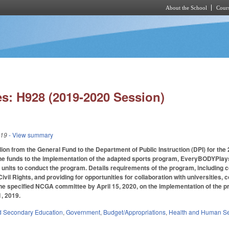
About the School
Cours
Skip to main content
s: H928 (2019-2020 Session)
019
- View summary
ion from the General Fund to the Department of Public Instruction (DPI) for the 2
the funds to the implementation of the adapted sports program, EveryBODYPlaysN
 units to conduct the program. Details requirements of the program, including 
 Civil Rights, and providing for opportunities for collaboration with universitie
o the specified NCGA committee by April 15, 2020, on the implementation of the
1, 2019.
d Secondary Education
,
Government
,
Budget/Appropriations
,
Health and Human Se