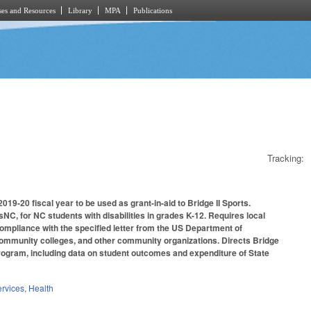
es and Resources
Library
MPA
Publications
Tracking:
019-20 fiscal year to be used as grant-in-aid to Bridge II Sports.
C, for NC students with disabilities in grades K-12. Requires local
compliance with the specified letter from the US Department of
s, community colleges, and other community organizations. Directs Bridge
 program, including data on student outcomes and expenditure of State
rvices
,
Health