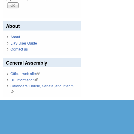
About
About
LRS User Guide
Contact us
General Assembly
Official web site
(link is external)
Bill Information
(link is external)
Calendars: House, Senate, and Interim
(link is external)