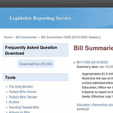
Legislative Reporting Service
You are here
Home
»
Bill Summaries:
»
Bill Summaries: H928 (2019-2020 Session)
Bill Summarie
Frequently Asked Question
Download
Bill
H 928 (2019-2020)
Download the LRS FAQ
Summary date:
Apr 18 2
Appropriates $1.5 mill
Tools
Restricts the use of 
school administrative
The Daily Bulletin
Education, Office for
Today's Bills: House
II Sports to report t
funds. Effective July 
Today's Bills: Senate
All Bills
Education
,
Elementary an
Trending Tracked Bills
APPROP
Actions on Bills