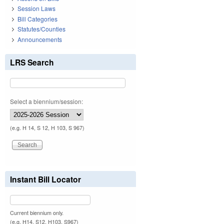
Session Laws
Bill Categories
Statutes/Counties
Announcements
LRS Search
Select a biennium/session:
(e.g. H 14, S 12, H 103, S 967)
Instant Bill Locator
Current biennium only.
(e.g. H14, S12, H103, S967)