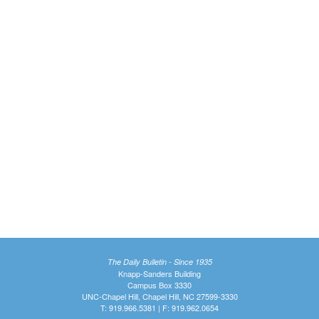
The Daily Bulletin - Since 1935
Knapp-Sanders Building
Campus Box 3330
UNC-Chapel Hill, Chapel Hill, NC 27599-3330
T: 919.966.5381 | F: 919.962.0654