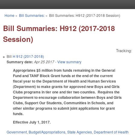
Skip to main content
Home
»
Bill Summaries:
»
Bill Summaries: H912 (2017-2018 Session)
You are here
Bill Summaries: H912 (2017-2018
Session)
Tracking:
Bill
H 912 (2017-2018)
Summary date:
Apr 25 2017
- View summary
Appropriates $5 million from funds remaining in the General
Fund and TANF Block Grant funds at the end of the current
fiscal year to the Department of Health and Human Services
(Department) to make grants for approved new Boys and Girls
Clubs programs in tier one and tier two counties. Requires the
Department to encourage collaboration between Boys and Girls
Clubs, Support Our Students, Communities in Schools, and
other similar programs to submit joint applications for grant
funds.
Effective July 1, 2017.
Government
,
Budget/Appropriations
,
State Agencies
,
Department of Health