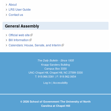
About
LRS User Guide
Contact us
General Assembly
Official web site
(link is external)
Bill Information
(link is external)
Calendars: House, Senate, and Interim
(link is external)
The Daily Bulletin - Since 1935
Knapp-Sanders Building
Campus Box 3330
UNC-Chapel Hill, Chapel Hill, NC 27599-3330
T: 919.966.5381 | F: 919.962.0654
Log In
|
Accessibility
© 2026 School of Government The University of North
Carolina at Chapel Hill