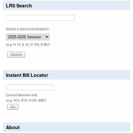
LRS Search
Select a biennium/session:
(e.g. H 14, S 12, H 103, S 967)
Instant Bill Locator
Current biennium only.
(e.g. H14, S12, H103, S967)
About