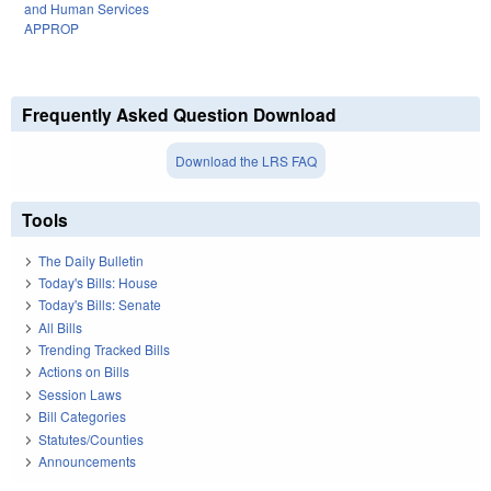
and Human Services
APPROP
Frequently Asked Question Download
Download the LRS FAQ
Tools
The Daily Bulletin
Today's Bills: House
Today's Bills: Senate
All Bills
Trending Tracked Bills
Actions on Bills
Session Laws
Bill Categories
Statutes/Counties
Announcements