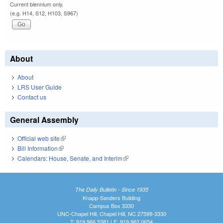
Current biennium only.
(e.g. H14, S12, H103, S967)
About
About
LRS User Guide
Contact us
General Assembly
Official web site
(link is external)
Bill Information
(link is external)
Calendars: House, Senate, and Interim
(link is external)
The Daily Bulletin - Since 1935
Knapp-Sanders Building
Campus Box 3330
UNC-Chapel Hill, Chapel Hill, NC 27599-3330
T: 919.966.5381 | F: 919.962.0654