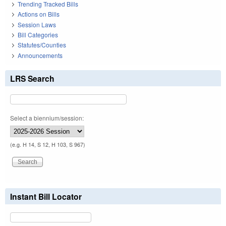
Trending Tracked Bills
Actions on Bills
Session Laws
Bill Categories
Statutes/Counties
Announcements
LRS Search
Select a biennium/session:
(e.g. H 14, S 12, H 103, S 967)
Instant Bill Locator