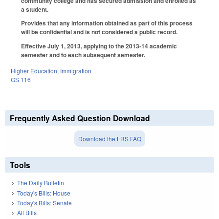
community college and has secured admission and enrolled as
a student.
Provides that any information obtained as part of this process
will be confidential and is not considered a public record.
Effective July 1, 2013, applying to the 2013-14 academic
semester and to each subsequent semester.
Higher Education
,
Immigration
GS 116
Frequently Asked Question Download
Download the LRS FAQ
Tools
The Daily Bulletin
Today's Bills: House
Today's Bills: Senate
All Bills