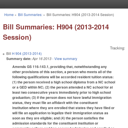
Skip to main content
Home
»
Bill Summaries:
»
Bill Summaries: H904 (2013-2014 Session)
You are here
Bill Summaries: H904 (2013-2014
Session)
Tracking:
Bill
H 904 (2013-2014)
Summary date:
Apr 16 2013
- View summary
Amends GS 116-143.1, providing that, notwithstanding any
other provisions of this section, a person who meets all of the
following qualifications will be accorded resident tuition status:
(1) the person received a high school diploma from a NC school
or a GED within NC; (2) the person attended a NC school for at
least two consecutive years immediately prior to high school
graduation; (3) if the person does not have lawful immigration
status, they must file an affidavit with the constituent
institution where they are enrolled that states they have filed or
will file an application to legalize their immigration status as
soon as they are eligible; and (4) the person satisfies the
admission standards for the constituent institution or