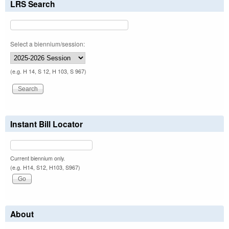
LRS Search
Select a biennium/session:
(e.g. H 14, S 12, H 103, S 967)
Instant Bill Locator
Current biennium only.
(e.g. H14, S12, H103, S967)
About