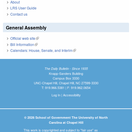
About
LRS User Guide
Contact us
General Assembly
Official web site
(link is external)
Bill Information
(link is external)
Calendars: House, Senate, and Interim
(link is external)
The Daily Bulletin - Since 1935
Knapp-Sanders Building
Campus Box 3330
UNC-Chapel Hill, Chapel Hill, NC 27599-3330
T: 919.966.5381 | F: 919.962.0654
Log In
|
Accessibility
© 2026 School of Government The University of North
Carolina at Chapel Hill
This work is copyrighted and subject to "fair use" as