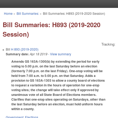
Skip to main content
Home
»
Bill Summaries:
»
Bill Summaries: H893 (2019-2020 Session)
You are here
Bill Summaries: H893 (2019-2020
Session)
Tracking:
Bill
H 893 (2019-2020)
Summary date:
Apr 18 2019
- View summary
Amends GS 163A-1300(b) by extending the period for early
voting to 5:00 p.m. on the last Saturday before an election
(formerly 7:00 p.m. on the last Friday). One-stop voting will be
held from 7:00 a.m. to 5:00 p.m. on that Saturday. Adds a
provision to GS 163A-1303 to allow a county board of elections
to request a variation in the hours of operation for one-stop
voting sites; the change will take effect only if approved by
unanimous vote of all State Board of Elections members.
Clarifies that one-stop sites operating on Saturdays, other than
the last Saturday before an election, must hold uniform hours
within a county.
Government
,
Elections