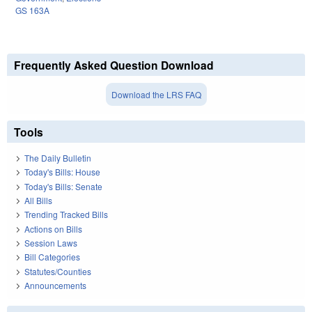
GS 163A
Frequently Asked Question Download
Download the LRS FAQ
Tools
The Daily Bulletin
Today's Bills: House
Today's Bills: Senate
All Bills
Trending Tracked Bills
Actions on Bills
Session Laws
Bill Categories
Statutes/Counties
Announcements