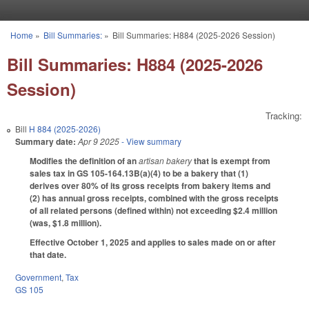
Skip to main content
Home
»
Bill Summaries:
»
Bill Summaries: H884 (2025-2026 Session)
You are here
Bill Summaries: H884 (2025-2026
Session)
Tracking:
Bill
H 884 (2025-2026)
Summary date:
Apr 9 2025
- View summary
Modifies the definition of an
artisan bakery
that is exempt from
sales tax in GS 105-164.13B(a)(4) to be a bakery that (1)
derives over 80% of its gross receipts from bakery items and
(2) has annual gross receipts, combined with the gross receipts
of all related persons (defined within) not exceeding $2.4 million
(was, $1.8 million).
Effective October 1, 2025 and applies to sales made on or after
that date.
Government
,
Tax
GS 105