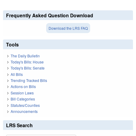
Frequently Asked Question Download
Download the LRS FAQ
Tools
The Daily Bulletin
Today's Bills: House
Today's Bills: Senate
All Bills
Trending Tracked Bills
Actions on Bills
Session Laws
Bill Categories
Statutes/Counties
Announcements
LRS Search