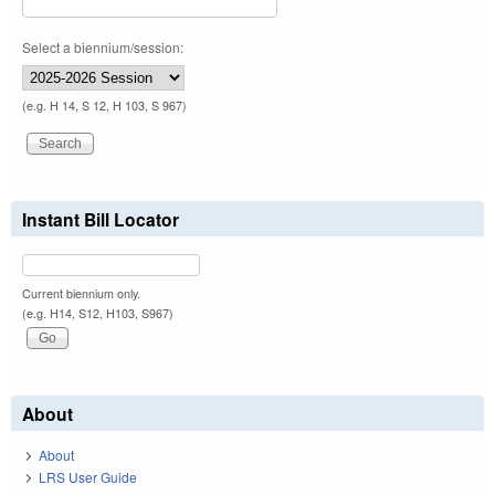
Select a biennium/session:
(e.g. H 14, S 12, H 103, S 967)
Instant Bill Locator
Current biennium only.
(e.g. H14, S12, H103, S967)
About
About
LRS User Guide