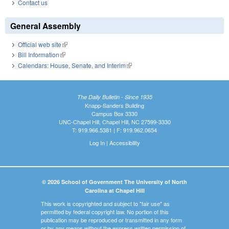
Contact us
General Assembly
Official web site
(link is external)
Bill Information
(link is external)
Calendars: House, Senate, and Interim
(link is external)
The Daily Bulletin - Since 1935
Knapp-Sanders Building
Campus Box 3330
UNC-Chapel Hill, Chapel Hill, NC 27599-3330
T: 919.966.5381 | F: 919.962.0654
Log In
|
Accessibility
© 2026 School of Government The University of North
Carolina at Chapel Hill
This work is copyrighted and subject to "fair use" as
permitted by federal copyright law. No portion of this
publication may be reproduced or transmitted in any form
or by any means without the express written permission of