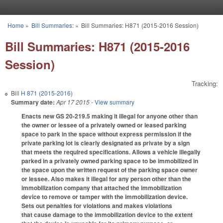
Skip to main content
Home
»
Bill Summaries:
»
Bill Summaries: H871 (2015-2016 Session)
You are here
Bill Summaries: H871 (2015-2016
Session)
Tracking:
Bill
H 871 (2015-2016)
Summary date:
Apr 17 2015
- View summary
Enacts new GS 20-219.5 making it illegal for anyone other than
the owner or lessee of a privately owned or leased parking
space to park in the space without express permission if the
private parking lot is clearly designated as private by a sign
that meets the required specifications. Allows a vehicle illegally
parked in a privately owned parking space to be immobilized in
the space upon the written request of the parking space owner
or lessee. Also makes it illegal for any person other than the
immobilization company that attached the immobilization
device to remove or tamper with the immobilization device.
Sets out penalties for violations and makes violations
that cause damage to the immobilization device to the extent