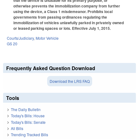
that the device is unusable for its primary purpose, or
otherwise prevents the immobilization company from further
using the device, a Class 1 misdemeanor. Prohibits local
governments from passing ordinances regulating the
immobilization of vehicles unlawfully parked in privately owned
or leased parking spaces or lots. Effective July 1, 2015.
Courts/Judiciary
,
Motor Vehicle
GS 20
Frequently Asked Question Download
Download the LRS FAQ
Tools
The Daily Bulletin
Today's Bills: House
Today's Bills: Senate
All Bills
Trending Tracked Bills