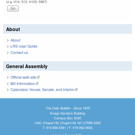
(e.g. H14, S12, H103, S967)
About
About
LRS User Guide
Contact us
General Assembly
Official web site
(link is external)
Bill Information
(link is external)
Calendars: House, Senate, and Interim
(link is external)
The Daily Bulletin - Since 1935
Knapp-Sanders Building
Campus Box 3330
UNC-Chapel Hill, Chapel Hill, NC 27599-3330
T: 919.966.5381 | F: 919.962.0654