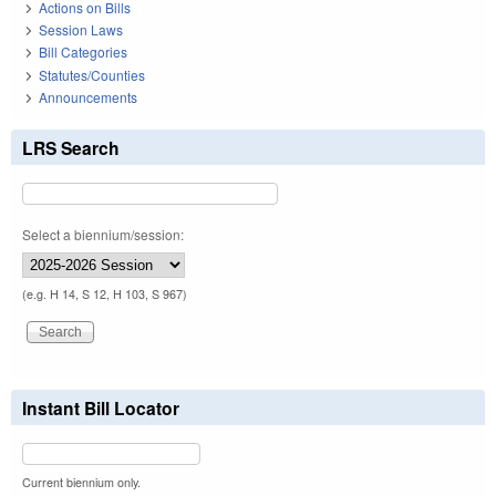
Actions on Bills
Session Laws
Bill Categories
Statutes/Counties
Announcements
LRS Search
Select a biennium/session:
(e.g. H 14, S 12, H 103, S 967)
Instant Bill Locator
Current biennium only.