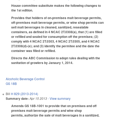
House committee substitute makes the following changes to
the 1st edition.
Provides that holders of on-premises malt beverage permits,
off-premises malt beverage permits, or wine shop permits can
sell malt beverages in cleaned, sanitized, resealable
containers, as defined in 4 NCAC 2T.0308(a), that (1) are filled
or refilled and sealed for consumption off the premises; (2)
comply with 4 NCAC 2T.0303, 4 NCAC 2T.0305, and 4 NCAC
2T.0308(d)-(e); and (3) identify the permitee and the date the
container was filled or refilled.
Directs the ABC Commission to adopt rules dealing with the
sanitation of growlers by Janaury 1, 2014.
Alcoholic Beverage Control
GS 18B
Bill
H 829 (2013-2014)
Summary date:
Apr 15 2013
- View summary
Amends GS 18B-1001 to provide that on premises and off
premises malt beverage permits and wine shop
permits, authorize the sale of malt beverages in a sanitized,