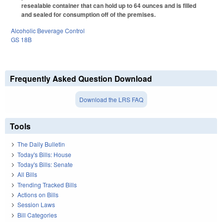
resealable container that can hold up to 64 ounces and is filled
and sealed for consumption off of the premises.
Alcoholic Beverage Control
GS 18B
Frequently Asked Question Download
Download the LRS FAQ
Tools
The Daily Bulletin
Today's Bills: House
Today's Bills: Senate
All Bills
Trending Tracked Bills
Actions on Bills
Session Laws
Bill Categories