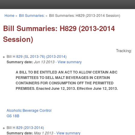
Skip to main content
Home
»
Bill Summaries:
»
Bill Summaries: H829 (2013-2014 Session)
You are here
Bill Summaries: H829 (2013-2014
Session)
Tracking:
Bill
H 829 (SL 2013-76) (2013-2014)
Summary date:
Jun 13 2013
- View summary
A BILL TO BE ENTITLED AN ACT TO ALLOW CERTAIN ABC
PERMITTEES TO SELL MALT BEVERAGES IN CERTAIN
CONTAINERS FOR CONSUMPTION OFF THE PERMITTED
PREMISES. Enacted June 12, 2013. Effective June 12, 2013.
Alcoholic Beverage Control
GS 18B
Bill
H 829 (2013-2014)
Summary date:
May 1 2013
- View summary