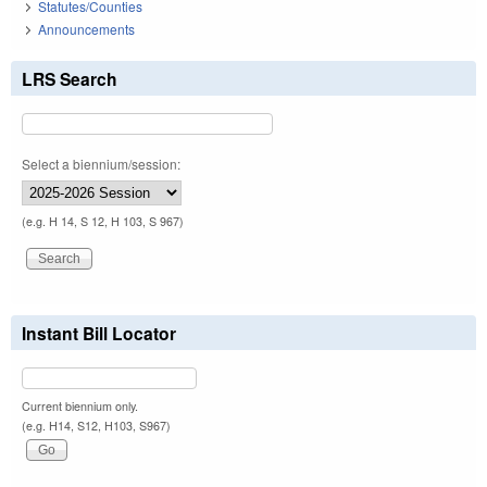
Statutes/Counties
Announcements
LRS Search
Select a biennium/session:
(e.g. H 14, S 12, H 103, S 967)
Instant Bill Locator
Current biennium only.
(e.g. H14, S12, H103, S967)