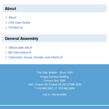
About
About
LRS User Guide
Contact us
General Assembly
Official web site
(link is external)
Bill Information
(link is external)
Calendars: House, Senate, and Interim
(link is external)
The Daily Bulletin - Since 1935
Knapp-Sanders Building
Campus Box 3330
UNC-Chapel Hill, Chapel Hill, NC 27599-3330
T: 919.966.5381 | F: 919.962.0654
Log In
|
Accessibility