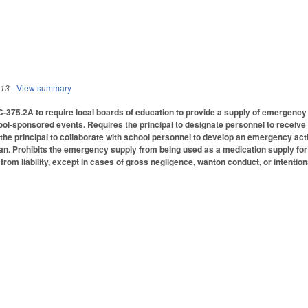
013
- View summary
75.2A to require local boards of education to provide a supply of emergency ep
ol-sponsored events. Requires the principal to designate personnel to receive in
 the principal to collaborate with school personnel to develop an emergency ac
plan. Prohibits the emergency supply from being used as a medication supply for
from liability, except in cases of gross negligence, wanton conduct, or intentio