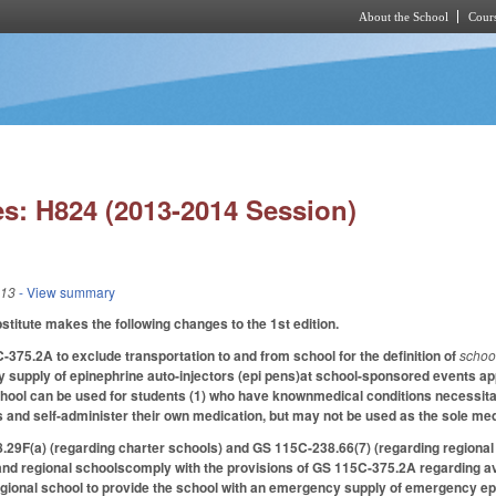
About the School
Cours
Skip to main content
s: H824 (2013-2014 Session)
013
- View summary
itute makes the following changes to the 1st edition.
75.2A to exclude transportation to and from school for the definition of
schoo
supply of epinephrine auto-injectors (epi pens)at school-sponsored events appl
hool can be used for students (1) who have knownmedical conditions necessitati
 and self-administer their own medication, but may not be used as the sole med
F(a) (regarding charter schools) and GS 115C-238.66(7) (regarding regional s
and regional schoolscomply with the provisions of GS 115C-375.2A regarding avai
egional school to provide the school with an emergency supply of emergency ep