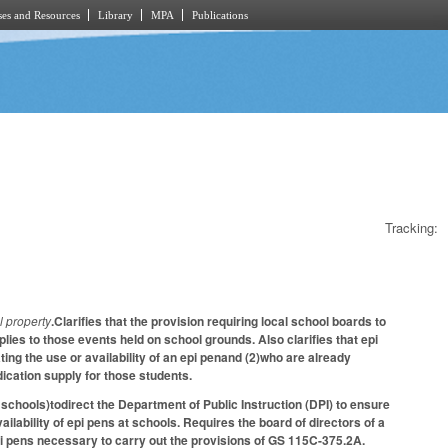
es and Resources
Library
MPA
Publications
Tracking:
l property
.Clarifies that the provision requiring local school boards to
ies to those events held on school grounds. Also clarifies that epi
ng the use or availability of an epi penand (2)who are already
ication supply for those students.
chools)todirect the Department of Public Instruction (DPI) to ensure
lability of epi pens at schools. Requires the board of directors of a
i pens necessary to carry out the provisions of GS 115C-375.2A.