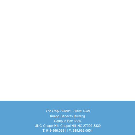
The Daily Bulletin - Since 1935
Knapp-Sanders Building
Campus Box 3330
UNC-Chapel Hill, Chapel Hill, NC 27599-3330
T: 919.966.5381 | F: 919.962.0654