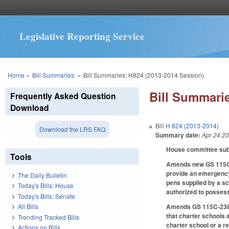
Legislative Reporting Service
You are here
Home
»
Bill Summaries:
»
Bill Summaries: H824 (2013-2014 Session)
Bill Summarie
Frequently Asked Question
Download
Bill
H 824 (2013-2014)
Download the LRS FAQ
Summary date:
Apr 24 2
House committee subst
Tools
Amends new GS 115C-3
provide an emergency 
The Daily Bulletin
pens supplied by a sc
Today's Bills: House
authorized to possess
Today's Bills: Senate
Amends GS 115C-238.29
All Bills
that charter schools 
Trending Tracked Bills
charter school or a r
Actions on Bills