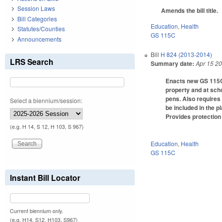
Session Laws
Amends the bill title.
Bill Categories
Education
,
Health
Statutes/Counties
GS 115C
Announcements
Bill
H 824 (2013-2014)
LRS Search
Summary date:
Apr 15 2
Enacts new GS 115C-3
property and at scho
pens. Also requires
Select a biennium/session:
be included in the 
Provides protection 
(e.g. H 14, S 12, H 103, S 967)
Education
,
Health
GS 115C
Instant Bill Locator
Current biennium only.
(e.g. H14, S12, H103, S967)