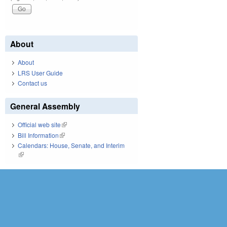
About
About
LRS User Guide
Contact us
General Assembly
Official web site
(link is external)
Bill Information
(link is external)
Calendars: House, Senate, and Interim
(link is external)