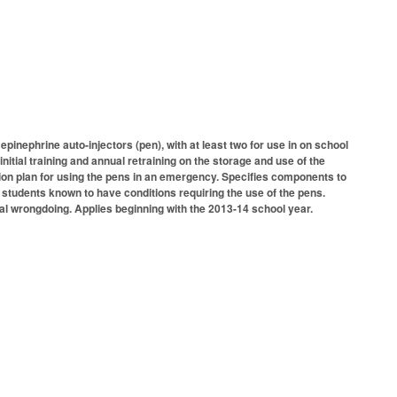
inephrine auto-injectors (pen), with at least two for use in on school
itial training and annual retraining on the storage and use of the
tion plan for using the pens in an emergency. Specifies components to
 students known to have conditions requiring the use of the pens.
nal wrongdoing. Applies beginning with the 2013-14 school year.