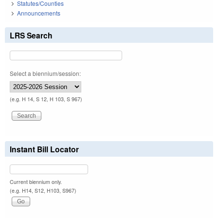
Statutes/Counties
Announcements
LRS Search
Select a biennium/session:
(e.g. H 14, S 12, H 103, S 967)
Instant Bill Locator
Current biennium only.
(e.g. H14, S12, H103, S967)