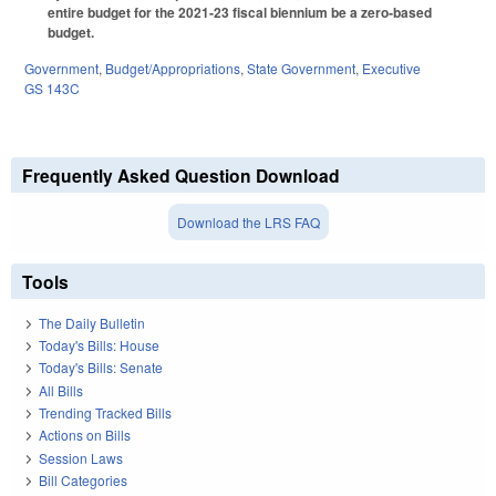
entire budget for the 2021‑23 fiscal biennium be a zero‑based
budget.
Government
,
Budget/Appropriations
,
State Government
,
Executive
GS 143C
Frequently Asked Question Download
Download the LRS FAQ
Tools
The Daily Bulletin
Today's Bills: House
Today's Bills: Senate
All Bills
Trending Tracked Bills
Actions on Bills
Session Laws
Bill Categories