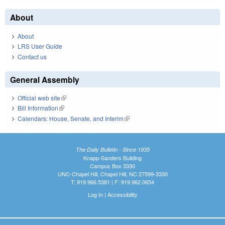
About
About
LRS User Guide
Contact us
General Assembly
Official web site
(link is external)
Bill Information
(link is external)
Calendars: House, Senate, and Interim
(link is external)
The Daily Bulletin - Since 1935
Knapp-Sanders Building
Campus Box 3330
UNC-Chapel Hill, Chapel Hill, NC 27599-3330
T: 919.966.5381 | F: 919.962.0654
Log In
|
Accessibility