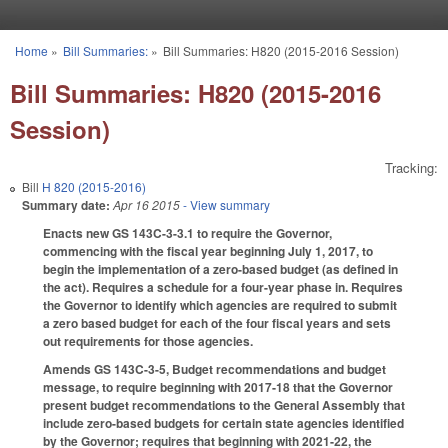
Skip to main content
Home
»
Bill Summaries:
»
Bill Summaries: H820 (2015-2016 Session)
You are here
Bill Summaries: H820 (2015-2016
Session)
Tracking:
Bill
H 820 (2015-2016)
Summary date:
Apr 16 2015
- View summary
Enacts new GS 143C-3-3.1 to require the Governor,
commencing with the fiscal year beginning July 1, 2017, to
begin the implementation of a zero-based budget (as defined in
the act). Requires a schedule for a four-year phase in. Requires
the Governor to identify which agencies are required to submit
a zero based budget for each of the four fiscal years and sets
out requirements for those agencies.
Amends GS 143C-3-5, Budget recommendations and budget
message, to require beginning with 2017‑18 that the Governor
present budget recommendations to the General Assembly that
include zero-based budgets for certain state agencies identified
by the Governor; requires that beginning with 2021‑22, the