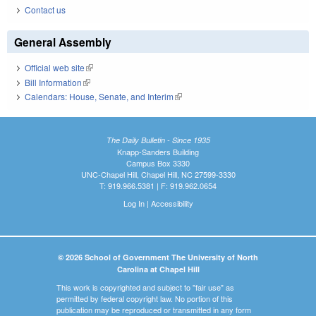
Contact us
General Assembly
Official web site
(link is external)
Bill Information
(link is external)
Calendars: House, Senate, and Interim
(link is external)
The Daily Bulletin - Since 1935
Knapp-Sanders Building
Campus Box 3330
UNC-Chapel Hill, Chapel Hill, NC 27599-3330
T: 919.966.5381 | F: 919.962.0654
Log In
|
Accessibility
© 2026 School of Government The University of North
Carolina at Chapel Hill
This work is copyrighted and subject to "fair use" as
permitted by federal copyright law. No portion of this
publication may be reproduced or transmitted in any form