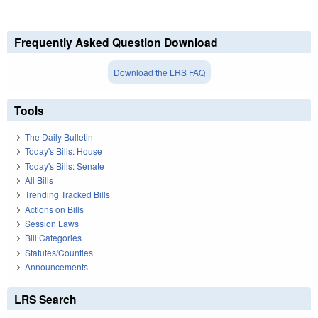
Frequently Asked Question Download
Download the LRS FAQ
Tools
The Daily Bulletin
Today's Bills: House
Today's Bills: Senate
All Bills
Trending Tracked Bills
Actions on Bills
Session Laws
Bill Categories
Statutes/Counties
Announcements
LRS Search