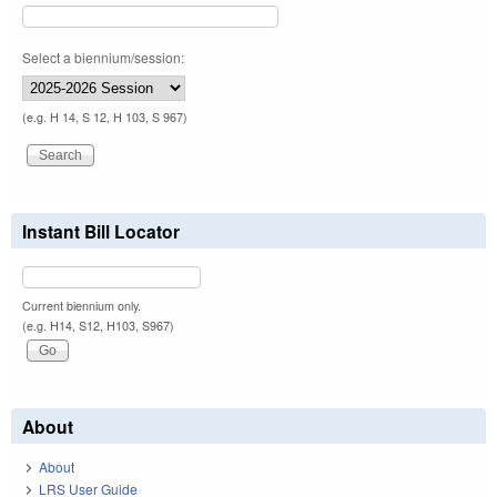
Select a biennium/session:
(e.g. H 14, S 12, H 103, S 967)
Instant Bill Locator
Current biennium only.
(e.g. H14, S12, H103, S967)
About
About
LRS User Guide