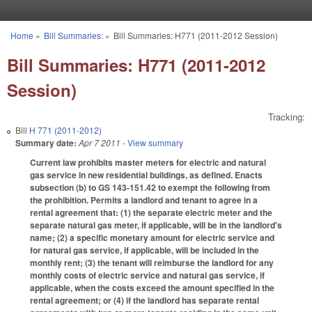
Skip to main content
Home
»
Bill Summaries:
»
Bill Summaries: H771 (2011-2012 Session)
You are here
Bill Summaries: H771 (2011-2012
Session)
Tracking:
Bill
H 771 (2011-2012)
Summary date:
Apr 7 2011
- View summary
Current law prohibits master meters for electric and natural
gas service in new residential buildings, as defined. Enacts
subsection (b) to GS 143-151.42 to exempt the following from
the prohibition. Permits a landlord and tenant to agree in a
rental agreement that: (1) the separate electric meter and the
separate natural gas meter, if applicable, will be in the landlord's
name; (2) a specific monetary amount for electric service and
for natural gas service, if applicable, will be included in the
monthly rent; (3) the tenant will reimburse the landlord for any
monthly costs of electric service and natural gas service, if
applicable, when the costs exceed the amount specified in the
rental agreement; or (4) if the landlord has separate rental