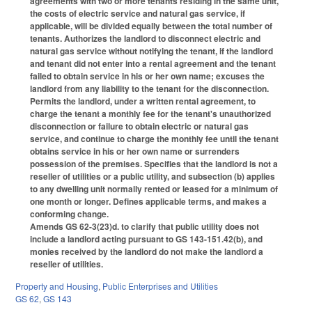
agreements with two or more tenants residing in the same unit,
the costs of electric service and natural gas service, if
applicable, will be divided equally between the total number of
tenants. Authorizes the landlord to disconnect electric and
natural gas service without notifying the tenant, if the landlord
and tenant did not enter into a rental agreement and the tenant
failed to obtain service in his or her own name; excuses the
landlord from any liability to the tenant for the disconnection.
Permits the landlord, under a written rental agreement, to
charge the tenant a monthly fee for the tenant's unauthorized
disconnection or failure to obtain electric or natural gas
service, and continue to charge the monthly fee until the tenant
obtains service in his or her own name or surrenders
possession of the premises. Specifies that the landlord is not a
reseller of utilities or a public utility, and subsection (b) applies
to any dwelling unit normally rented or leased for a minimum of
one month or longer. Defines applicable terms, and makes a
conforming change.
Amends GS 62-3(23)d. to clarify that public utility does not
include a landlord acting pursuant to GS 143-151.42(b), and
monies received by the landlord do not make the landlord a
reseller of utilities.
Property and Housing
,
Public Enterprises and Utilities
GS 62
,
GS 143