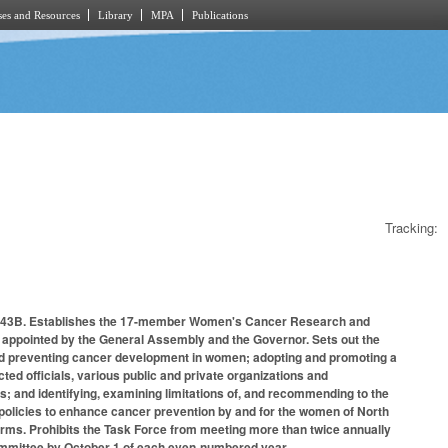
es and Resources
Library
MPA
Publications
Tracking:
r 143B. Establishes the 17-member Women's Cancer Research and
appointed by the General Assembly and the Governor. Sets out the
 and preventing cancer development in women; adopting and promoting a
ed officials, various public and private organizations and
; and identifying, examining limitations of, and recommending to the
policies to enhance cancer prevention by and for the women of North
ms. Prohibits the Task Force from meeting more than twice annually
 committee by October 1 of each even-numbered year.