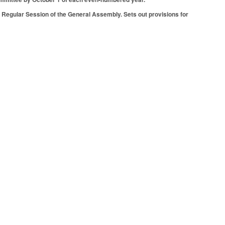
Regular Session of the General Assembly. Sets out provisions for