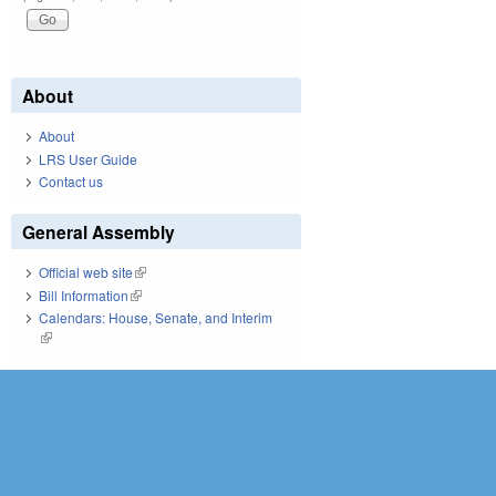
About
About
LRS User Guide
Contact us
General Assembly
Official web site
(link is external)
Bill Information
(link is external)
Calendars: House, Senate, and Interim
(link is external)