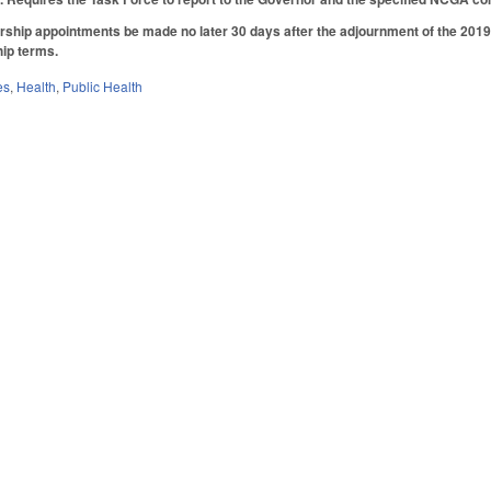
ship appointments be made no later 30 days after the adjournment of the 2019 
ip terms.
es
,
Health
,
Public Health