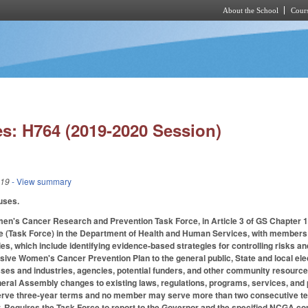
About the School
Cours
Skip to main content
s: H764 (2019-2020 Session)
019
- View summary
auses.
en's Cancer Research and Prevention Task Force, in Article 3 of GS Chapte
e (Task Force) in the Department of Health and Human Services, with members 
ies, which include identifying evidence-based strategies for controlling risks
ve Women's Cancer Prevention Plan to the general public, State and local elect
ses and industries, agencies, potential funders, and other community resources
eral Assembly changes to existing laws, regulations, programs, services, and 
rve three-year terms and no member may serve more than two consecutive ter
air. Requires the Task Force to report to the Governor and the specified NCGA