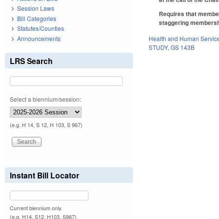
Session Laws
Requires that member
Bill Categories
staggering membersh
Statutes/Counties
Announcements
Health and Human Servic
STUDY
,
GS 143B
LRS Search
Select a biennium/session:
(e.g. H 14, S 12, H 103, S 967)
Instant Bill Locator
Current biennium only.
(e.g. H14, S12, H103, S967)