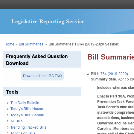
Legislative Reporting Service
You are here
Home
»
Bill Summaries:
»
Bill Summaries: H764 (2019-2020 Session)
Bill Summarie
Frequently Asked Question
Download
Bill
H 764 (2019-2020)
Download the LRS FAQ
Summary date:
Apr 15 2
Includes whereas cl
Tools
Enacts Part 30A, Wom
Prevention Task Forc
The Daily Bulletin
Task Force's nine dut
Today's Bills: House
statewide comprehensi
Today's Bills: Senate
associations, busines
All Bills
Governor and the Gen
Trending Tracked Bills
Carolina. Members se
Actions on Bills
at the call of the Ch