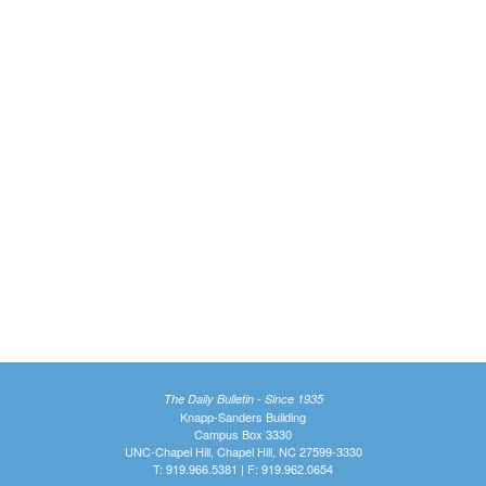
The Daily Bulletin - Since 1935
Knapp-Sanders Building
Campus Box 3330
UNC-Chapel Hill, Chapel Hill, NC 27599-3330
T: 919.966.5381 | F: 919.962.0654