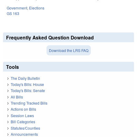
Government
,
Elections
GS 163
Frequently Asked Question Download
Download the LRS FAQ
Tools
The Daily Bulletin
Today's Bills: House
Today's Bills: Senate
All Bills
Trending Tracked Bills
Actions on Bills
Session Laws
Bill Categories
Statutes/Counties
Announcements