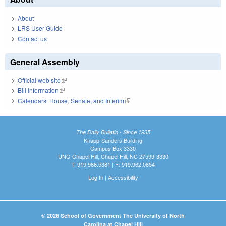
About
LRS User Guide
Contact us
General Assembly
Official web site
(link is external)
Bill Information
(link is external)
Calendars: House, Senate, and Interim
(link is external)
The Daily Bulletin - Since 1935
Knapp-Sanders Building
Campus Box 3330
UNC-Chapel Hill, Chapel Hill, NC 27599-3330
T: 919.966.5381 | F: 919.962.0654
Log In
|
Accessibility
© 2026 School of Government The University of North
Carolina at Chapel Hill