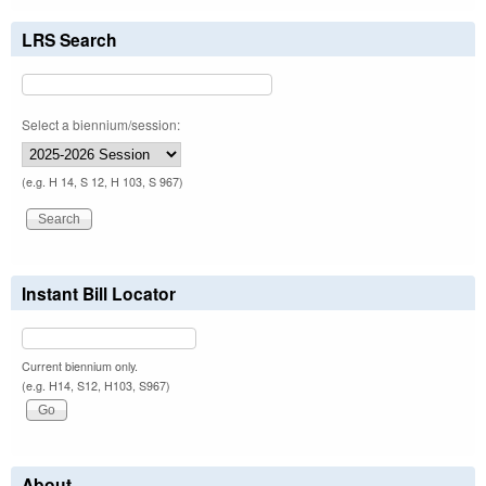
LRS Search
Select a biennium/session:
(e.g. H 14, S 12, H 103, S 967)
Instant Bill Locator
Current biennium only.
(e.g. H14, S12, H103, S967)
About