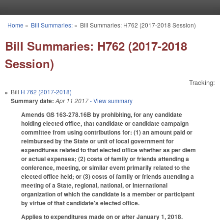
Skip to main content
Home
»
Bill Summaries:
»
Bill Summaries: H762 (2017-2018 Session)
You are here
Bill Summaries: H762 (2017-2018
Session)
Tracking:
Bill
H 762 (2017-2018)
Summary date:
Apr 11 2017
- View summary
Amends GS 163-278.16B by prohibiting, for any candidate
holding elected office, that candidate or candidate campaign
committee from using contributions for: (1) an amount paid or
reimbursed by the State or unit of local government for
expenditures related to that elected office whether as per diem
or actual expenses; (2) costs of family or friends attending a
conference, meeting, or similar event primarily related to the
elected office held; or (3) costs of family or friends attending a
meeting of a State, regional, national, or international
organization of which the candidate is a member or participant
by virtue of that candidate's elected office.
Applies to expenditures made on or after January 1, 2018.