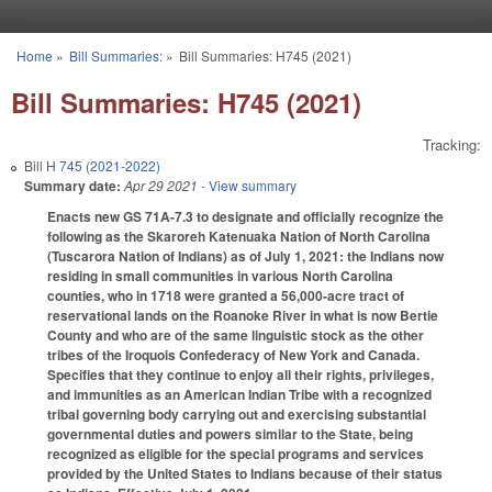
Skip to main content
Home
»
Bill Summaries:
»
Bill Summaries: H745 (2021)
You are here
Bill Summaries: H745 (2021)
Tracking:
Bill
H 745 (2021-2022)
Summary date:
Apr 29 2021
- View summary
Enacts new GS 71A-7.3 to designate and officially recognize the
following as the Skaroreh Katenuaka Nation of North Carolina
(Tuscarora Nation of Indians) as of July 1, 2021: the Indians now
residing in small communities in various North Carolina
counties, who in 1718 were granted a 56,000-acre tract of
reservational lands on the Roanoke River in what is now Bertie
County and who are of the same linguistic stock as the other
tribes of the Iroquois Confederacy of New York and Canada.
Specifies that they continue to enjoy all their rights, privileges,
and immunities as an American Indian Tribe with a recognized
tribal governing body carrying out and exercising substantial
governmental duties and powers similar to the State, being
recognized as eligible for the special programs and services
provided by the United States to Indians because of their status