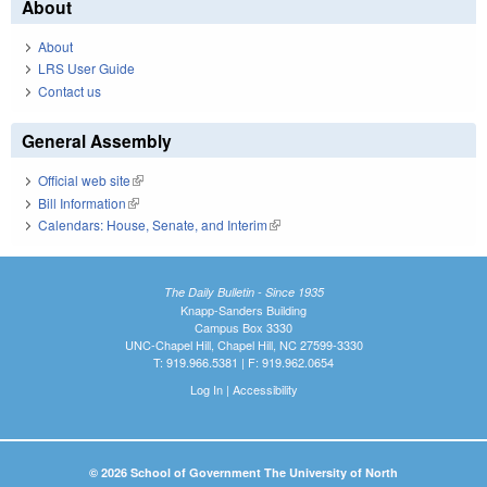
About
About
LRS User Guide
Contact us
General Assembly
Official web site
(link is external)
Bill Information
(link is external)
Calendars: House, Senate, and Interim
(link is external)
The Daily Bulletin - Since 1935
Knapp-Sanders Building
Campus Box 3330
UNC-Chapel Hill, Chapel Hill, NC 27599-3330
T: 919.966.5381 | F: 919.962.0654
Log In
|
Accessibility
© 2026 School of Government The University of North