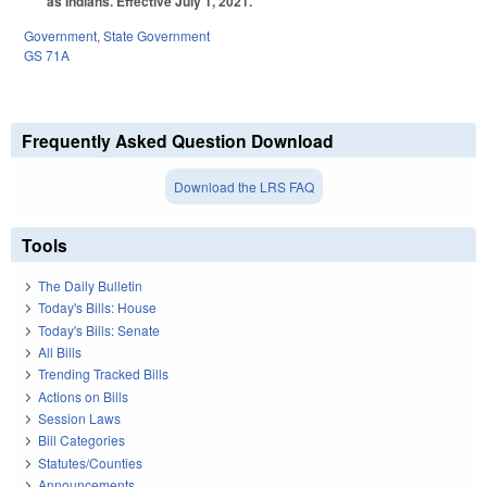
as Indians. Effective July 1, 2021.
Government
,
State Government
GS 71A
Frequently Asked Question Download
Download the LRS FAQ
Tools
The Daily Bulletin
Today's Bills: House
Today's Bills: Senate
All Bills
Trending Tracked Bills
Actions on Bills
Session Laws
Bill Categories
Statutes/Counties
Announcements