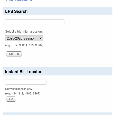
LRS Search
Select a biennium/session:
(e.g. H 14, S 12, H 103, S 967)
Instant Bill Locator
Current biennium only.
(e.g. H14, S12, H103, S967)