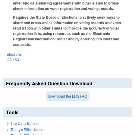
enter into data-sharing agreements with other states to cross-
check information on voter registration and voting records.
Requires the State Board of Elections to actively seek ways to
share and cross-check information on voting records and voter
registration with other states to improve the accuracy of voter
registration lists, using resources such as the Electronic
Registration Information Center and by entering into interstate
compacts.
Elections
GS 163
Frequently Asked Question Download
Download the LRS FAQ
Tools
The Daily Bulletin
Today's Bills: House