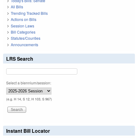
Today's Bills: Senate
All Bills
Trending Tracked Bills
Actions on Bills
Session Laws
Bill Categories
Statutes/Counties
Announcements
LRS Search
Select a biennium/session:
(e.g. H 14, S 12, H 103, S 967)
Instant Bill Locator