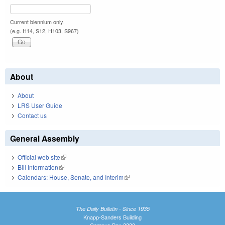
Current biennium only.
(e.g. H14, S12, H103, S967)
About
About
LRS User Guide
Contact us
General Assembly
Official web site
(link is external)
Bill Information
(link is external)
Calendars: House, Senate, and Interim
(link is external)
The Daily Bulletin - Since 1935
Knapp-Sanders Building
Campus Box 3330