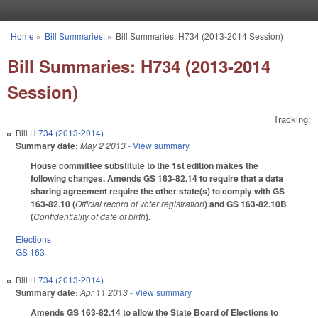
Skip to main content
Home
»
Bill Summaries:
»
Bill Summaries: H734 (2013-2014 Session)
You are here
Bill Summaries: H734 (2013-2014
Session)
Tracking:
Bill
H 734 (2013-2014)
Summary date:
May 2 2013
- View summary
House committee substitute to the 1st edition makes the
following changes. Amends GS 163-82.14 to require that a data
sharing agreement require the other state(s) to comply with GS
163-82.10 (
Official record of voter registration
) and GS 163-82.10B
(
Confidentiality of date of birth
).
Elections
GS 163
Bill
H 734 (2013-2014)
Summary date:
Apr 11 2013
- View summary
Amends GS 163-82.14 to allow the State Board of Elections to