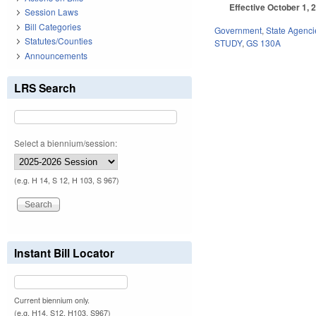
Effective October 1, 
Session Laws
Bill Categories
Government
,
State Agenci
Statutes/Counties
STUDY
,
GS 130A
Announcements
LRS Search
Select a biennium/session:
(e.g. H 14, S 12, H 103, S 967)
Instant Bill Locator
Current biennium only.
(e.g. H14, S12, H103, S967)