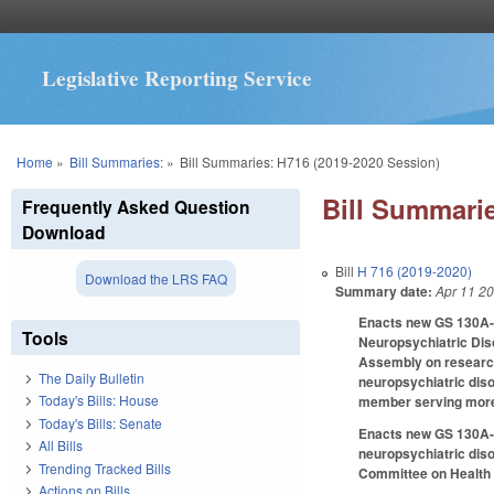
Legislative Reporting Service
You are here
Home
»
Bill Summaries:
»
Bill Summaries: H716 (2019-2020 Session)
Bill Summarie
Frequently Asked Question
Download
Bill
H 716 (2019-2020)
Download the LRS FAQ
Summary date:
Apr 11 2
Enacts new GS 130A-3
Tools
Neuropsychiatric Diso
Assembly on research,
The Daily Bulletin
neuropsychiatric dis
Today's Bills: House
member serving more 
Today's Bills: Senate
Enacts new GS 130A-33
All Bills
neuropsychiatric diso
Trending Tracked Bills
Committee on Health a
Actions on Bills