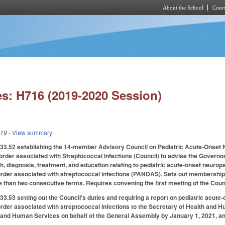
About the School
Cours
Skip to main content
s: H716 (2019-2020 Session)
019
- View summary
3.52 establishing the 14-member Advisory Council on Pediatric Acute-Onset
rder associated with Streptococcal Infections (Council) to advise the Governo
 diagnosis, treatment, and education relating to pediatric acute-onset neuro
order associated with streptococcal infections (PANDAS). Sets out membership
than two consecutive terms. Requires convening the first meeting of the Coun
.53 setting out the Council's duties and requiring a report on pediatric acut
rder associated with streptococcal infections to the Secretary of Health and H
nd Human Services on behalf of the General Assembly by January 1, 2021, and a