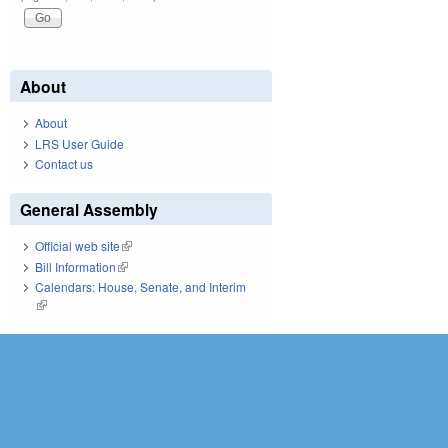
About
About
LRS User Guide
Contact us
General Assembly
Official web site
(link is external)
Bill Information
(link is external)
Calendars: House, Senate, and Interim
(link is external)