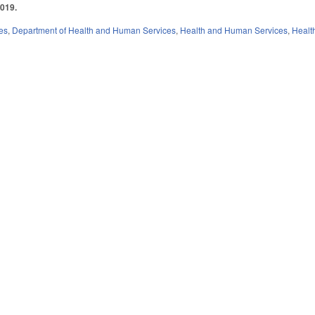
2019.
es
,
Department of Health and Human Services
,
Health and Human Services
,
Healt