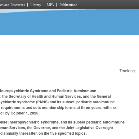
es and Resources
Library
MPA
Publications
Tracking:
 Neuropsychiatric Syndrome and Pediatric Autoimmune
r, the Secretary of Health and Human Services, and the General
psychiatric syndrome (PANS) and its subset, pediatric autoimmune
 requirements and sets membership terms at three years, with no
cil by October 1, 2020.
e-onset neuropsychiatric syndrome, and its subset pediatric autoimmune
uman Services, the Governor, and the Joint Legislative Oversight
nnually thereafter, on the five specified topics.