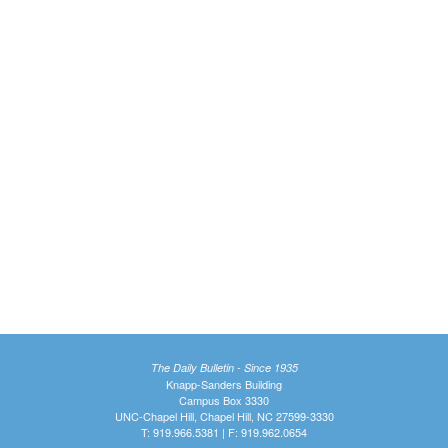
The Daily Bulletin - Since 1935
Knapp-Sanders Building
Campus Box 3330
UNC-Chapel Hill, Chapel Hill, NC 27599-3330
T: 919.966.5381 | F: 919.962.0654