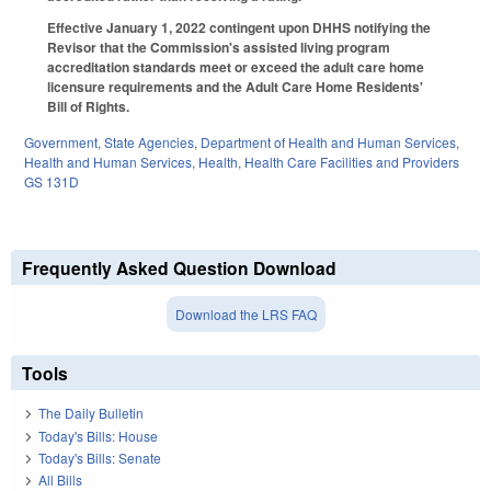
Effective January 1, 2022 contingent upon DHHS notifying the
Revisor that the Commission's assisted living program
accreditation standards meet or exceed the adult care home
licensure requirements and the Adult Care Home Residents'
Bill of Rights.
Government
,
State Agencies
,
Department of Health and Human Services
,
Health and Human Services
,
Health
,
Health Care Facilities and Providers
GS 131D
Frequently Asked Question Download
Download the LRS FAQ
Tools
The Daily Bulletin
Today's Bills: House
Today's Bills: Senate
All Bills