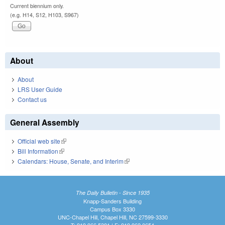
Current biennium only.
(e.g. H14, S12, H103, S967)
About
About
LRS User Guide
Contact us
General Assembly
Official web site
(link is external)
Bill Information
(link is external)
Calendars: House, Senate, and Interim
(link is external)
The Daily Bulletin - Since 1935
Knapp-Sanders Building
Campus Box 3330
UNC-Chapel Hill, Chapel Hill, NC 27599-3330
T: 919.966.5381 | F: 919.962.0654