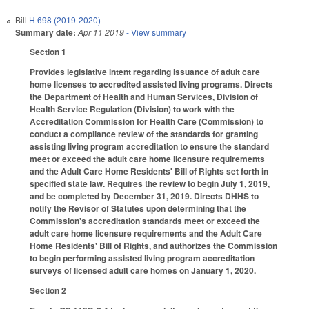
Bill
H 698 (2019-2020)
Summary date:
Apr 11 2019
- View summary
Section 1
Provides legislative intent regarding issuance of adult care
home licenses to accredited assisted living programs. Directs
the Department of Health and Human Services, Division of
Health Service Regulation (Division) to work with the
Accreditation Commission for Health Care (Commission) to
conduct a compliance review of the standards for granting
assisting living program accreditation to ensure the standard
meet or exceed the adult care home licensure requirements
and the Adult Care Home Residents' Bill of Rights set forth in
specified state law. Requires the review to begin July 1, 2019,
and be completed by December 31, 2019. Directs DHHS to
notify the Revisor of Statutes upon determining that the
Commission's accreditation standards meet or exceed the
adult care home licensure requirements and the Adult Care
Home Residents' Bill of Rights, and authorizes the Commission
to begin performing assisted living program accreditation
surveys of licensed adult care homes on January 1, 2020.
Section 2