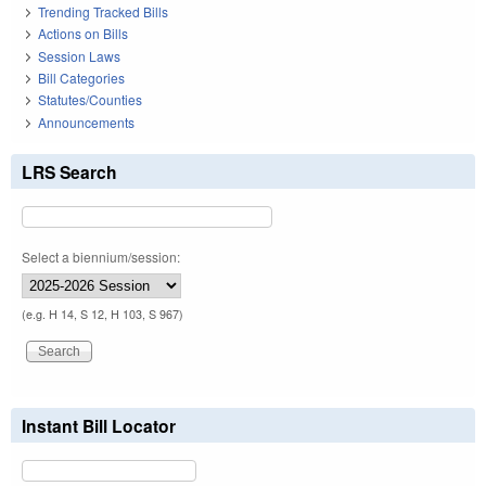
Trending Tracked Bills
Actions on Bills
Session Laws
Bill Categories
Statutes/Counties
Announcements
LRS Search
Select a biennium/session:
(e.g. H 14, S 12, H 103, S 967)
Instant Bill Locator