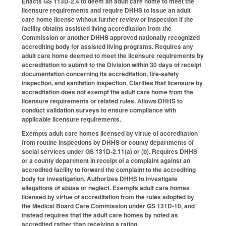
Enacts GS 113D-2.4 to deem an adult care home to meet the
licensure requirements and require DHHS to issue an adult
care home license without further review or inspection if the
facility obtains assisted living accreditation from the
Commission or another DHHS approved nationally recognized
accrediting body for assisted living programs. Requires any
adult care home deemed to meet the licensure requirements by
accreditation to submit to the Division within 30 days of receipt
documentation concerning its accreditation, fire-safety
inspection, and sanitation inspection. Clarifies that licensure by
accreditation does not exempt the adult care home from the
licensure requirements or related rules. Allows DHHS to
conduct validation surveys to ensure compliance with
applicable licensure requirements.
Exempts adult care homes licensed by virtue of accreditation
from routine inspections by DHHS or county departments of
social services under GS 131D-2.11(a) or (b). Requires DHHS
or a county department in receipt of a complaint against an
accredited facility to forward the complaint to the accrediting
body for investigation. Authorizes DHHS to investigate
allegations of abuse or neglect. Exempts adult care homes
licensed by virtue of accreditation from the rules adopted by
the Medical Board Care Commission under GS 131D-10, and
instead requires that the adult care homes by noted as
accredited rather than receiving a rating.