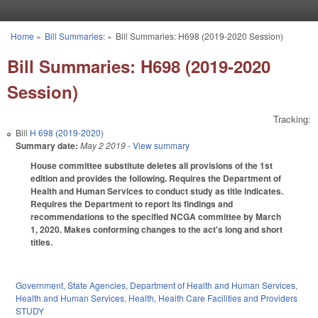
Skip to main content
Home
»
Bill Summaries:
»
Bill Summaries: H698 (2019-2020 Session)
You are here
Bill Summaries: H698 (2019-2020
Session)
Tracking:
Bill
H 698 (2019-2020)
Summary date:
May 2 2019
- View summary
House committee substitute deletes all provisions of the 1st
edition and provides the following. Requires the Department of
Health and Human Services to conduct study as title indicates.
Requires the Department to report its findings and
recommendations to the specified NCGA committee by March
1, 2020. Makes conforming changes to the act's long and short
titles.
Government
,
State Agencies
,
Department of Health and Human Services
,
Health and Human Services
,
Health
,
Health Care Facilities and Providers
STUDY