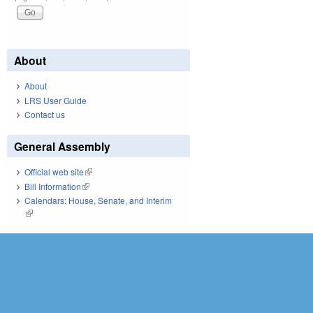
About
About
LRS User Guide
Contact us
General Assembly
Official web site
(link is external)
Bill Information
(link is external)
Calendars: House, Senate, and Interim
(link is external)