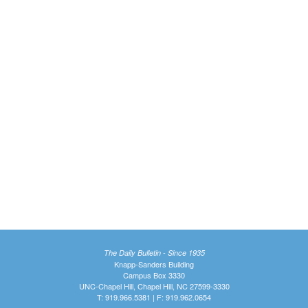
The Daily Bulletin - Since 1935
Knapp-Sanders Building
Campus Box 3330
UNC-Chapel Hill, Chapel Hill, NC 27599-3330
T: 919.966.5381 | F: 919.962.0654