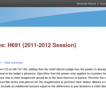
About the School
Cours
Skip to main content
s: H691 (2011-2012 Session)
11
- View summary
 (12) to GS 7A-146, adding that the chief district judge has the power to design
 and at the judge’s pleasure. Specifies that the power only applies to counties f
nes that a chief magistrate would be in the best interest of justice. Permits the 
escribe times and places for the magistrates to perform their duties. Makes a
l include an additional amount equal to the difference in pay between a chief dist