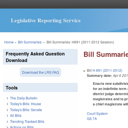
Legislative Reporting Service
You are here
Home
»
Bill Summaries:
»
Bill Summaries: H691 (2011-2012 Session)
Bill Summarie
Frequently Asked Question
Download
Bill
H 691 (2011-2012)
Download the LRS FAQ
Summary date:
Apr 6 20
Enacts new subdivision
Tools
for an indefinite term
district judge determi
The Daily Bulletin
magistrates and to pr
Today's Bills: House
a chief magistrate wil
Today's Bills: Senate
Court System
All Bills
GS 7A
Trending Tracked Bills
Actions on Bills