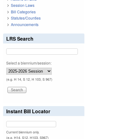
Session Laws
Bill Categories
Statutes/Counties
Announcements
LRS Search
Select a biennium/session:
(e.g. H 14, S 12, H 103, S 967)
Instant Bill Locator
Current biennium only.
(e.g. H14, S12, H103, S967)