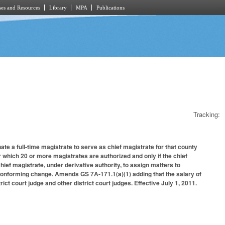
es and Resources
Library
MPA
Publications
Tracking:
ate a full-time magistrate to serve as chief magistrate for that county
or which 20 or more magistrates are authorized and only if the chief
chief magistrate, under derivative authority, to assign matters to
 conforming change. Amends GS 7A-171.1(a)(1) adding that the salary of
rict court judge and other district court judges. Effective July 1, 2011.