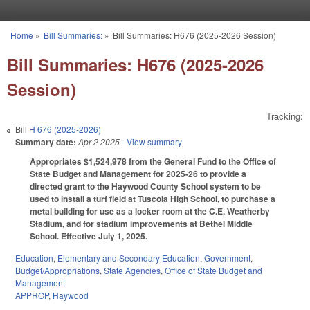
Skip to main content
Home
»
Bill Summaries:
»
Bill Summaries: H676 (2025-2026 Session)
You are here
Bill Summaries: H676 (2025-2026
Session)
Tracking:
Bill
H 676 (2025-2026)
Summary date:
Apr 2 2025
- View summary
Appropriates $1,524,978 from the General Fund to the Office of
State Budget and Management for 2025-26 to provide a
directed grant to the Haywood County School system to be
used to install a turf field at Tuscola High School, to purchase a
metal building for use as a locker room at the C.E. Weatherby
Stadium, and for stadium improvements at Bethel Middle
School. Effective July 1, 2025.
Education
,
Elementary and Secondary Education
,
Government
,
Budget/Appropriations
,
State Agencies
,
Office of State Budget and
Management
APPROP
,
Haywood