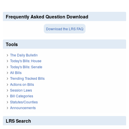
Frequently Asked Question Download
Download the LRS FAQ
Tools
The Daily Bulletin
Today's Bills: House
Today's Bills: Senate
All Bills
Trending Tracked Bills
Actions on Bills
Session Laws
Bill Categories
Statutes/Counties
Announcements
LRS Search