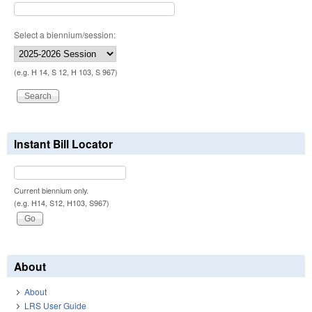
Select a biennium/session:
(e.g. H 14, S 12, H 103, S 967)
Instant Bill Locator
Current biennium only.
(e.g. H14, S12, H103, S967)
About
About
LRS User Guide