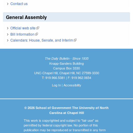
Contact us
General Assembly
Official web site
(link is external)
Bill Information
(link is external)
Calendars: House, Senate, and Interim
(link is external)
The Daily Bulletin - Since 1935
Knapp-Sanders Building
Campus Box 3330
UNC-Chapel Hill, Chapel Hill, NC 27599-3330
T: 919.966.5381 | F: 919.962.0654
Log In
|
Accessibility
© 2026 School of Government The University of North
Carolina at Chapel Hill
This work is copyrighted and subject to "fair use" as
permitted by federal copyright law. No portion of this
publication may be reproduced or transmitted in any form