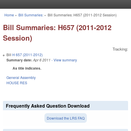
Skip to main content
Home
»
Bill Summaries:
»
Bill Summaries: H657 (2011-2012 Session)
You are here
Bill Summaries: H657 (2011-2012
Session)
Tracking:
Bill
H 657 (2011-2012)
Summary date:
Apr 6 2011
- View summary
As title indicates.
General Assembly
HOUSE RES
Frequently Asked Question Download
Download the LRS FAQ