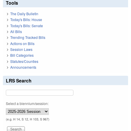
Tools
The Daily Bulletin
Today's Bills: House
Today's Bills: Senate
All Bills
Trending Tracked Bills
Actions on Bills
Session Laws
Bill Categories
Statutes/Counties
Announcements
LRS Search
Select a biennium/session:
(e.g. H 14, S 12, H 103, S 967)