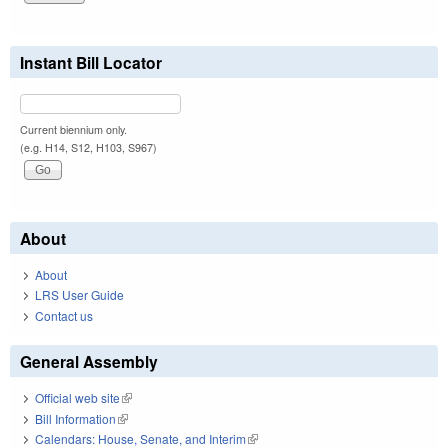
Instant Bill Locator
Current biennium only.
(e.g. H14, S12, H103, S967)
About
About
LRS User Guide
Contact us
General Assembly
Official web site
(link is external)
Bill Information
(link is external)
Calendars: House, Senate, and Interim
(link is external)