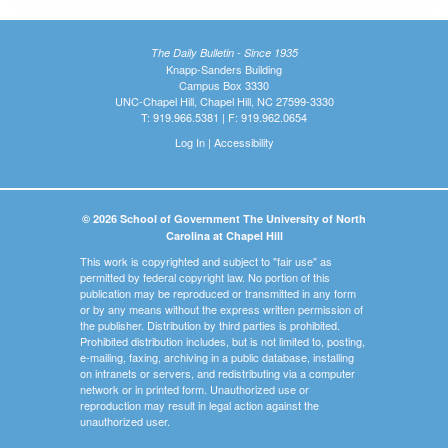
The Daily Bulletin - Since 1935
Knapp-Sanders Building
Campus Box 3330
UNC-Chapel Hill, Chapel Hill, NC 27599-3330
T: 919.966.5381 | F: 919.962.0654
Log In
|
Accessibility
© 2026 School of Government The University of North
Carolina at Chapel Hill
This work is copyrighted and subject to "fair use" as
permitted by federal copyright law. No portion of this
publication may be reproduced or transmitted in any form
or by any means without the express written permission of
the publisher. Distribution by third parties is prohibited.
Prohibited distribution includes, but is not limited to, posting,
e-mailing, faxing, archiving in a public database, installing
on intranets or servers, and redistributing via a computer
network or in printed form. Unauthorized use or
reproduction may result in legal action against the
unauthorized user.