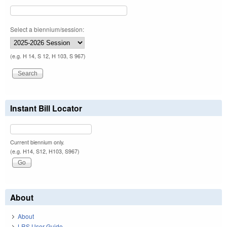
Select a biennium/session:
(e.g. H 14, S 12, H 103, S 967)
Instant Bill Locator
Current biennium only.
(e.g. H14, S12, H103, S967)
About
About
LRS User Guide