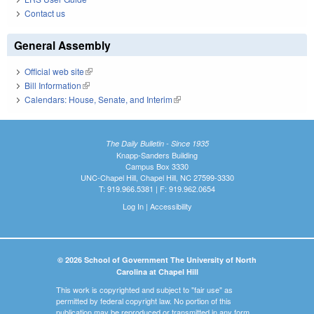
Contact us
General Assembly
Official web site
(link is external)
Bill Information
(link is external)
Calendars: House, Senate, and Interim
(link is external)
The Daily Bulletin - Since 1935
Knapp-Sanders Building
Campus Box 3330
UNC-Chapel Hill, Chapel Hill, NC 27599-3330
T: 919.966.5381 | F: 919.962.0654
Log In
|
Accessibility
© 2026 School of Government The University of North
Carolina at Chapel Hill
This work is copyrighted and subject to "fair use" as
permitted by federal copyright law. No portion of this
publication may be reproduced or transmitted in any form