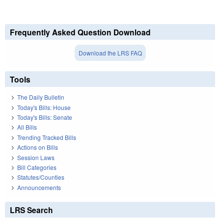
Frequently Asked Question Download
Download the LRS FAQ
Tools
The Daily Bulletin
Today's Bills: House
Today's Bills: Senate
All Bills
Trending Tracked Bills
Actions on Bills
Session Laws
Bill Categories
Statutes/Counties
Announcements
LRS Search