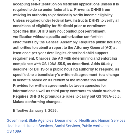
accepting self-attestation on Medicaid applications unless it is
required to do so under federal law. Prevents DHHS from
waiving its authority to periodically verify income eligibility.
Unless required under federal law, instructs DHHS to verify all
conditions of eligibility for Medicaid prior to enrollment.
Specifies that DHHS may not conduct post-enrollment
verification without specific authorization set forth in
enactments by the General Assembly. Requires public housing
authorities to submit a report to the Attorney General (AG) at
least once per year detailing its described child support
requirement. Charges the AG with determining and enforcing
compliance with GS 108A-55.5, as described. Adds 60-day
deadline for DHHS or a public housing authority to respond, as
specified, to a beneficiary’s written disagreement to a change
in benefits based on its review of the information above.
Provides for written agreements between agencies for
information as well as third party contracts to obtain such data.
Requires DHHS to promulgate rules to carry out GS 108A-55.5.
Makes conforming changes.
Effective January 1, 2026.
Government
,
State Agencies
,
Department of Health and Human Services
,
Health and Human Services
,
Social Services
,
Public Assistance
GS 108A