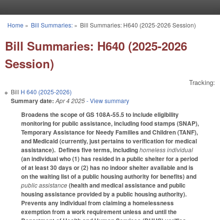
Skip to main content
Home
»
Bill Summaries:
»
Bill Summaries: H640 (2025-2026 Session)
You are here
Bill Summaries: H640 (2025-2026
Session)
Tracking:
Bill
H 640 (2025-2026)
Summary date:
Apr 4 2025
- View summary
Broadens the scope of GS 108A-55.5 to include eligibility
monitoring for public assistance, including food stamps (SNAP),
Temporary Assistance for Needy Families and Children (TANF),
and Medicaid (currently, just pertains to verification for medical
assistance). Defines five terms, including
homeless individual
(an individual who (1) has resided in a public shelter for a period
of at least 30 days or (2) has no indoor shelter available and is
on the waiting list of a public housing authority for benefits) and
public assistance
(health and medical assistance and public
housing assistance provided by a public housing authority).
Prevents any individual from claiming a homelessness
exemption from a work requirement unless and until the