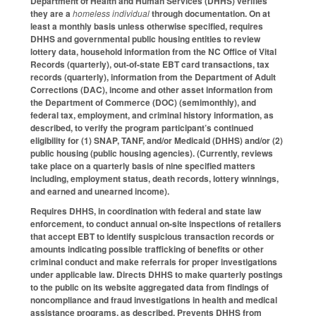
Department of Health and Human Services (DHHS) verifies
they are a
homeless individual
through documentation. On at
least a monthly basis unless otherwise specified, requires
DHHS and governmental public housing entities to review
lottery data, household information from the NC Office of Vital
Records (quarterly), out-of-state EBT card transactions, tax
records (quarterly), information from the Department of Adult
Corrections (DAC), income and other asset information from
the Department of Commerce (DOC) (semimonthly), and
federal tax, employment, and criminal history information, as
described, to verify the program participant’s continued
eligibility for (1) SNAP, TANF, and/or Medicaid (DHHS) and/or (2)
public housing (public housing agencies). (Currently, reviews
take place on a quarterly basis of nine specified matters
including, employment status, death records, lottery winnings,
and earned and unearned income).
Requires DHHS, in coordination with federal and state law
enforcement, to conduct annual on-site inspections of retailers
that accept EBT to identify suspicious transaction records or
amounts indicating possible trafficking of benefits or other
criminal conduct and make referrals for proper investigations
under applicable law. Directs DHHS to make quarterly postings
to the public on its website aggregated data from findings of
noncompliance and fraud investigations in health and medical
assistance programs, as described. Prevents DHHS from