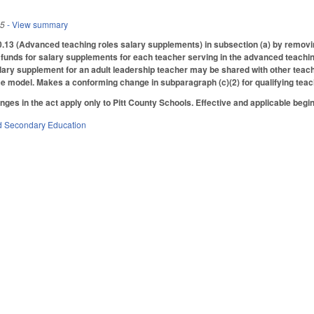
25
- View summary
3 (Advanced teaching roles salary supplements) in subsection (a) by removing
e funds for salary supplements for each teacher serving in the advanced teaching
alary supplement for an adult leadership teacher may be shared with other teac
e model. Makes a conforming change in subparagraph (c)(2) for qualifying teac
anges in the act apply only to Pitt County Schools. Effective and applicable beg
d Secondary Education