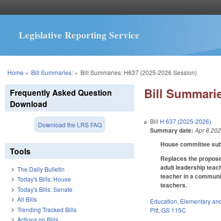
Legislative Reporting Service
You are here
Home
»
Bill Summaries:
»
Bill Summaries: H637 (2025-2026 Session)
Bill Summarie
Frequently Asked Question
Download
Bill
H 637 (2025-2026)
Download the LRS FAQ
Summary date:
Apr 8 20
House committee subst
Tools
Replaces the proposed
adult leadership teac
The Daily Bulletin
teacher in a communit
Today's Bills: House
teachers.
Today's Bills: Senate
All Bills
Education
,
Elementary an
Trending Tracked Bills
Pitt
,
GS 115C
Actions on Bills