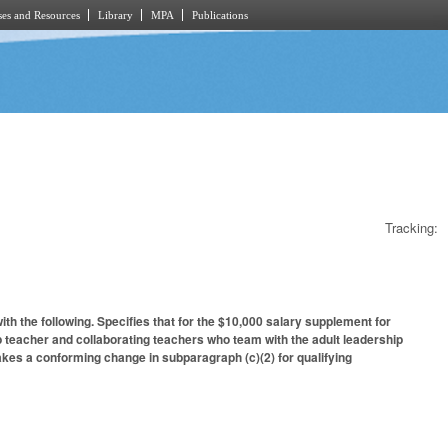
es and Resources
Library
MPA
Publications
Tracking:
 the following. Specifies that for the $10,000 salary supplement for
p teacher and collaborating teachers who team with the adult leadership
kes a conforming change in subparagraph (c)(2) for qualifying