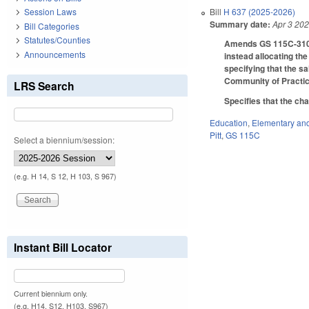
Bill
H 637 (2025-2026)
Session Laws
Summary date:
Apr 3 20
Bill Categories
Statutes/Counties
Amends GS 115C-310.1
Announcements
instead allocating th
specifying that the s
Community of Practic
LRS Search
Specifies that the ch
Education
,
Elementary an
Pitt
,
GS 115C
Select a biennium/session:
(e.g. H 14, S 12, H 103, S 967)
Instant Bill Locator
Current biennium only.
(e.g. H14, S12, H103, S967)