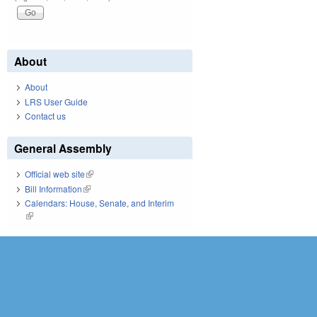
About
About
LRS User Guide
Contact us
General Assembly
Official web site
(link is external)
Bill Information
(link is external)
Calendars: House, Senate, and Interim
(link is external)