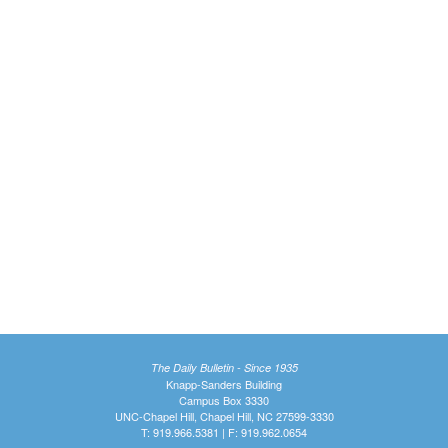
The Daily Bulletin - Since 1935
Knapp-Sanders Building
Campus Box 3330
UNC-Chapel Hill, Chapel Hill, NC 27599-3330
T: 919.966.5381 | F: 919.962.0654