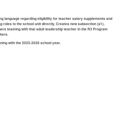
 language regarding eligibility for teacher salary supplements and
 roles to the school unit directly. Creates new subsection (a1),
hers teaming with that adult leadership teacher in the R3 Program
hers.
inning with the 2025-2026 school year.