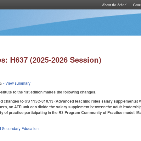
About the School
Cours
Skip to main content
s: H637 (2025-2026 Session)
25
- View summary
itute to the 1st edition makes the following changes.
 changes to GS 115C-310.13 (Advanced teaching roles salary supplements) with
hers, an ATR unit can divide the salary supplement between the adult leadershi
y of practice participating in the R3 Program Community of Practice model. Ma
d Secondary Education