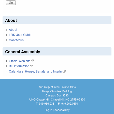
About
About
LRS User Guide
Contact us
General Assembly
Official web site
(link is external)
Bill Information
(link is external)
Calendars: House, Senate, and Interim
(link is external)
The Daily Bulletin - Since 1935
Knapp-Sanders Building
Campus Box 3330
UNC-Chapel Hill, Chapel Hill, NC 27599-3330
T: 919.966.5381 | F: 919.962.0654
Log In
|
Accessibility