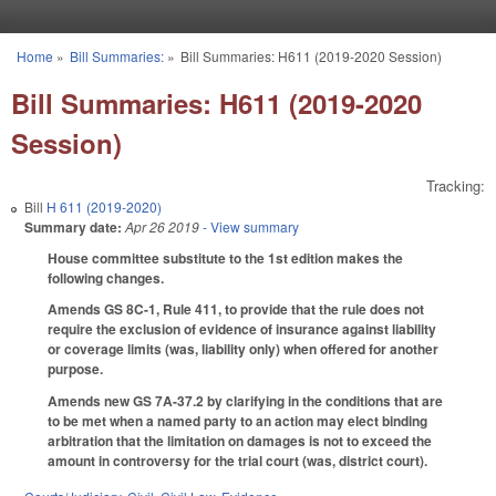
Skip to main content
Home
»
Bill Summaries:
»
Bill Summaries: H611 (2019-2020 Session)
You are here
Bill Summaries: H611 (2019-2020
Session)
Tracking:
Bill
H 611 (2019-2020)
Summary date:
Apr 26 2019
- View summary
House committee substitute to the 1st edition makes the
following changes.
Amends GS 8C-1, Rule 411, to provide that the rule does not
require the exclusion of evidence of insurance against liability
or coverage limits (was, liability only) when offered for another
purpose.
Amends new GS 7A-37.2 by clarifying in the conditions that are
to be met when a named party to an action may elect binding
arbitration that the limitation on damages is not to exceed the
amount in controversy for the trial court (was, district court).