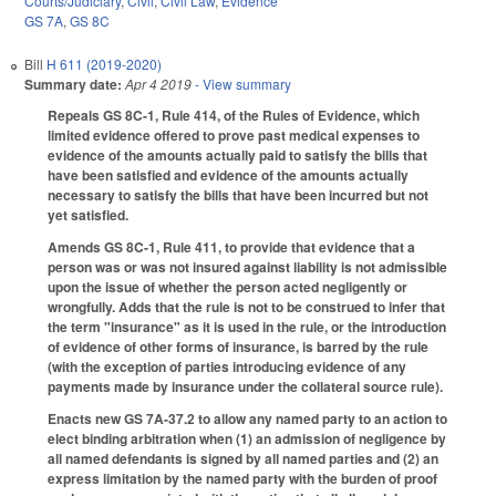
Courts/Judiciary
,
Civil
,
Civil Law
,
Evidence
GS 7A
,
GS 8C
Bill
H 611 (2019-2020)
Summary date:
Apr 4 2019
- View summary
Repeals GS 8C-1, Rule 414, of the Rules of Evidence, which
limited evidence offered to prove past medical expenses to
evidence of the amounts actually paid to satisfy the bills that
have been satisfied and evidence of the amounts actually
necessary to satisfy the bills that have been incurred but not
yet satisfied.
Amends GS 8C-1, Rule 411, to provide that evidence that a
person was or was not insured against liability is not admissible
upon the issue of whether the person acted negligently or
wrongfully. Adds that the rule is not to be construed to infer that
the term "insurance" as it is used in the rule, or the introduction
of evidence of other forms of insurance, is barred by the rule
(with the exception of parties introducing evidence of any
payments made by insurance under the collateral source rule).
Enacts new GS 7A-37.2 to allow any named party to an action to
elect binding arbitration when (1) an admission of negligence by
all named defendants is signed by all named parties and (2) an
express limitation by the named party with the burden of proof