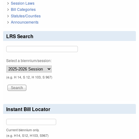
Session Laws
Bill Categories
Statutes/Counties
Announcements
LRS Search
Select a biennium/session:
(e.g. H 14, S 12, H 103, S 967)
Instant Bill Locator
Current biennium only.
(e.g. H14, S12, H103, S967)