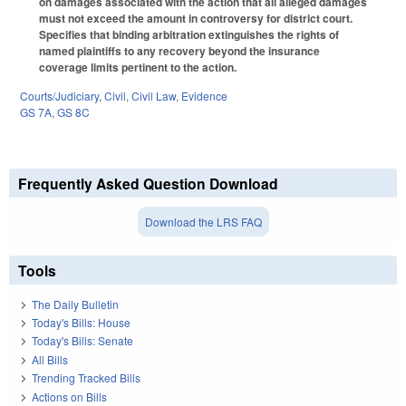
on damages associated with the action that all alleged damages
must not exceed the amount in controversy for district court.
Specifies that binding arbitration extinguishes the rights of
named plaintiffs to any recovery beyond the insurance
coverage limits pertinent to the action.
Courts/Judiciary
,
Civil
,
Civil Law
,
Evidence
GS 7A
,
GS 8C
Frequently Asked Question Download
Download the LRS FAQ
Tools
The Daily Bulletin
Today's Bills: House
Today's Bills: Senate
All Bills
Trending Tracked Bills
Actions on Bills