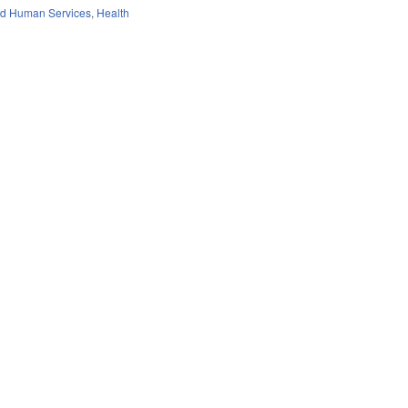
nd Human Services
,
Health