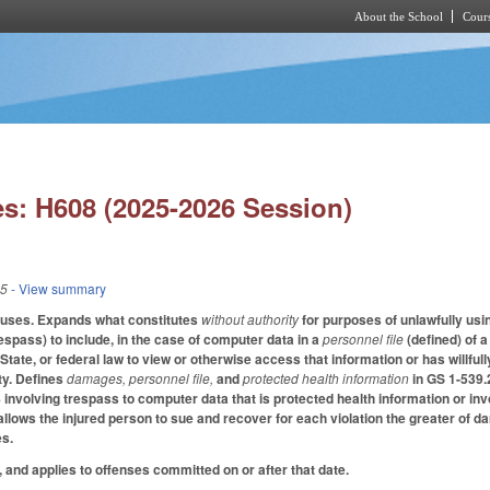
About the School
Cours
Skip to main content
s: H608 (2025-2026 Session)
25
- View summary
auses. Expands what constitutes
without authority
for purposes of unlawfully us
espass) to include, in the case of computer data in a
personnel file
(defined) of 
 State, or federal law to view or otherwise access that information or has willfully
ty. Defines
damages, personnel file,
and
protected health information
in GS 1-539.
 involving trespass to computer data that is protected health information or invo
allows the injured person to sue and recover for each violation the greater of 
es.
, and applies to offenses committed on or after that date.