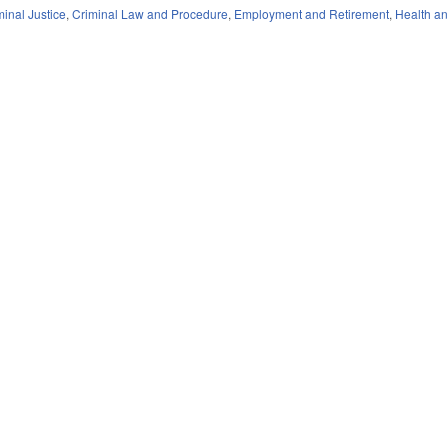
minal Justice
,
Criminal Law and Procedure
,
Employment and Retirement
,
Health a