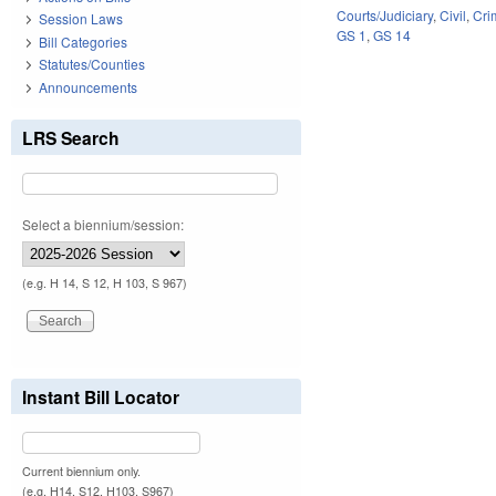
Courts/Judiciary
,
Civil
,
Cri
Session Laws
GS 1
,
GS 14
Bill Categories
Statutes/Counties
Announcements
LRS Search
Select a biennium/session:
(e.g. H 14, S 12, H 103, S 967)
Instant Bill Locator
Current biennium only.
(e.g. H14, S12, H103, S967)