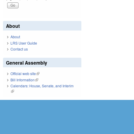
About
About
LRS User Guide
Contact us
General Assembly
Official web site
(link is external)
Bill Information
(link is external)
Calendars: House, Senate, and Interim
(link is external)