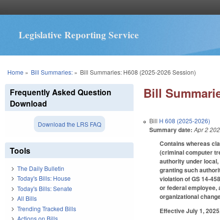
Legislative Reporting Service
You are here
Home
»
Bill Summaries:
»
Bill Summaries: H608 (2025-2026 Session)
Bill Summarie
Frequently Asked Question
Download
Bill
H 608 (2025-2026)
Download the LRS FAQ
Summary date:
Apr 2 20
Contains whereas cl
Tools
(criminal computer tr
authority under local,
The Daily Bulletin
granting such authori
Today's Bills: House
violation of GS 14-458
or federal employee, 
Today's Bills: Senate
organizational chang
All Bills
Trending Tracked Bills
Effective July 1, 2025
Actions on Bills