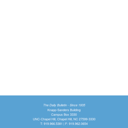
The Daily Bulletin - Since 1935
Knapp-Sanders Building
Campus Box 3330
UNC-Chapel Hill, Chapel Hill, NC 27599-3330
T: 919.966.5381 | F: 919.962.0654