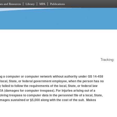
es and Resources
Library
MPA
Publications
Tracking:
ing a computer or computer network without authority under GS 14-458
a local, State, or federal government employee, when the person has no
 failed to follow the requirements of the local, State, or federal law
2A (damages for computer trespass). For injuries arising out of a
lving trespass to computer data in the personnel file of a local, State,
damages sustained or $5,000 along with the cost of the suit. Makes